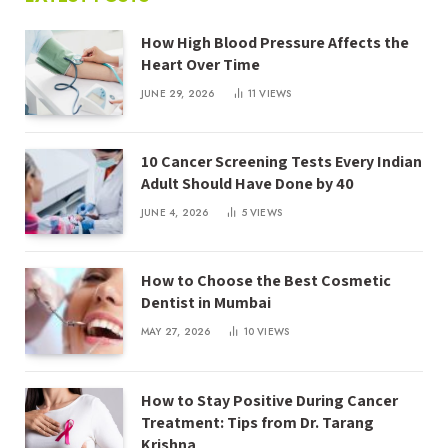
How High Blood Pressure Affects the
Heart Over Time
JUNE 29, 2026
11
VIEWS
10 Cancer Screening Tests Every Indian
Adult Should Have Done by 40
JUNE 4, 2026
5
VIEWS
How to Choose the Best Cosmetic
Dentist in Mumbai
MAY 27, 2026
10
VIEWS
How to Stay Positive During Cancer
Treatment: Tips from Dr. Tarang
Krishna