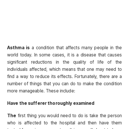
Asthma is
a condition that affects many people in the
world today. In some cases, it is a disease that causes
significant reductions in the quality of life of the
individuals affected, which means that one may need to
find a way to reduce its effects. Fortunately, there are a
number of things that you can do to make the condition
more manageable. These include:
Have the sufferer thoroughly examined
The
first thing you would need to do is take the person
who is affected to the hospital and then have them