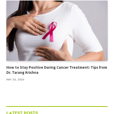
How to Stay Positive During Cancer Treatment: Tips from
Dr. Tarang Krishna
MAY 26, 2026
LATEST POSTS