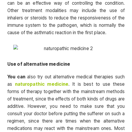
can be an effective way of controlling the condition.
Other treatment modalities may include the use of
inhalers or steroids to reduce the responsiveness of the
immune system to the pathogen, which is normally the
cause of the asthmatic reaction in the first place.
Use of alternative medicine
You can
also try out alternative medical therapies such
as
naturopathic medicine
. It is best to use these
forms of therapy together with the mainstream methods
of treatment, since the effects of both kinds of drugs are
additive. However, you need to make sure that you
consult your doctor before putting the sufferer on such a
regimen, since there are times when the alternative
medications may react with the mainstream ones. Most