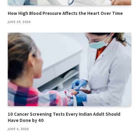
How High Blood Pressure Affects the Heart Over Time
JUNE 29, 2026
10 Cancer Screening Tests Every Indian Adult Should
Have Done by 40
JUNE 4, 2026