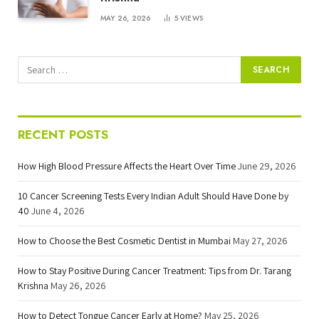
MAY 26, 2026
5
VIEWS
RECENT POSTS
How High Blood Pressure Affects the Heart Over Time
June 29, 2026
10 Cancer Screening Tests Every Indian Adult Should Have Done by
40
June 4, 2026
How to Choose the Best Cosmetic Dentist in Mumbai
May 27, 2026
How to Stay Positive During Cancer Treatment: Tips from Dr. Tarang
Krishna
May 26, 2026
How to Detect Tongue Cancer Early at Home?
May 25, 2026