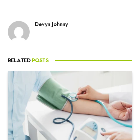
Devyn Johnny
RELATED
POSTS