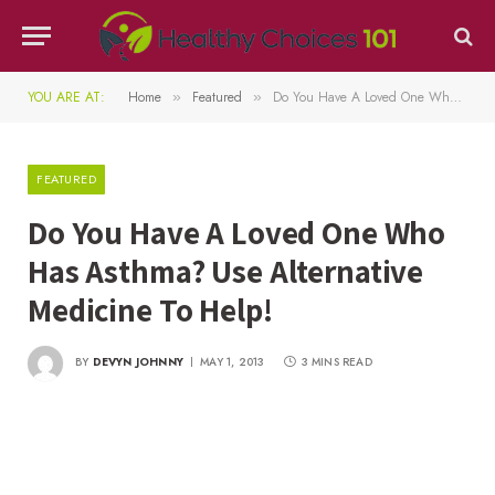
YOU ARE AT:
Home
Featured
Do You Have A Loved One Who Has Asthma? Use Alternative Medicine To Help!
»
»
FEATURED
Do You Have A Loved One Who
Has Asthma? Use Alternative
Medicine To Help!
BY
DEVYN JOHNNY
MAY 1, 2013
3 MINS READ