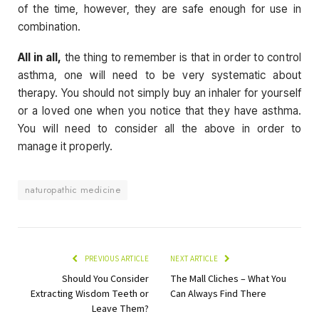
of the time, however, they are safe enough for use in
combination.
All in all,
the thing to remember is that in order to control
asthma, one will need to be very systematic about
therapy. You should not simply buy an inhaler for yourself
or a loved one when you notice that they have asthma.
You will need to consider all the above in order to
manage it properly.
naturopathic medicine
PREVIOUS ARTICLE
NEXT ARTICLE
Should You Consider
The Mall Cliches – What You
Extracting Wisdom Teeth or
Can Always Find There
Leave Them?