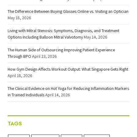
The Difference Between Buying Glasses Online vs. Visiting an Optician
May 18, 2026
Living with Mitral Stenosis: Symptoms, Diagnosis, and Treatment
Options Including Balloon Mitral Valvotomy
May 14, 2026
The Human Side of Outsourcing Improving Patient Experience
Through BPO
April 23, 2026
How Gym Design Affects Workout Output: What Singapore Gets Right
April 18, 2026
The Clinical Evidence on Hot Yoga for Reducing Inflammation Markers
in Trained Individuals
April 14, 2026
TAGS