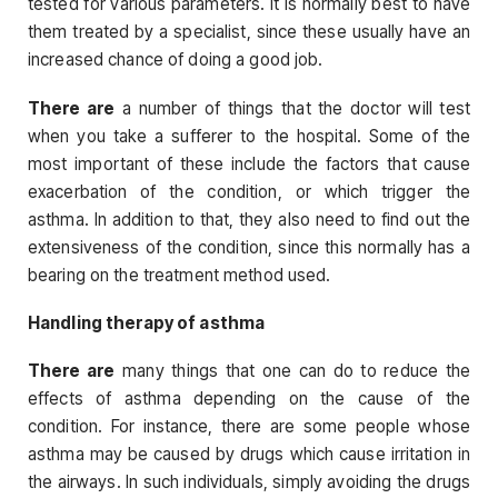
tested for various parameters. It is normally best to have
them treated by a specialist, since these usually have an
increased chance of doing a good job.
There are
a number of things that the doctor will test
when you take a sufferer to the hospital. Some of the
most important of these include the factors that cause
exacerbation of the condition, or which trigger the
asthma. In addition to that, they also need to find out the
extensiveness of the condition, since this normally has a
bearing on the treatment method used.
Handling therapy of asthma
There are
many things that one can do to reduce the
effects of asthma depending on the cause of the
condition. For instance, there are some people whose
asthma may be caused by drugs which cause irritation in
the airways. In such individuals, simply avoiding the drugs