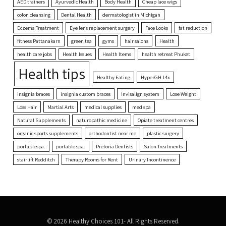
AED trainers
Ayurvedic Health
Body Health
Cheap lace wigs
colon cleansing
Dental Health
dermatologist in Michigan
Eczema Treatment
Eye lens replacement surgery
Face Looks
fat reduction
fitness Pattanakarn
green tea
gyms
hair salons
Health
health care jobs
Health Issues
Health Items
health retreat Phuket
Health tips
Healthy Eating
HyperGH 14x
insignia braces
insignia custom braces
Invisalign system
Lose Weight
Loss Hair
Martial Arts
medical supplies
med spa
Natural Supplements
naturopathic medicine
Opiate treatment centres
organic sports supplements
orthodontist near me
plastic surgery
portablespa.
portable spa.
Pretoria Dentists
Salon Treatments
stairlift Redditch
Therapy Rooms for Rent
Urinary Incontinence
© 2026 Healthy Choices 101- All Rights Reserved.