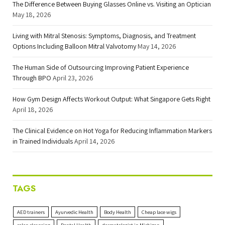
The Difference Between Buying Glasses Online vs. Visiting an Optician
May 18, 2026
Living with Mitral Stenosis: Symptoms, Diagnosis, and Treatment
Options Including Balloon Mitral Valvotomy
May 14, 2026
The Human Side of Outsourcing Improving Patient Experience
Through BPO
April 23, 2026
How Gym Design Affects Workout Output: What Singapore Gets Right
April 18, 2026
The Clinical Evidence on Hot Yoga for Reducing Inflammation Markers
in Trained Individuals
April 14, 2026
TAGS
AED trainers
Ayurvedic Health
Body Health
Cheap lace wigs
colon cleansing
Dental Health
dermatologist in Michigan