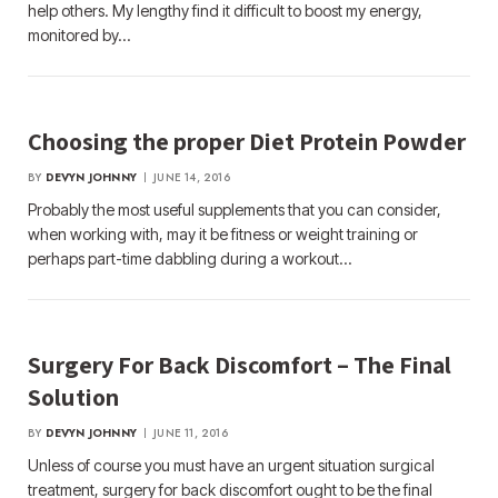
help others. My lengthy find it difficult to boost my energy,
monitored by…
Choosing the proper Diet Protein Powder
BY
DEVYN JOHNNY
JUNE 14, 2016
Probably the most useful supplements that you can consider,
when working with, may it be fitness or weight training or
perhaps part-time dabbling during a workout…
Surgery For Back Discomfort – The Final
Solution
BY
DEVYN JOHNNY
JUNE 11, 2016
Unless of course you must have an urgent situation surgical
treatment, surgery for back discomfort ought to be the final