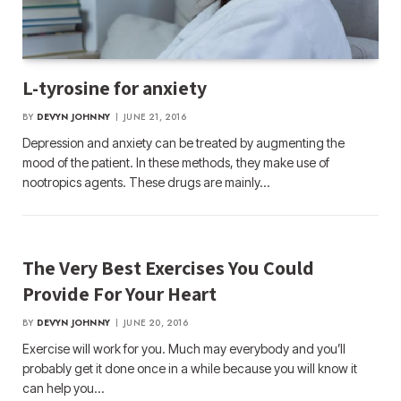
L-tyrosine for anxiety
BY
DEVYN JOHNNY
JUNE 21, 2016
Depression and anxiety can be treated by augmenting the
mood of the patient. In these methods, they make use of
nootropics agents. These drugs are mainly…
The Very Best Exercises You Could
Provide For Your Heart
BY
DEVYN JOHNNY
JUNE 20, 2016
Exercise will work for you. Much may everybody and you’ll
probably get it done once in a while because you will know it
can help you…