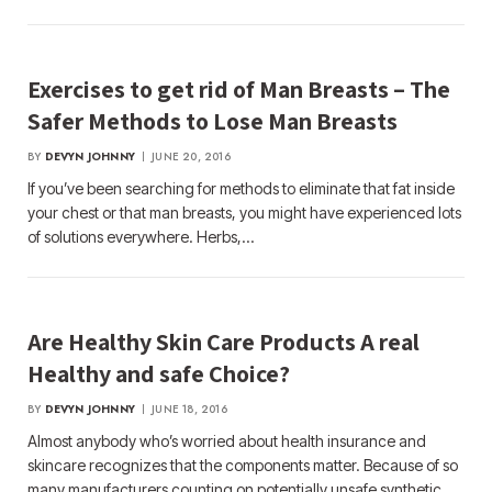
Exercises to get rid of Man Breasts – The
Safer Methods to Lose Man Breasts
BY
DEVYN JOHNNY
JUNE 20, 2016
If you’ve been searching for methods to eliminate that fat inside
your chest or that man breasts, you might have experienced lots
of solutions everywhere. Herbs,…
Are Healthy Skin Care Products A real
Healthy and safe Choice?
BY
DEVYN JOHNNY
JUNE 18, 2016
Almost anybody who’s worried about health insurance and
skincare recognizes that the components matter. Because of so
many manufacturers counting on potentially unsafe synthetic