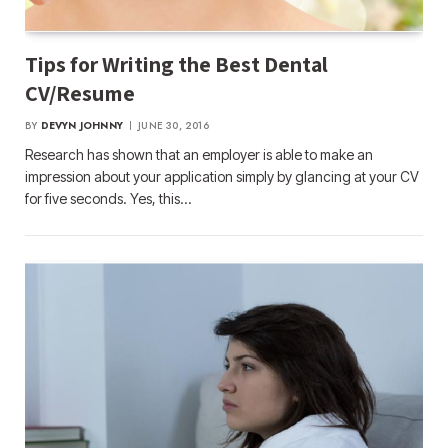
Tips for Writing the Best Dental
CV/Resume
BY
DEVYN JOHNNY
JUNE 30, 2016
Research has shown that an employer is able to make an
impression about your application simply by glancing at your CV
for five seconds. Yes, this…