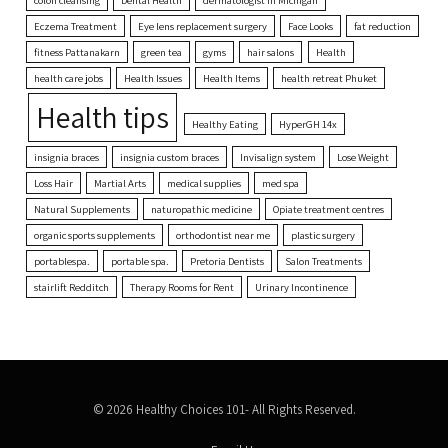
Eczema Treatment
Eye lens replacement surgery
Face Looks
fat reduction
fitness Pattanakarn
green tea
gyms
hair salons
Health
health care jobs
Health Issues
Health Items
health retreat Phuket
Health tips
Healthy Eating
HyperGH 14x
insignia braces
insignia custom braces
Invisalign system
Lose Weight
Loss Hair
Martial Arts
medical supplies
med spa
Natural Supplements
naturopathic medicine
Opiate treatment centres
organic sports supplements
orthodontist near me
plastic surgery
portablespa.
portable spa.
Pretoria Dentists
Salon Treatments
stairlift Redditch
Therapy Rooms for Rent
Urinary Incontinence
© 2026 Healthy Choices 101- All Rights Reserved.