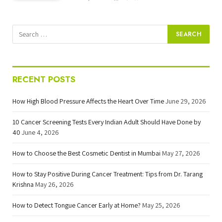
RECENT POSTS
How High Blood Pressure Affects the Heart Over Time
June 29, 2026
10 Cancer Screening Tests Every Indian Adult Should Have Done by
40
June 4, 2026
How to Choose the Best Cosmetic Dentist in Mumbai
May 27, 2026
How to Stay Positive During Cancer Treatment: Tips from Dr. Tarang
Krishna
May 26, 2026
How to Detect Tongue Cancer Early at Home?
May 25, 2026