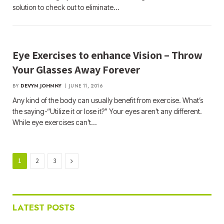
solution to check out to eliminate…
Eye Exercises to enhance Vision – Throw
Your Glasses Away Forever
BY
DEVYN JOHNNY
JUNE 11, 2016
Any kind of the body can usually benefit from exercise. What’s
the saying-“Utilize it or lose it?” Your eyes aren’t any different.
While eye exercises can’t…
Next
1
2
3
LATEST POSTS