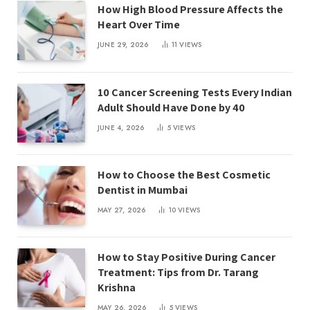
How High Blood Pressure Affects the
Heart Over Time
JUNE 29, 2026
11
VIEWS
10 Cancer Screening Tests Every Indian
Adult Should Have Done by 40
JUNE 4, 2026
5
VIEWS
How to Choose the Best Cosmetic
Dentist in Mumbai
MAY 27, 2026
10
VIEWS
How to Stay Positive During Cancer
Treatment: Tips from Dr. Tarang
Krishna
MAY 26, 2026
5
VIEWS