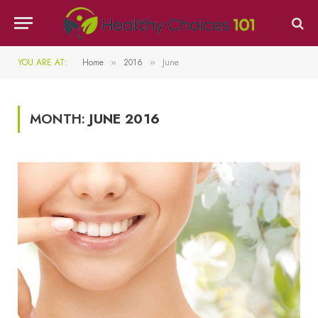
YOU ARE AT:
Home
2016
June
»
»
MONTH:
JUNE 2016