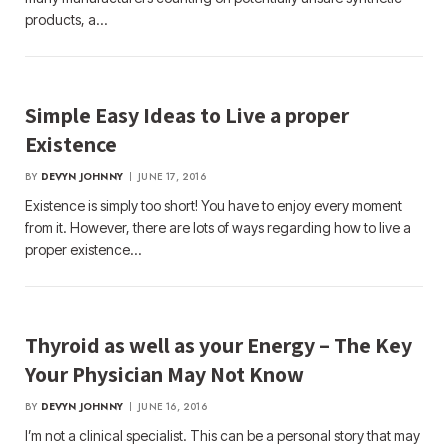
products, a…
Simple Easy Ideas to Live a proper
Existence
BY
DEVYN JOHNNY
JUNE 17, 2016
Existence is simply too short! You have to enjoy every moment
from it. However, there are lots of ways regarding how to live a
proper existence…
Thyroid as well as your Energy – The Key
Your Physician May Not Know
BY
DEVYN JOHNNY
JUNE 16, 2016
I’m not a clinical specialist. This can be a personal story that may