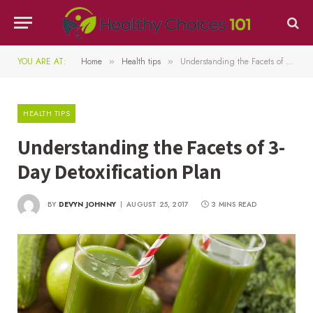
YOU ARE AT:
Home
Health tips
Understanding the Facets of 3-Day Detoxification Plan
»
»
HEALTH TIPS
Understanding the Facets of 3-
Day Detoxification Plan
BY
DEVYN JOHNNY
AUGUST 25, 2017
3 MINS READ