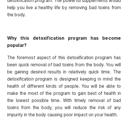
detoxification program. The powerful supplements would
help you live a healthy life by removing bad toxins from
the body.
Why this detoxification program has become
popular?
The foremost aspect of this detoxification program has
been quick removal of bad toxins from the body. You will
be gaining desired results in relatively quick time. The
detoxification program is designed keeping in mind the
health of different kinds of people. You will be able to
make the most of the program to gain best of health in
the lowest possible time. With timely removal of bad
toxins from the body, you will reduce the risk of any
impurity in the body causing poor impact on your health.