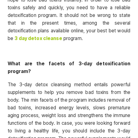
toxins safely and quickly, you need to have a reliable
detoxification program. It should not be wrong to state
that in the present times, among the several
detoxification plans available online, your best bet would
be
3 day detox cleanse
program.
What are the facets of 3-day detoxification
program?
The 3-day detox cleansing method entails powerful
supplements to help you remove bad toxins from the
body. The min facets of the program includes removal of
bad toxins, increased energy levels, slows premature
aging process, weight loss and strengthens the immune
functions of the body. In case, you were looking forward
to living a healthy life, you should include the 3-day