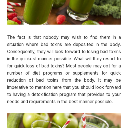
The fact is that nobody may wish to find them in a
situation where bad toxins are deposited in the body.
Consequently, they will look forward to losing bad toxins
in the quickest manner possible. What will they resort to
for quick loss of bad toxins? Most people may opt for a
number of diet programs or supplements for quick
reduction of bad toxins from the body. It may be
imperative to mention here that you should look forward
to having a detoxification program that provides to your
needs and requirements in the best manner possible.