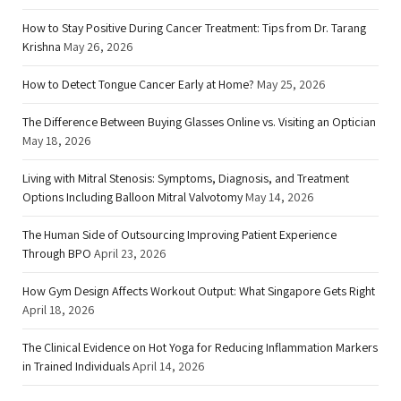
How to Stay Positive During Cancer Treatment: Tips from Dr. Tarang
Krishna
May 26, 2026
How to Detect Tongue Cancer Early at Home?
May 25, 2026
The Difference Between Buying Glasses Online vs. Visiting an Optician
May 18, 2026
Living with Mitral Stenosis: Symptoms, Diagnosis, and Treatment
Options Including Balloon Mitral Valvotomy
May 14, 2026
The Human Side of Outsourcing Improving Patient Experience
Through BPO
April 23, 2026
How Gym Design Affects Workout Output: What Singapore Gets Right
April 18, 2026
The Clinical Evidence on Hot Yoga for Reducing Inflammation Markers
in Trained Individuals
April 14, 2026