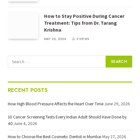
How to Stay Positive During Cancer
Treatment: Tips from Dr. Tarang
Krishna
MAY 26, 2026
5
VIEWS
RECENT POSTS
How High Blood Pressure Affects the Heart Over Time
June 29, 2026
10 Cancer Screening Tests Every Indian Adult Should Have Done by
40
June 4, 2026
How to Choose the Best Cosmetic Dentist in Mumbai
May 27, 2026