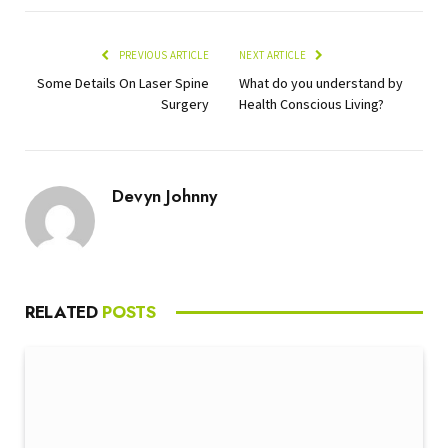
PREVIOUS ARTICLE
NEXT ARTICLE
Some Details On Laser Spine
What do you understand by
Surgery
Health Conscious Living?
Devyn Johnny
RELATED
POSTS