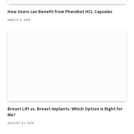
How Users can Benefit from Phenibut HCL Capsules
MARCH 5, 2019
Breast Lift vs. Breast Implants: Which Option is Right for
Me?
AUGUST 21, 2018