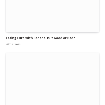
Eating Curd with Banana: Is it Good or Bad?
MAY 8, 2025