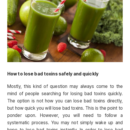
How to lose bad toxins safely and quickly
Mostly, this kind of question may always come to the
mind of people searching for losing bad toxins quickly.
The option is not how you can lose bad toxins directly,
but how quick you will lose bad toxins. This is the point to
ponder upon. However, you will need to follow a
systematic process. You may not simply wake up and
hope to lose bad toxins instantly. In order to lose bad