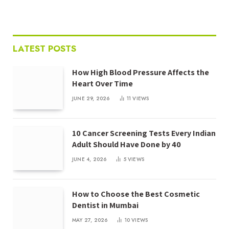
LATEST POSTS
How High Blood Pressure Affects the
Heart Over Time
JUNE 29, 2026
11
VIEWS
10 Cancer Screening Tests Every Indian
Adult Should Have Done by 40
JUNE 4, 2026
5
VIEWS
How to Choose the Best Cosmetic
Dentist in Mumbai
MAY 27, 2026
10
VIEWS