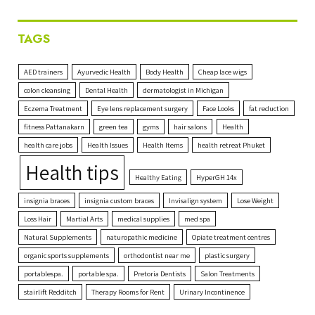
TAGS
AED trainers
Ayurvedic Health
Body Health
Cheap lace wigs
colon cleansing
Dental Health
dermatologist in Michigan
Eczema Treatment
Eye lens replacement surgery
Face Looks
fat reduction
fitness Pattanakarn
green tea
gyms
hair salons
Health
health care jobs
Health Issues
Health Items
health retreat Phuket
Health tips
Healthy Eating
HyperGH 14x
insignia braces
insignia custom braces
Invisalign system
Lose Weight
Loss Hair
Martial Arts
medical supplies
med spa
Natural Supplements
naturopathic medicine
Opiate treatment centres
organic sports supplements
orthodontist near me
plastic surgery
portablespa.
portable spa.
Pretoria Dentists
Salon Treatments
stairlift Redditch
Therapy Rooms for Rent
Urinary Incontinence