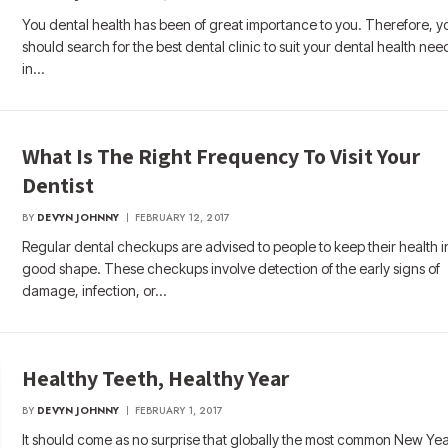
You dental health has been of great importance to you. Therefore, y
should search for the best dental clinic to suit your dental health nee
in…
What Is The Right Frequency To Visit Your
Dentist
BY
DEVYN JOHNNY
FEBRUARY 12, 2017
Regular dental checkups are advised to people to keep their health i
good shape. These checkups involve detection of the early signs of
damage, infection, or…
Healthy Teeth, Healthy Year
BY
DEVYN JOHNNY
FEBRUARY 1, 2017
It should come as no surprise that globally the most common New Yea