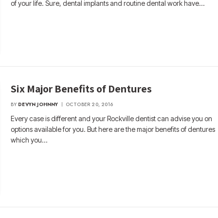
of your life. Sure, dental implants and routine dental work have…
Six Major Benefits of Dentures
BY
DEVYN JOHNNY
OCTOBER 20, 2016
Every case is different and your Rockville dentist can advise you on
options available for you. But here are the major benefits of dentures
which you…