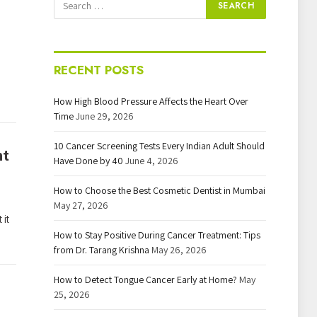
RECENT POSTS
How High Blood Pressure Affects the Heart Over
Time
June 29, 2026
10 Cancer Screening Tests Every Indian Adult Should
nt
Have Done by 40
June 4, 2026
How to Choose the Best Cosmetic Dentist in Mumbai
May 27, 2026
 it
How to Stay Positive During Cancer Treatment: Tips
from Dr. Tarang Krishna
May 26, 2026
How to Detect Tongue Cancer Early at Home?
May
25, 2026