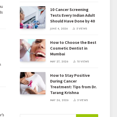
ou
10 Cancer Screening
ds
Tests Every Indian Adult
Should Have Done by 40
JUNE 4, 2026
5
VIEWS
How to Choose the Best
Cosmetic Dentist in
Mumbai
MAY 27, 2026
10
VIEWS
n
How to Stay Positive
During Cancer
Treatment: Tips from Dr.
Tarang Krishna
MAY 26, 2026
5
VIEWS
r’s