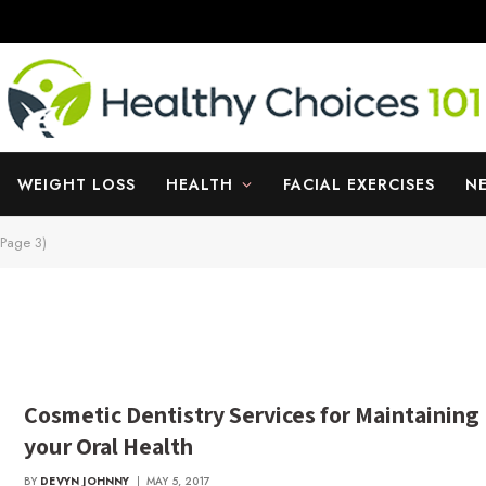
WEIGHT LOSS
HEALTH
FACIAL EXERCISES
N
(Page 3)
Cosmetic Dentistry Services for Maintaining
your Oral Health
BY
DEVYN JOHNNY
MAY 5, 2017