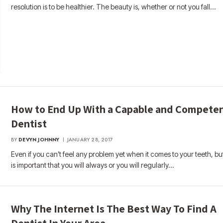
resolution is to be healthier. The beauty is, whether or not you fall…
How to End Up With a Capable and Compete
Dentist
BY
DEVYN JOHNNY
JANUARY 28, 2017
Even if you can’t feel any problem yet when it comes to your teeth, but
is important that you will always or you will regularly…
Why The Internet Is The Best Way To Find A
Dentist In Your Area