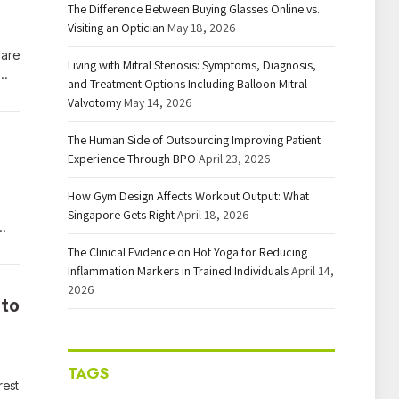
The Difference Between Buying Glasses Online vs.
Visiting an Optician
May 18, 2026
 are
Living with Mitral Stenosis: Symptoms, Diagnosis,
o…
and Treatment Options Including Balloon Mitral
Valvotomy
May 14, 2026
The Human Side of Outsourcing Improving Patient
Experience Through BPO
April 23, 2026
How Gym Design Affects Workout Output: What
Singapore Gets Right
April 18, 2026
…
The Clinical Evidence on Hot Yoga for Reducing
Inflammation Markers in Trained Individuals
April 14,
2026
 to
TAGS
rest