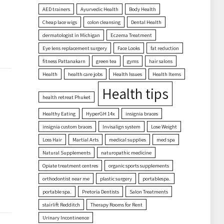
AED trainers
Ayurvedic Health
Body Health
Cheap lace wigs
colon cleansing
Dental Health
dermatologist in Michigan
Eczema Treatment
Eye lens replacement surgery
Face Looks
fat reduction
fitness Pattanakarn
green tea
gyms
hair salons
Health
health care jobs
Health Issues
Health Items
Health tips
health retreat Phuket
Healthy Eating
HyperGH 14x
insignia braces
insignia custom braces
Invisalign system
Lose Weight
Loss Hair
Martial Arts
medical supplies
med spa
Natural Supplements
naturopathic medicine
Opiate treatment centres
organic sports supplements
orthodontist near me
plastic surgery
portablespa.
portable spa.
Pretoria Dentists
Salon Treatments
stairlift Redditch
Therapy Rooms for Rent
Urinary Incontinence