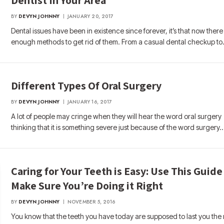
BY
DEVYN JOHNNY
JANUARY 20, 2017
Dental issues have been in existence since forever, it’s that now there
enough methods to get rid of them. From a casual dental checkup t
Different Types Of Oral Surgery
BY
DEVYN JOHNNY
JANUARY 16, 2017
A lot of people may cringe when they will hear the word oral surgery
thinking that it is something severe just because of the word surgery.
Caring for Your Teeth is Easy: Use This Guide
Make Sure You’re Doing it Right
BY
DEVYN JOHNNY
NOVEMBER 5, 2016
You know that the teeth you have today are supposed to last you the 