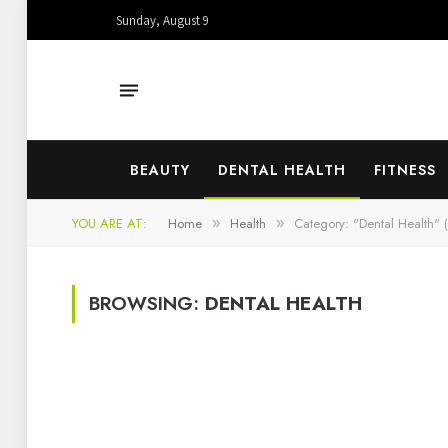
Sunday, August 9
BEAUTY
DENTAL HEALTH
FITNESS
YOU ARE AT:
Home
Health
Category: "Dental Health" 
»
»
BROWSING:
DENTAL HEALTH