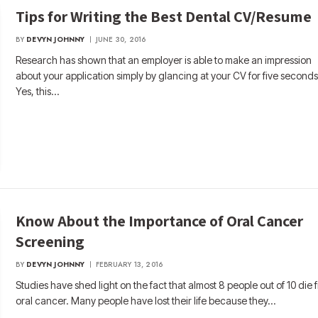
Tips for Writing the Best Dental CV/Resume
BY
DEVYN JOHNNY
JUNE 30, 2016
Research has shown that an employer is able to make an impression
about your application simply by glancing at your CV for five seconds
Yes, this…
Know About the Importance of Oral Cancer
Screening
BY
DEVYN JOHNNY
FEBRUARY 13, 2016
Studies have shed light on the fact that almost 8 people out of 10 die 
oral cancer. Many people have lost their life because they…