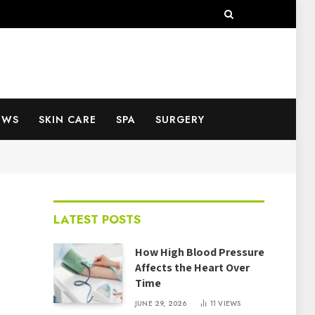
EWS
SKIN CARE
SPA
SURGERY
LATEST POSTS
How High Blood Pressure
Affects the Heart Over
Time
JUNE 29, 2026
11
VIEWS