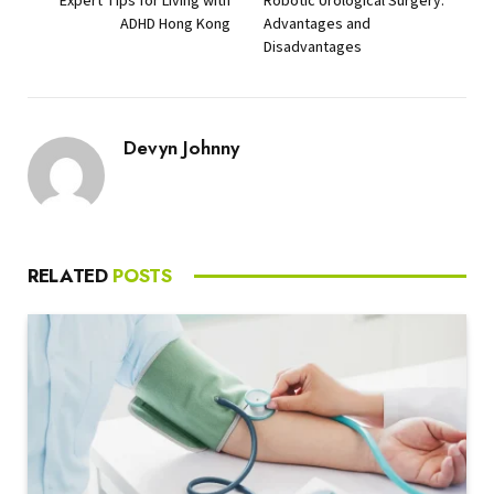
ADHD Hong Kong
Advantages and
Disadvantages
Devyn Johnny
RELATED
POSTS