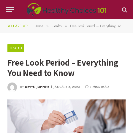
YOU ARE AT:
Home
Health
Free Look Period – Everything You Need to Know
»
»
HEALTH
Free Look Period – Everything
You Need to Know
BY
DEVYN JOHNNY
JANUARY 6, 2023
3 MINS READ