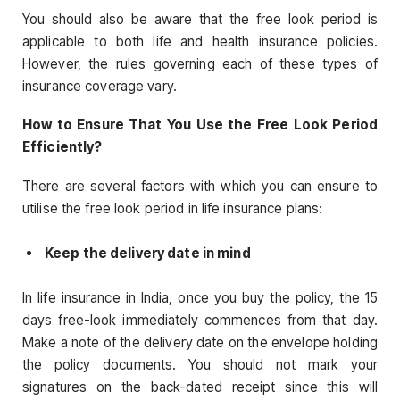
You should also be aware that the free look period is
applicable to both life and health insurance policies.
However, the rules governing each of these types of
insurance coverage vary.
How to Ensure That You Use the Free Look Period
Efficiently?
There are several factors with which you can ensure to
utilise the free look period in life insurance plans:
Keep the delivery date in mind
In life insurance in India, once you buy the policy, the 15
days free-look immediately commences from that day.
Make a note of the delivery date on the envelope holding
the policy documents. You should not mark your
signatures on the back-dated receipt since this will