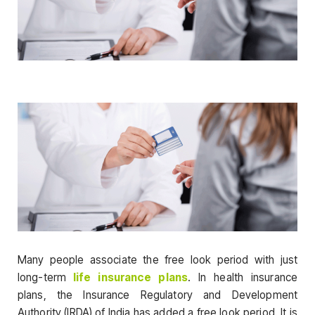
Many people associate the free look period with just
long-term
life insurance plans
. In health insurance
plans, the Insurance Regulatory and Development
Authority (IRDA) of India has added a free look period. It is