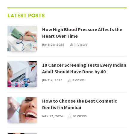
LATEST POSTS
How High Blood Pressure Affects the
Heart Over Time
JUNE 29, 2026
11
VIEWS
10 Cancer Screening Tests Every Indian
Adult Should Have Done by 40
JUNE 4, 2026
5
VIEWS
How to Choose the Best Cosmetic
Dentist in Mumbai
MAY 27, 2026
10
VIEWS