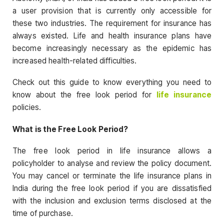
a user provision that is currently only accessible for
these two industries. The requirement for insurance has
always existed. Life and health insurance plans have
become increasingly necessary as the epidemic has
increased health-related difficulties.
Check out this guide to know everything you need to
know about the free look period for
life insurance
policies.
What is the Free Look Period?
The free look period in life insurance allows a
policyholder to analyse and review the policy document.
You may cancel or terminate the life insurance plans in
India during the free look period if you are dissatisfied
with the inclusion and exclusion terms disclosed at the
time of purchase.