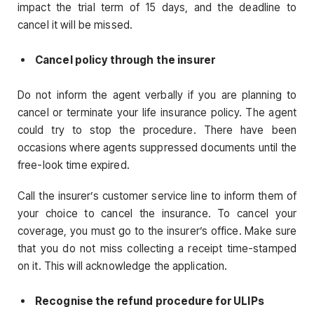
impact the trial term of 15 days, and the deadline to
cancel it will be missed.
Cancel policy through the insurer
Do not inform the agent verbally if you are planning to
cancel or terminate your life insurance policy. The agent
could try to stop the procedure. There have been
occasions where agents suppressed documents until the
free-look time expired.
Call the insurer’s customer service line to inform them of
your choice to cancel the insurance. To cancel your
coverage, you must go to the insurer’s office. Make sure
that you do not miss collecting a receipt time-stamped
on it. This will acknowledge the application.
Recognise the refund procedure for ULIPs