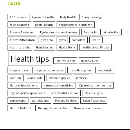
TAGS
AED trainers
Ayurvedic Health
Body Health
Cheap lace wigs
colon cleansing
Dental Health
dermatologist in Michigan
Eczema Treatment
Eye lens replacement surgery
Face Looks
fat reduction
fitness Pattanakarn
green tea
gyms
hair salons
Health
health care jobs
Health Issues
Health Items
health retreat Phuket
Health tips
Healthy Eating
HyperGH 14x
insignia braces
insignia custom braces
Invisalign system
Lose Weight
Loss Hair
Martial Arts
medical supplies
med spa
Natural Supplements
naturopathic medicine
Opiate treatment centres
organic sports supplements
orthodontist near me
plastic surgery
portablespa.
portable spa.
Pretoria Dentists
Salon Treatments
stairlift Redditch
Therapy Rooms for Rent
Urinary Incontinence