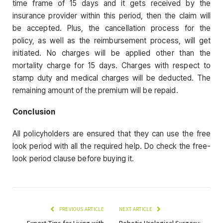
time frame of 15 days and it gets received by the
insurance provider within this period, then the claim will
be accepted. Plus, the cancellation process for the
policy, as well as the reimbursement process, will get
initiated. No charges will be applied other than the
mortality charge for 15 days. Charges with respect to
stamp duty and medical charges will be deducted. The
remaining amount of the premium will be repaid.
Conclusion
All policyholders are ensured that they can use the free
look period with all the required help. Do check the free-
look period clause before buying it.
PREVIOUS ARTICLE
NEXT ARTICLE
Expert Tips for Living with
Robotic Urological Surgery: