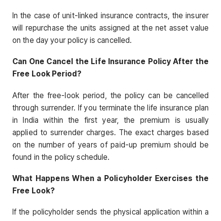
In the case of unit-linked insurance contracts, the insurer
will repurchase the units assigned at the net asset value
on the day your policy is cancelled.
Can One Cancel the Life Insurance Policy After the
Free Look Period?
After the free-look period, the policy can be cancelled
through surrender. If you terminate the life insurance plan
in India within the first year, the premium is usually
applied to surrender charges. The exact charges based
on the number of years of paid-up premium should be
found in the policy schedule.
What Happens When a Policyholder Exercises the
Free Look?
If the policyholder sends the physical application within a