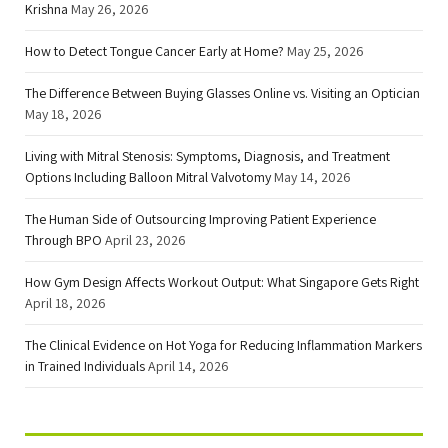
Krishna
May 26, 2026
How to Detect Tongue Cancer Early at Home?
May 25, 2026
The Difference Between Buying Glasses Online vs. Visiting an Optician
May 18, 2026
Living with Mitral Stenosis: Symptoms, Diagnosis, and Treatment
Options Including Balloon Mitral Valvotomy
May 14, 2026
The Human Side of Outsourcing Improving Patient Experience
Through BPO
April 23, 2026
How Gym Design Affects Workout Output: What Singapore Gets Right
April 18, 2026
The Clinical Evidence on Hot Yoga for Reducing Inflammation Markers
in Trained Individuals
April 14, 2026