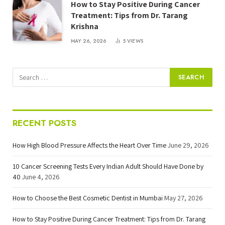
How to Stay Positive During Cancer
Treatment: Tips from Dr. Tarang
Krishna
MAY 26, 2026
5
VIEWS
RECENT POSTS
How High Blood Pressure Affects the Heart Over Time
June 29, 2026
10 Cancer Screening Tests Every Indian Adult Should Have Done by
40
June 4, 2026
How to Choose the Best Cosmetic Dentist in Mumbai
May 27, 2026
How to Stay Positive During Cancer Treatment: Tips from Dr. Tarang