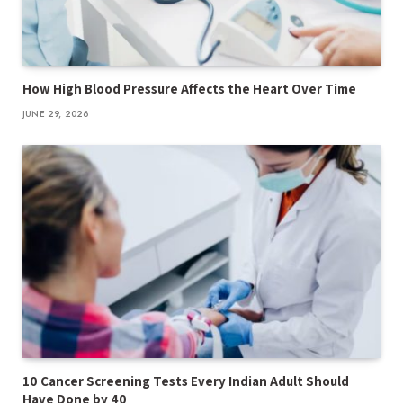
How High Blood Pressure Affects the Heart Over Time
JUNE 29, 2026
10 Cancer Screening Tests Every Indian Adult Should
Have Done by 40