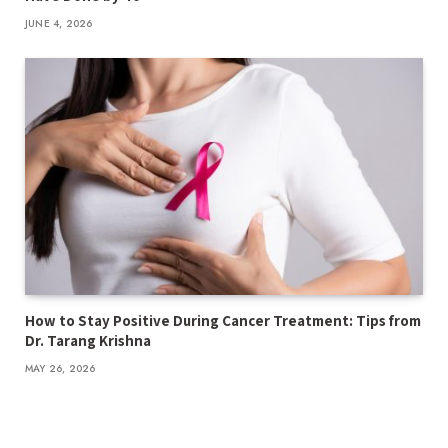
JUNE 4, 2026
How to Stay Positive During Cancer Treatment: Tips from
Dr. Tarang Krishna
MAY 26, 2026