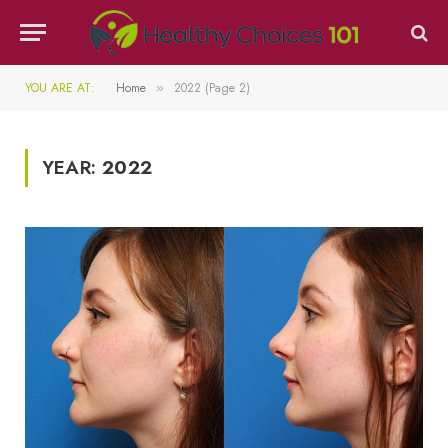
YOU ARE AT:
Home
2022 (Page 2)
»
YEAR:
2022