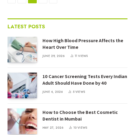
LATEST POSTS
How High Blood Pressure Affects the
Heart Over Time
JUNE 29, 2026
11
VIEWS
10 Cancer Screening Tests Every Indian
Adult Should Have Done by 40
JUNE 4, 2026
5
VIEWS
How to Choose the Best Cosmetic
Dentist in Mumbai
MAY 27, 2026
10
VIEWS