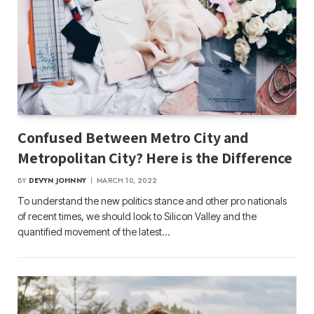
Confused Between Metro City and
Metropolitan City? Here is the Difference
BY
DEVYN JOHNNY
MARCH 10, 2022
To understand the new politics stance and other pro nationals
of recent times, we should look to Silicon Valley and the
quantified movement of the latest…