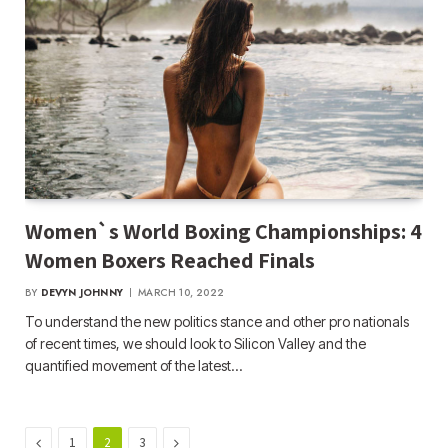
Women`s World Boxing Championships: 4
Women Boxers Reached Finals
BY
DEVYN JOHNNY
MARCH 10, 2022
To understand the new politics stance and other pro nationals
of recent times, we should look to Silicon Valley and the
quantified movement of the latest…
Previous
Next
1
2
3