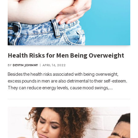
Health Risks for Men Being Overweight
BY
DEVYN JOHNNY
APRIL 16, 2022
Besides the health risks associated with being overweight,
excess pounds in men are also detrimental to their self-esteem.
They can reduce energy levels, cause mood swings,…