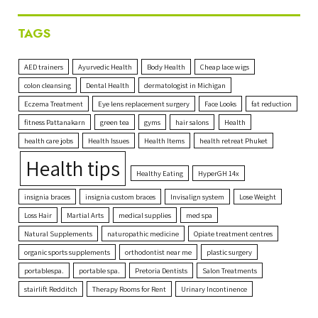
TAGS
AED trainers
Ayurvedic Health
Body Health
Cheap lace wigs
colon cleansing
Dental Health
dermatologist in Michigan
Eczema Treatment
Eye lens replacement surgery
Face Looks
fat reduction
fitness Pattanakarn
green tea
gyms
hair salons
Health
health care jobs
Health Issues
Health Items
health retreat Phuket
Health tips
Healthy Eating
HyperGH 14x
insignia braces
insignia custom braces
Invisalign system
Lose Weight
Loss Hair
Martial Arts
medical supplies
med spa
Natural Supplements
naturopathic medicine
Opiate treatment centres
organic sports supplements
orthodontist near me
plastic surgery
portablespa.
portable spa.
Pretoria Dentists
Salon Treatments
stairlift Redditch
Therapy Rooms for Rent
Urinary Incontinence