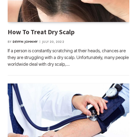
How To Treat Dry Scalp
BY
DEVYN JOHNNY
JULY 20, 2022
If a person is constantly scratching at their heads, chances are
they are struggling with a dry scalp. Unfortunately, many people
worldwide deal with dry scalp,…