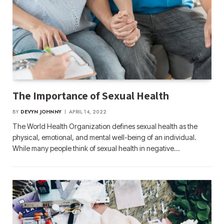
The Importance of Sexual Health
BY
DEVYN JOHNNY
APRIL 14, 2022
The World Health Organization defines sexual health as the
physical, emotional, and mental well-being of an individual.
While many people think of sexual health in negative…