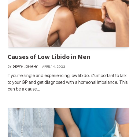
Causes of Low Libido in Men
BY
DEVYN JOHNNY
APRIL 14, 2022
If you’re single and experiencing low libido, it’s important to talk
to your GP and get diagnosed with a hormonal imbalance. This
can be a cause…