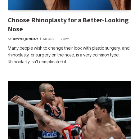
Choose Rhinoplasty for a Better-Looking
Nose
BY
DEVYN JOHNNY
AUGUST 1, 2022
Many people wish to change their look with plastic surgery, and
rhinoplasty, or surgery on the nose, is a very common type.
Rhinoplasty isn’t complicated if…