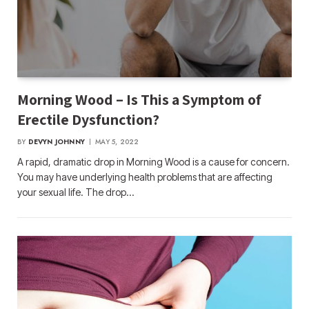
Morning Wood – Is This a Symptom of
Erectile Dysfunction?
BY
DEVYN JOHNNY
MAY 5, 2022
A rapid, dramatic drop in Morning Wood is a cause for concern.
You may have underlying health problems that are affecting
your sexual life. The drop…