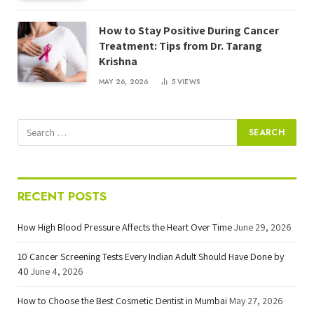
How to Stay Positive During Cancer
Treatment: Tips from Dr. Tarang
Krishna
MAY 26, 2026
5
VIEWS
RECENT POSTS
How High Blood Pressure Affects the Heart Over Time
June 29, 2026
10 Cancer Screening Tests Every Indian Adult Should Have Done by
40
June 4, 2026
How to Choose the Best Cosmetic Dentist in Mumbai
May 27, 2026