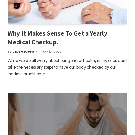
Why It Makes Sense To Get a Yearly
Medical Checkup.
BY
DEVYN JOHNNY
MAY 17, 2022
While we do all worry about our general health, many of us don’t
take the necessary steps to have our body checked by our
medical practitioner…