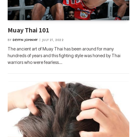
Muay Thai 101
BY
DEVYN JOHNNY
JULY 21, 2022
The ancient art of Muay Thai has been around for many
hundreds of years and this fighting style was honed by Thai
warriors who were fearless…