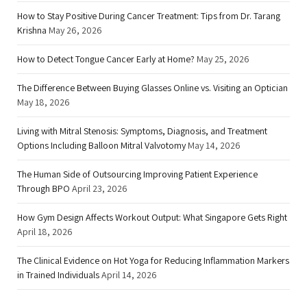
How to Stay Positive During Cancer Treatment: Tips from Dr. Tarang
Krishna
May 26, 2026
How to Detect Tongue Cancer Early at Home?
May 25, 2026
The Difference Between Buying Glasses Online vs. Visiting an Optician
May 18, 2026
Living with Mitral Stenosis: Symptoms, Diagnosis, and Treatment
Options Including Balloon Mitral Valvotomy
May 14, 2026
The Human Side of Outsourcing Improving Patient Experience
Through BPO
April 23, 2026
How Gym Design Affects Workout Output: What Singapore Gets Right
April 18, 2026
The Clinical Evidence on Hot Yoga for Reducing Inflammation Markers
in Trained Individuals
April 14, 2026