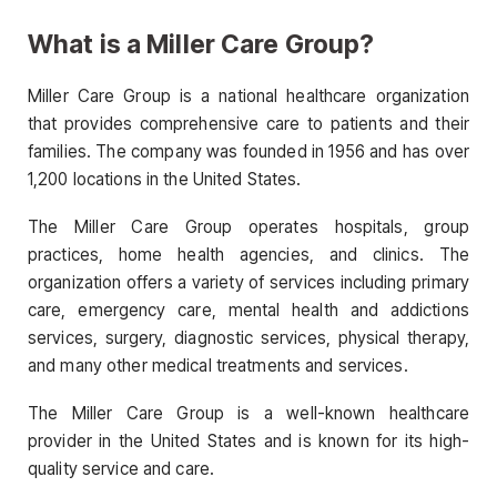
What is a Miller Care Group?
Miller Care Group is a national healthcare organization
that provides comprehensive care to patients and their
families. The company was founded in 1956 and has over
1,200 locations in the United States.
The Miller Care Group operates hospitals, group
practices, home health agencies, and clinics. The
organization offers a variety of services including primary
care, emergency care, mental health and addictions
services, surgery, diagnostic services, physical therapy,
and many other medical treatments and services.
The Miller Care Group is a well-known healthcare
provider in the United States and is known for its high-
quality service and care.