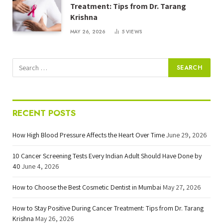
Treatment: Tips from Dr. Tarang
Krishna
MAY 26, 2026
5
VIEWS
RECENT POSTS
How High Blood Pressure Affects the Heart Over Time
June 29, 2026
10 Cancer Screening Tests Every Indian Adult Should Have Done by
40
June 4, 2026
How to Choose the Best Cosmetic Dentist in Mumbai
May 27, 2026
How to Stay Positive During Cancer Treatment: Tips from Dr. Tarang
Krishna
May 26, 2026