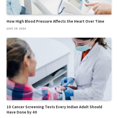
How High Blood Pressure Affects the Heart Over Time
JUNE 29, 2026
10 Cancer Screening Tests Every Indian Adult Should
Have Done by 40