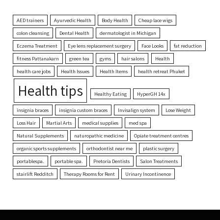
AED trainers
Ayurvedic Health
Body Health
Cheap lace wigs
colon cleansing
Dental Health
dermatologist in Michigan
Eczema Treatment
Eye lens replacement surgery
Face Looks
fat reduction
fitness Pattanakarn
green tea
gyms
hair salons
Health
health care jobs
Health Issues
Health Items
health retreat Phuket
Health tips
Healthy Eating
HyperGH 14x
insignia braces
insignia custom braces
Invisalign system
Lose Weight
Loss Hair
Martial Arts
medical supplies
med spa
Natural Supplements
naturopathic medicine
Opiate treatment centres
organic sports supplements
orthodontist near me
plastic surgery
portablespa.
portable spa.
Pretoria Dentists
Salon Treatments
stairlift Redditch
Therapy Rooms for Rent
Urinary Incontinence