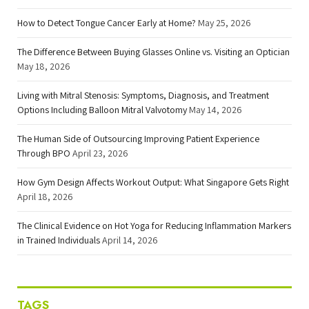
How to Detect Tongue Cancer Early at Home?
May 25, 2026
The Difference Between Buying Glasses Online vs. Visiting an Optician
May 18, 2026
Living with Mitral Stenosis: Symptoms, Diagnosis, and Treatment
Options Including Balloon Mitral Valvotomy
May 14, 2026
The Human Side of Outsourcing Improving Patient Experience
Through BPO
April 23, 2026
How Gym Design Affects Workout Output: What Singapore Gets Right
April 18, 2026
The Clinical Evidence on Hot Yoga for Reducing Inflammation Markers
in Trained Individuals
April 14, 2026
TAGS