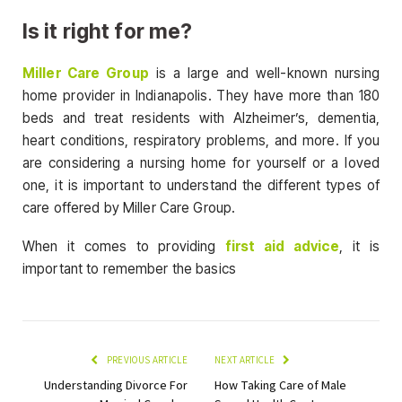
Is it right for me?
Miller Care Group
is a large and well-known nursing
home provider in Indianapolis. They have more than 180
beds and treat residents with Alzheimer’s, dementia,
heart conditions, respiratory problems, and more. If you
are considering a nursing home for yourself or a loved
one, it is important to understand the different types of
care offered by Miller Care Group.
When it comes to providing
first aid advice
, it is
important to remember the basics
PREVIOUS ARTICLE
NEXT ARTICLE
Understanding Divorce For
How Taking Care of Male