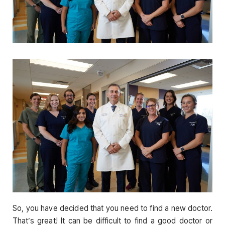
So, you have decided that you need to find a new doctor.
That’s great! It can be difficult to find a good doctor or