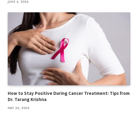
JUNE 4, 2026
How to Stay Positive During Cancer Treatment: Tips from
Dr. Tarang Krishna
MAY 26, 2026