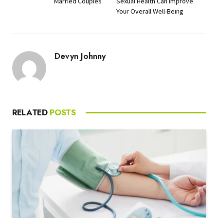
Married Couples
Sexual Health Can Improve
Your Overall Well-Being
Devyn Johnny
RELATED
POSTS