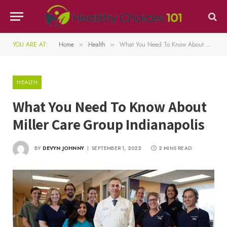
YOU ARE AT:
Home
Health
What You Need To Know About Miller Care Group Indianapolis
»
»
HEALTH
What You Need To Know About
Miller Care Group Indianapolis
BY
DEVYN JOHNNY
SEPTEMBER 1, 2022
2 MINS READ