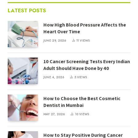
LATEST POSTS
How High Blood Pressure Affects the
Heart Over Time
JUNE 29, 2026
11
VIEWS
10 Cancer Screening Tests Every Indian
Adult Should Have Done by 40
JUNE 4, 2026
5
VIEWS
How to Choose the Best Cosmetic
Dentist in Mumbai
MAY 27, 2026
10
VIEWS
How to Stay Positive During Cancer