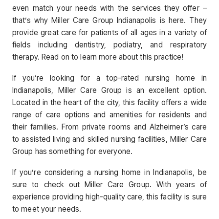
even match your needs with the services they offer –
that’s why Miller Care Group Indianapolis is here. They
provide great care for patients of all ages in a variety of
fields including dentistry, podiatry, and respiratory
therapy. Read on to learn more about this practice!
If you’re looking for a top-rated nursing home in
Indianapolis, Miller Care Group is an excellent option.
Located in the heart of the city, this facility offers a wide
range of care options and amenities for residents and
their families. From private rooms and Alzheimer’s care
to assisted living and skilled nursing facilities, Miller Care
Group has something for everyone.
If you’re considering a nursing home in Indianapolis, be
sure to check out Miller Care Group. With years of
experience providing high-quality care, this facility is sure
to meet your needs.