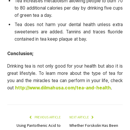
Tea increases metabolism allowing people to burn 70
to 80 additional calories per day by drinking five cups
of green tea a day.
Tea does not harm your dental health unless extra
sweeteners are added. Tannins and traces fluoride
contained in tea keep plaque at bay.
Conclusion;
Drinking tea is not only good for your health but also it is
great lifestyle. To learn more about the type of tea for
you and the miracles tea can perform in your life, check
out
http://www.dilmahusa.com/tea-and-health
.
PREVIOUS ARTICLE
NEXT ARTICLE
Using Pantothenic Acid to
Whether Forskolin Has Been