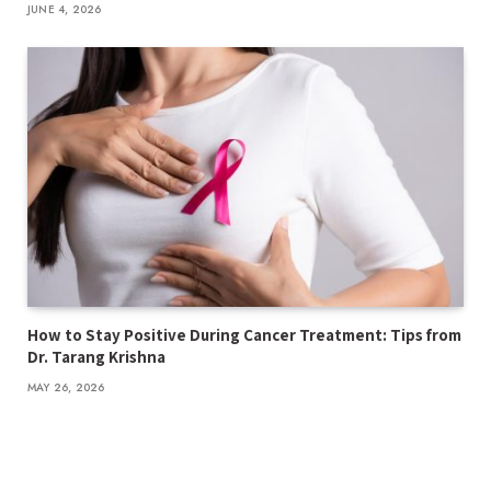
JUNE 4, 2026
How to Stay Positive During Cancer Treatment: Tips from
Dr. Tarang Krishna
MAY 26, 2026