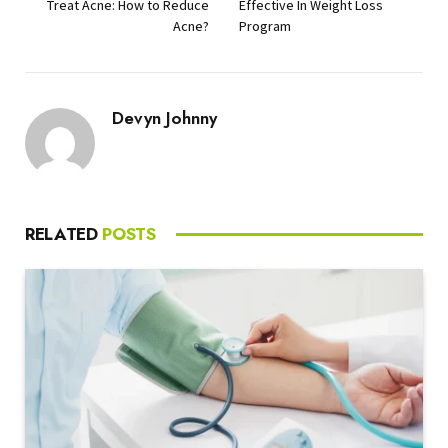
Treat Acne: How to Reduce
Effective In Weight Loss
Acne?
Program
Devyn Johnny
RELATED
POSTS