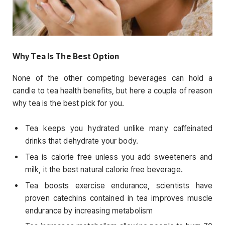
Why Tea Is The Best Option
None of the other competing beverages can hold a
candle to tea health benefits, but here a couple of reason
why tea is the best pick for you.
Tea keeps you hydrated unlike many caffeinated
drinks that dehydrate your body.
Tea is calorie free unless you add sweeteners and
milk, it the best natural calorie free beverage.
Tea boosts exercise endurance, scientists have
proven catechins contained in tea improves muscle
endurance by increasing metabolism