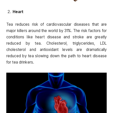
Heart
Tea reduces risk of cardiovascular diseases that are
major killers around the world by 31%. The risk factors for
conditions like heart disease and stroke are greatly
reduced by tea. Cholesterol, triglycerides, LDL
cholesterol and antioxidant levels are dramatically
reduced by tea slowing down the path to heart disease
for tea drinkers.