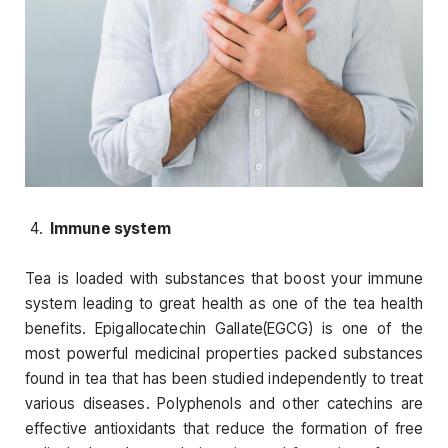
Immune system
Tea is loaded with substances that boost your immune
system leading to great health as one of the tea health
benefits. Epigallocatechin Gallate(EGCG) is one of the
most powerful medicinal properties packed substances
found in tea that has been studied independently to treat
various diseases. Polyphenols and other catechins are
effective antioxidants that reduce the formation of free