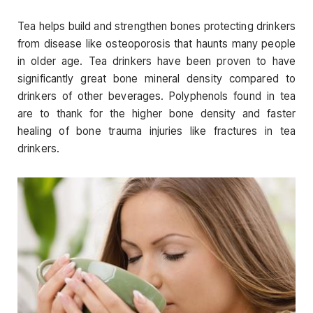
Tea helps build and strengthen bones protecting drinkers
from disease like osteoporosis that haunts many people
in older age. Tea drinkers have been proven to have
significantly great bone mineral density compared to
drinkers of other beverages. Polyphenols found in tea
are to thank for the higher bone density and faster
healing of bone trauma injuries like fractures in tea
drinkers.