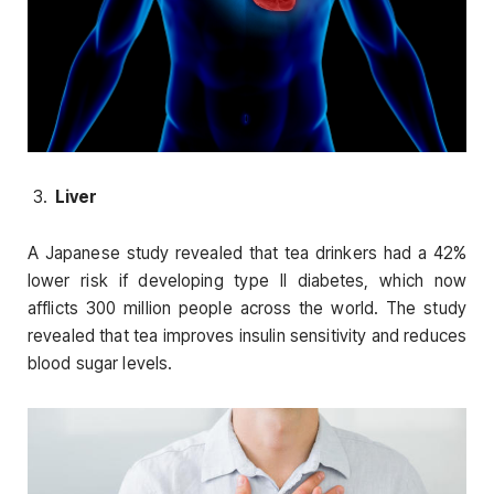
Liver
A Japanese study revealed that tea drinkers had a 42%
lower risk if developing type II diabetes, which now
afflicts 300 million people across the world. The study
revealed that tea improves insulin sensitivity and reduces
blood sugar levels.