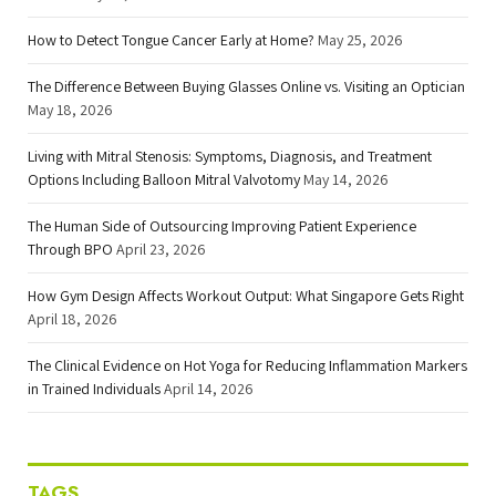
How to Detect Tongue Cancer Early at Home?
May 25, 2026
The Difference Between Buying Glasses Online vs. Visiting an Optician
May 18, 2026
Living with Mitral Stenosis: Symptoms, Diagnosis, and Treatment
Options Including Balloon Mitral Valvotomy
May 14, 2026
The Human Side of Outsourcing Improving Patient Experience
Through BPO
April 23, 2026
How Gym Design Affects Workout Output: What Singapore Gets Right
April 18, 2026
The Clinical Evidence on Hot Yoga for Reducing Inflammation Markers
in Trained Individuals
April 14, 2026
TAGS