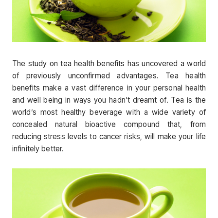
The study on tea health benefits has uncovered a world
of previously unconfirmed advantages. Tea health
benefits make a vast difference in your personal health
and well being in ways you hadn’t dreamt of. Tea is the
world’s most healthy beverage with a wide variety of
concealed natural bioactive compound that, from
reducing stress levels to cancer risks, will make your life
infinitely better.