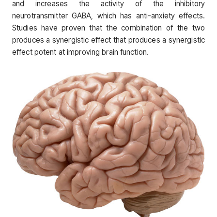
and increases the activity of the inhibitory
neurotransmitter GABA, which has anti-anxiety effects.
Studies have proven that the combination of the two
produces a synergistic effect that produces a synergistic
effect potent at improving brain function.