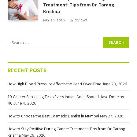
Treatment: Tips from Dr. Tarang
Krishna
MAY 26, 2026
5
VIEWS
RECENT POSTS
How High Blood Pressure Affects the Heart Over Time
June 29, 2026
10 Cancer Screening Tests Every Indian Adult Should Have Done by
40
June 4, 2026
How to Choose the Best Cosmetic Dentist in Mumbai
May 27, 2026
How to Stay Positive During Cancer Treatment: Tips from Dr. Tarang
Krishna
May 26, 2026