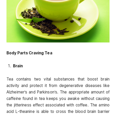
Body Parts Craving Tea
Brain
Tea contains two vital substances that boost brain
activity and protect it from degenerative diseases like
Alzheimer’s and Parkinson’s. The appropriate amount of
caffeine found in tea keeps you awake without causing
the jitteriness effect associated with coffee. The amino
acid L-theanine is able to cross the blood brain barrier