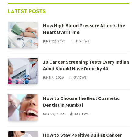
LATEST POSTS
How High Blood Pressure Affects the
Heart Over Time
JUNE 29, 2026
11
VIEWS
10 Cancer Screening Tests Every Indian
Adult Should Have Done by 40
JUNE 4, 2026
5
VIEWS
How to Choose the Best Cosmetic
Dentist in Mumbai
MAY 27, 2026
10
VIEWS
How to Stay Positive During Cancer