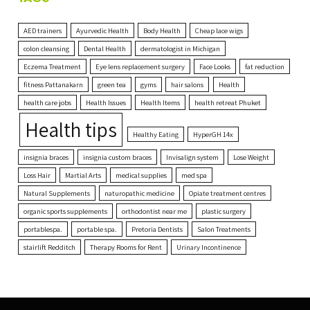
AED trainers
Ayurvedic Health
Body Health
Cheap lace wigs
colon cleansing
Dental Health
dermatologist in Michigan
Eczema Treatment
Eye lens replacement surgery
Face Looks
fat reduction
fitness Pattanakarn
green tea
gyms
hair salons
Health
health care jobs
Health Issues
Health Items
health retreat Phuket
Health tips
Healthy Eating
HyperGH 14x
insignia braces
insignia custom braces
Invisalign system
Lose Weight
Loss Hair
Martial Arts
medical supplies
med spa
Natural Supplements
naturopathic medicine
Opiate treatment centres
organic sports supplements
orthodontist near me
plastic surgery
portablespa.
portable spa.
Pretoria Dentists
Salon Treatments
stairlift Redditch
Therapy Rooms for Rent
Urinary Incontinence