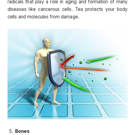
radicals that play a role in aging and formation of many
diseases like cancerous cells. Tea protects your body
cells and molecules from damage.
Bones