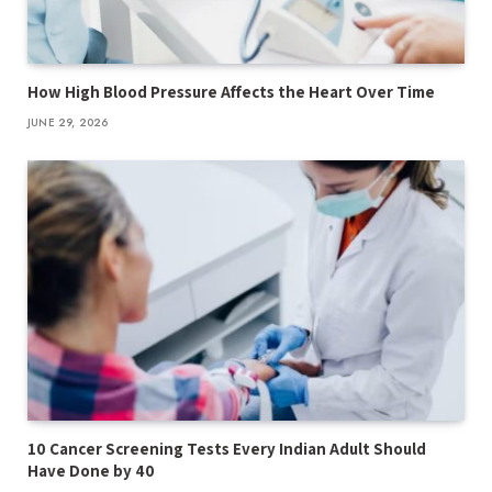
How High Blood Pressure Affects the Heart Over Time
JUNE 29, 2026
10 Cancer Screening Tests Every Indian Adult Should
Have Done by 40