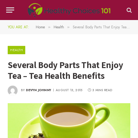
YOU ARE AT:
Home
Health
Several Body Parts That Enjoy Tea – Tea Health Benefits
»
»
HEALTH
Several Body Parts That Enjoy
Tea – Tea Health Benefits
BY
DEVYN JOHNNY
AUGUST 13, 2015
3 MINS READ