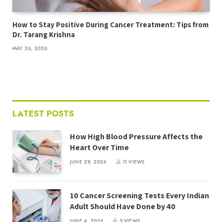
How to Stay Positive During Cancer Treatment: Tips from
Dr. Tarang Krishna
MAY 26, 2026
LATEST POSTS
How High Blood Pressure Affects the
Heart Over Time
JUNE 29, 2026
11
VIEWS
10 Cancer Screening Tests Every Indian
Adult Should Have Done by 40
JUNE 4, 2026
5
VIEWS