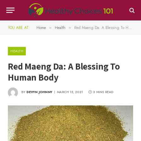
YOU ARE AT:
Home
Health
Red Maeng Da: A Blessing To Human Body
»
»
HEALTH
Red Maeng Da: A Blessing To
Human Body
BY
DEVYN JOHNNY
MARCH 15, 2021
3 MINS READ