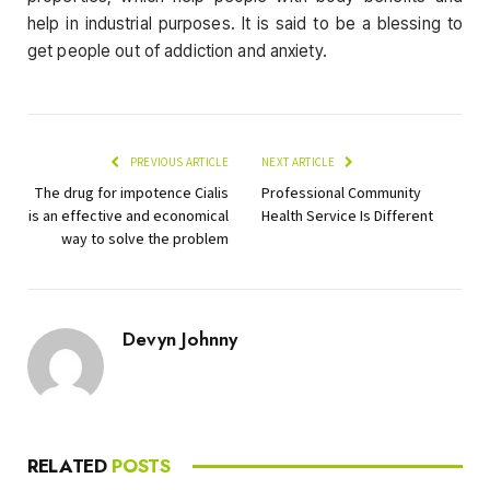
help in industrial purposes. It is said to be a blessing to
get people out of addiction and anxiety.
PREVIOUS ARTICLE
NEXT ARTICLE
The drug for impotence Cialis
Professional Community
is an effective and economical
Health Service Is Different
way to solve the problem
Devyn Johnny
RELATED
POSTS