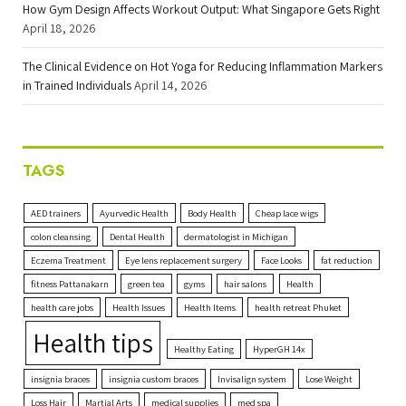
How Gym Design Affects Workout Output: What Singapore Gets Right
April 18, 2026
The Clinical Evidence on Hot Yoga for Reducing Inflammation Markers
in Trained Individuals
April 14, 2026
TAGS
AED trainers
Ayurvedic Health
Body Health
Cheap lace wigs
colon cleansing
Dental Health
dermatologist in Michigan
Eczema Treatment
Eye lens replacement surgery
Face Looks
fat reduction
fitness Pattanakarn
green tea
gyms
hair salons
Health
health care jobs
Health Issues
Health Items
health retreat Phuket
Health tips
Healthy Eating
HyperGH 14x
insignia braces
insignia custom braces
Invisalign system
Lose Weight
Loss Hair
Martial Arts
medical supplies
med spa