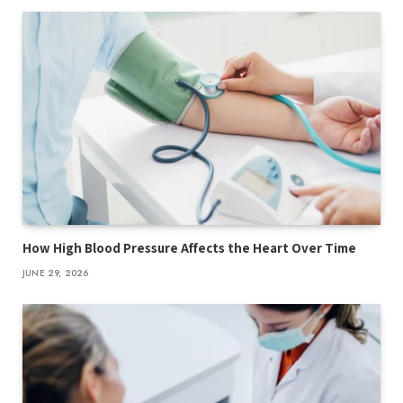
How High Blood Pressure Affects the Heart Over Time
JUNE 29, 2026