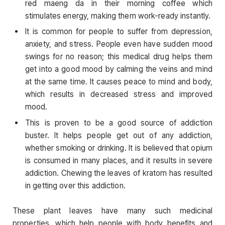
red maeng da in their morning coffee which
stimulates energy, making them work-ready instantly.
It is common for people to suffer from depression,
anxiety, and stress. People even have sudden mood
swings for no reason; this medical drug helps them
get into a good mood by calming the veins and mind
at the same time. It causes peace to mind and body,
which results in decreased stress and improved
mood.
This is proven to be a good source of addiction
buster. It helps people get out of any addiction,
whether smoking or drinking. It is believed that opium
is consumed in many places, and it results in severe
addiction. Chewing the leaves of kratom has resulted
in getting over this addiction.
These plant leaves have many such medicinal
properties, which help people with body benefits and