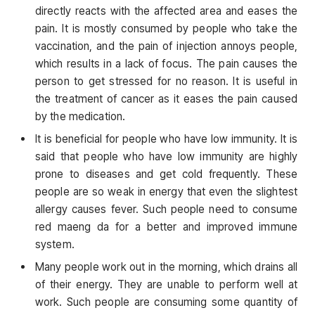
directly reacts with the affected area and eases the
pain. It is mostly consumed by people who take the
vaccination, and the pain of injection annoys people,
which results in a lack of focus. The pain causes the
person to get stressed for no reason. It is useful in
the treatment of cancer as it eases the pain caused
by the medication.
It is beneficial for people who have low immunity. It is
said that people who have low immunity are highly
prone to diseases and get cold frequently. These
people are so weak in energy that even the slightest
allergy causes fever. Such people need to consume
red maeng da for a better and improved immune
system.
Many people work out in the morning, which drains all
of their energy. They are unable to perform well at
work. Such people are consuming some quantity of