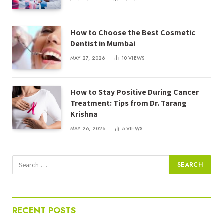
How to Choose the Best Cosmetic
Dentist in Mumbai
MAY 27, 2026
10
VIEWS
How to Stay Positive During Cancer
Treatment: Tips from Dr. Tarang
Krishna
MAY 26, 2026
5
VIEWS
RECENT POSTS