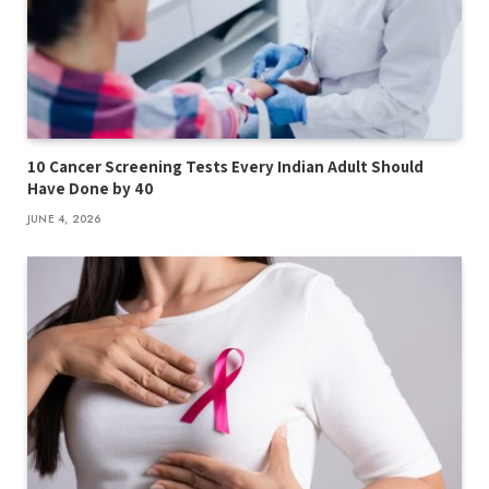
10 Cancer Screening Tests Every Indian Adult Should
Have Done by 40
JUNE 4, 2026