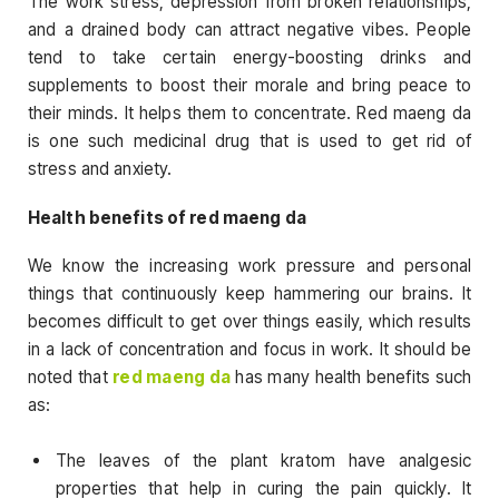
The work stress, depression from broken relationships,
and a drained body can attract negative vibes. People
tend to take certain energy-boosting drinks and
supplements to boost their morale and bring peace to
their minds. It helps them to concentrate. Red maeng da
is one such medicinal drug that is used to get rid of
stress and anxiety.
Health benefits of red maeng da
We know the increasing work pressure and personal
things that continuously keep hammering our brains. It
becomes difficult to get over things easily, which results
in a lack of concentration and focus in work. It should be
noted that
red maeng da
has many health benefits such
as:
The leaves of the plant kratom have analgesic
properties that help in curing the pain quickly. It