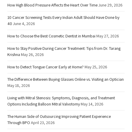
How High Blood Pressure Affects the Heart Over Time
June 29, 2026
10 Cancer Screening Tests Every Indian Adult Should Have Done by
40
June 4, 2026
How to Choose the Best Cosmetic Dentist in Mumbai
May 27, 2026
How to Stay Positive During Cancer Treatment: Tips from Dr. Tarang
Krishna
May 26, 2026
How to Detect Tongue Cancer Early at Home?
May 25, 2026
The Difference Between Buying Glasses Online vs. Visiting an Optician
May 18, 2026
Living with Mitral Stenosis: Symptoms, Diagnosis, and Treatment
Options Including Balloon Mitral Valvotomy
May 14, 2026
The Human Side of Outsourcing Improving Patient Experience
Through BPO
April 23, 2026