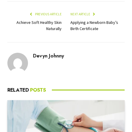
PREVIOUS ARTICLE
NEXT ARTICLE
Achieve Soft Healthy Skin
Applying a Newborn Baby’s
Naturally
Birth Certificate
Devyn Johnny
RELATED
POSTS