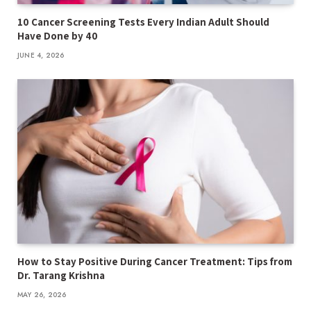
10 Cancer Screening Tests Every Indian Adult Should
Have Done by 40
JUNE 4, 2026
How to Stay Positive During Cancer Treatment: Tips from
Dr. Tarang Krishna
MAY 26, 2026