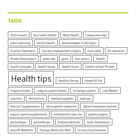
TAGS
AED trainers
Ayurvedic Health
Body Health
Cheap lace wigs
colon cleansing
Dental Health
dermatologist in Michigan
Eczema Treatment
Eye lens replacement surgery
Face Looks
fat reduction
fitness Pattanakarn
green tea
gyms
hair salons
Health
health care jobs
Health Issues
Health Items
health retreat Phuket
Health tips
Healthy Eating
HyperGH 14x
insignia braces
insignia custom braces
Invisalign system
Lose Weight
Loss Hair
Martial Arts
medical supplies
med spa
Natural Supplements
naturopathic medicine
Opiate treatment centres
organic sports supplements
orthodontist near me
plastic surgery
portablespa.
portable spa.
Pretoria Dentists
Salon Treatments
stairlift Redditch
Therapy Rooms for Rent
Urinary Incontinence