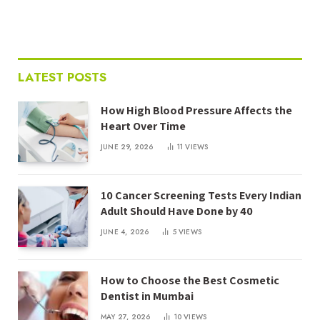
LATEST POSTS
How High Blood Pressure Affects the
Heart Over Time
JUNE 29, 2026
11
VIEWS
10 Cancer Screening Tests Every Indian
Adult Should Have Done by 40
JUNE 4, 2026
5
VIEWS
How to Choose the Best Cosmetic
Dentist in Mumbai
MAY 27, 2026
10
VIEWS