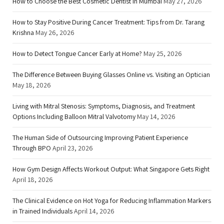
How to Choose the Best Cosmetic Dentist in Mumbai
May 27, 2026
How to Stay Positive During Cancer Treatment: Tips from Dr. Tarang
Krishna
May 26, 2026
How to Detect Tongue Cancer Early at Home?
May 25, 2026
The Difference Between Buying Glasses Online vs. Visiting an Optician
May 18, 2026
Living with Mitral Stenosis: Symptoms, Diagnosis, and Treatment
Options Including Balloon Mitral Valvotomy
May 14, 2026
The Human Side of Outsourcing Improving Patient Experience
Through BPO
April 23, 2026
How Gym Design Affects Workout Output: What Singapore Gets Right
April 18, 2026
The Clinical Evidence on Hot Yoga for Reducing Inflammation Markers
in Trained Individuals
April 14, 2026