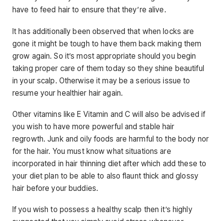
have to feed hair to ensure that they’re alive.
It has additionally been observed that when locks are
gone it might be tough to have them back making them
grow again. So it’s most appropriate should you begin
taking proper care of them today so they shine beautiful
in your scalp. Otherwise it may be a serious issue to
resume your healthier hair again.
Other vitamins like E Vitamin and C will also be advised if
you wish to have more powerful and stable hair
regrowth. Junk and oily foods are harmful to the body nor
for the hair. You must know what situations are
incorporated in hair thinning diet after which add these to
your diet plan to be able to also flaunt thick and glossy
hair before your buddies.
If you wish to possess a healthy scalp then it’s highly