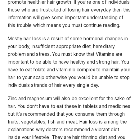
promote healthier hair growth. If you’re one of individuals
those who are frustrated of losing hair everyday then this
information will give some important understanding of
this trouble which means you must continue reading.
Mostly hair loss is a result of some hormonal changes in
your body, insufficient appropriate diet, hereditary
problem and stress. You must know that Vitamins are
important to be able to have healthy and strong hair. You
have to eat folate and vitamin b complex to maintain your
hair to your scalp otherwise you would be unable to stop
individuals strands of hair every single day.
Zinc and magnesium will also be excellent for the sake of
hair. You don’t have to eat these in tablets and medicines
but it’s recommended that you consume them through
fruits, vegetables, fish and meat. Hair loss is among the
explanations why doctors recommend a vibrant diet
inside your lifestyle. They are hair thinning diet and you