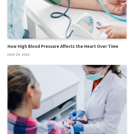
How High Blood Pressure Affects the Heart Over Time
JUNE 29, 2026