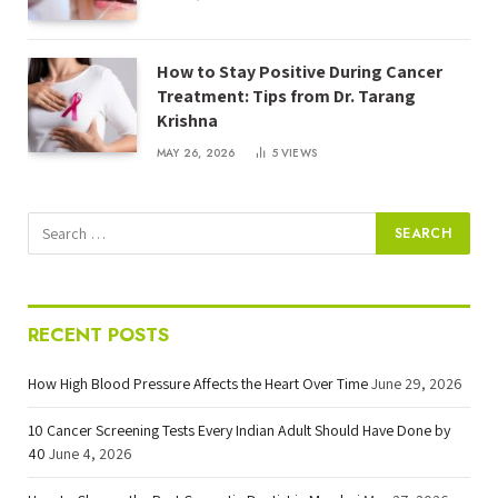
How to Stay Positive During Cancer
Treatment: Tips from Dr. Tarang
Krishna
MAY 26, 2026
5
VIEWS
RECENT POSTS
How High Blood Pressure Affects the Heart Over Time
June 29, 2026
10 Cancer Screening Tests Every Indian Adult Should Have Done by
40
June 4, 2026