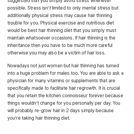
suggested that you simply avoid stress whenever
possible. Stress isn’t limited to only mental stress but
additionally physical stress may cause hair thinning
trouble for you. Physical exercise and nutritious diet
would be best hair thinning diet that you simply must
maintain whatsoever occasions. If hair thinning is the
inheritance then you have to be much more careful
otherwise you may also be a victim of hair loss.
Nowadays not just women but hair thinning has turned
into a huge problem for males too. You are able to ask a
physician for many vitamins or supplements that are
specifically made to facilitate hair regrowth. It is crucial
that you retain the kitchen connoisseur forever because
things wouldn’t change for you personally per day. You
will probably re-grow hair in 2 days simply because
you’re taking hair thinning diet.