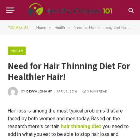
YOU ARE AT:
Home
Health
Need for Hair Thinning Diet For Healthier Hair!
»
»
HEALTH
Need for Hair Thinning Diet For
Healthier Hair!
BY
DEVYN JOHNNY
APRIL 1, 2016
3 MINS READ
Hair loss is among the most typical problems that are
faced by both women and men today. Based on the
research there’s certain
hair thinning diet
you need to
add in what you eat to be able to stop hair loss and