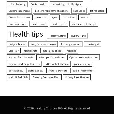
colon cleansing
Dental Health
dermatologist in Michigan
Eczema Treatment
Eye lens replacement surgery
Face Looks
fat reduction
fitness Pattanakarn
green tea
gyms
hair salons
Health
health care jobs
Health Issues
Health Items
health retreat Phuket
Health tips
Healthy Eating
HyperGH 14x
insignia braces
insignia custom braces
Invisalign system
Lose Weight
Loss Hair
Martial Arts
medical supplies
med spa
Natural Supplements
naturopathic medicine
Opiate treatment centres
organic sports supplements
orthodontist near me
plastic surgery
portablespa.
portable spa.
Pretoria Dentists
Salon Treatments
stairlift Redditch
Therapy Rooms for Rent
Urinary Incontinence
© 2026 Healthy Choices 101- All Rights Reserved.