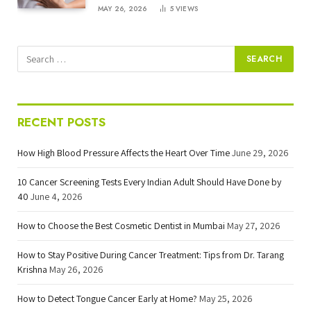
MAY 26, 2026
5
VIEWS
RECENT POSTS
How High Blood Pressure Affects the Heart Over Time
June 29, 2026
10 Cancer Screening Tests Every Indian Adult Should Have Done by
40
June 4, 2026
How to Choose the Best Cosmetic Dentist in Mumbai
May 27, 2026
How to Stay Positive During Cancer Treatment: Tips from Dr. Tarang
Krishna
May 26, 2026
How to Detect Tongue Cancer Early at Home?
May 25, 2026