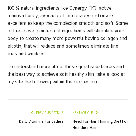
100 % natural ingredients like Cynergy TK?, active
manuka honey, avocado oil, and grapeseed oil are
excellent to keep the complexion smooth and soft. Some
of the above-pointed out ingredients will stimulate your
body to create many more powerful bovine collagen and
elastin, that will reduce and sometimes eliminate fine
lines and wrinkles.
To understand more about these great substances and
the best way to achieve soft healthy skin, take a look at
my site the following within the bio section.
PREVIOUS ARTICLE
NEXT ARTICLE
Daily Vitamins For Ladies
Need for Hair Thinning Diet For
Healthier Hair!