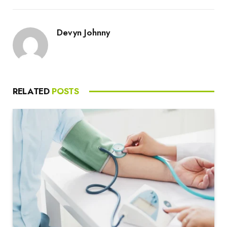
Devyn Johnny
RELATED
POSTS