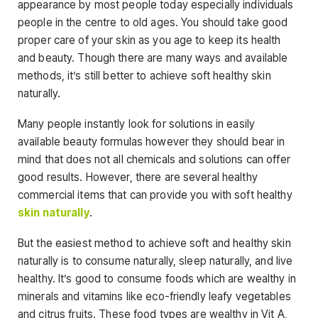
appearance by most people today especially individuals
people in the centre to old ages. You should take good
proper care of your skin as you age to keep its health
and beauty. Though there are many ways and available
methods, it’s still better to achieve soft healthy skin
naturally.
Many people instantly look for solutions in easily
available beauty formulas however they should bear in
mind that does not all chemicals and solutions can offer
good results. However, there are several healthy
commercial items that can provide you with soft healthy
skin naturally
.
But the easiest method to achieve soft and healthy skin
naturally is to consume naturally, sleep naturally, and live
healthy. It’s good to consume foods which are wealthy in
minerals and vitamins like eco-friendly leafy vegetables
and citrus fruits. These food types are wealthy in Vit A,