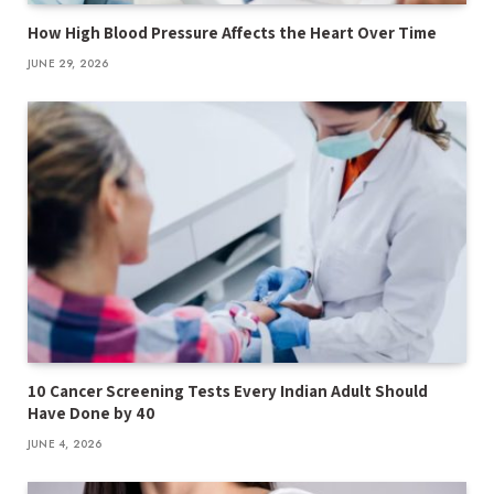
How High Blood Pressure Affects the Heart Over Time
JUNE 29, 2026
10 Cancer Screening Tests Every Indian Adult Should
Have Done by 40
JUNE 4, 2026