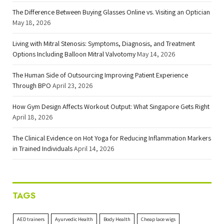
The Difference Between Buying Glasses Online vs. Visiting an Optician
May 18, 2026
Living with Mitral Stenosis: Symptoms, Diagnosis, and Treatment
Options Including Balloon Mitral Valvotomy
May 14, 2026
The Human Side of Outsourcing Improving Patient Experience
Through BPO
April 23, 2026
How Gym Design Affects Workout Output: What Singapore Gets Right
April 18, 2026
The Clinical Evidence on Hot Yoga for Reducing Inflammation Markers
in Trained Individuals
April 14, 2026
TAGS
AED trainers
Ayurvedic Health
Body Health
Cheap lace wigs