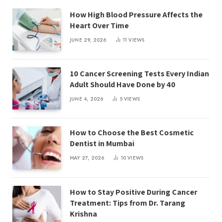
How High Blood Pressure Affects the
Heart Over Time
JUNE 29, 2026
11
VIEWS
10 Cancer Screening Tests Every Indian
Adult Should Have Done by 40
JUNE 4, 2026
5
VIEWS
How to Choose the Best Cosmetic
Dentist in Mumbai
MAY 27, 2026
10
VIEWS
How to Stay Positive During Cancer
Treatment: Tips from Dr. Tarang
Krishna