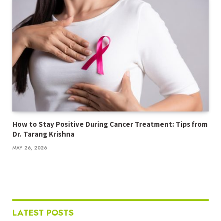
How to Stay Positive During Cancer Treatment: Tips from
Dr. Tarang Krishna
MAY 26, 2026
LATEST POSTS