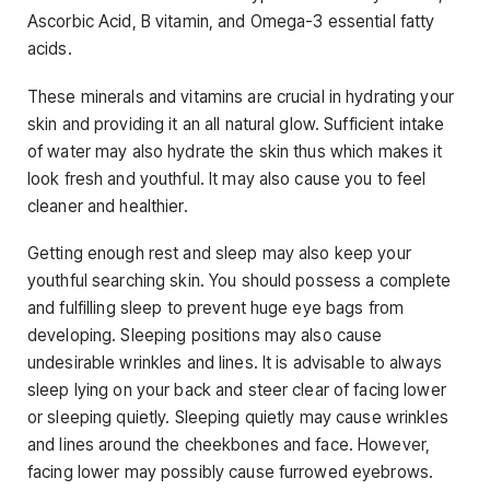
Ascorbic Acid, B vitamin, and Omega-3 essential fatty
acids.
These minerals and vitamins are crucial in hydrating your
skin and providing it an all natural glow. Sufficient intake
of water may also hydrate the skin thus which makes it
look fresh and youthful. It may also cause you to feel
cleaner and healthier.
Getting enough rest and sleep may also keep your
youthful searching skin. You should possess a complete
and fulfilling sleep to prevent huge eye bags from
developing. Sleeping positions may also cause
undesirable wrinkles and lines. It is advisable to always
sleep lying on your back and steer clear of facing lower
or sleeping quietly. Sleeping quietly may cause wrinkles
and lines around the cheekbones and face. However,
facing lower may possibly cause furrowed eyebrows.