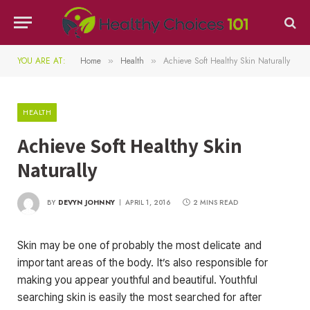
YOU ARE AT:
Home
Health
Achieve Soft Healthy Skin Naturally
»
»
HEALTH
Achieve Soft Healthy Skin
Naturally
BY
DEVYN JOHNNY
APRIL 1, 2016
2 MINS READ
Skin may be one of probably the most delicate and
important areas of the body. It’s also responsible for
making you appear youthful and beautiful. Youthful
searching skin is easily the most searched for after