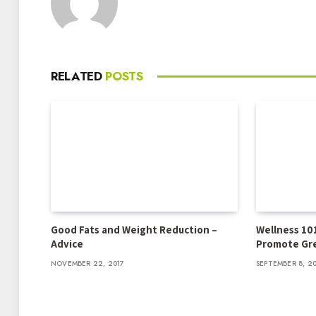
RELATED
POSTS
Good Fats and Weight Reduction –
Wellness 10
Advice
Promote Gre
NOVEMBER 22, 2017
SEPTEMBER 8, 2