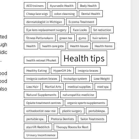
AED trainers
Ayurvedic Health
Body Health
Cheap lace wigs
colon cleansing
Dental Health
dermatologist in Michigan
Eczema Treatment
Eye lens replacement surgery
Face Looks
fat reduction
cted
fitness Pattanakarn
green tea
gyms
hair salons
ough
Health
health care jobs
Health Issues
Health Items
idic
Health tips
.
health retreat Phuket
Healthy Eating
HyperGH 14x
insignia braces
food
insignia custom braces
Invisalign system
Lose Weight
food
Loss Hair
Martial Arts
medical supplies
med spa
also
Natural Supplements
naturopathic medicine
Opiate treatment centres
organic sports supplements
orthodontist near me
plastic surgery
portablespa.
portable spa.
Pretoria Dentists
Salon Treatments
stairlift Redditch
Therapy Rooms for Rent
Urinary Incontinence