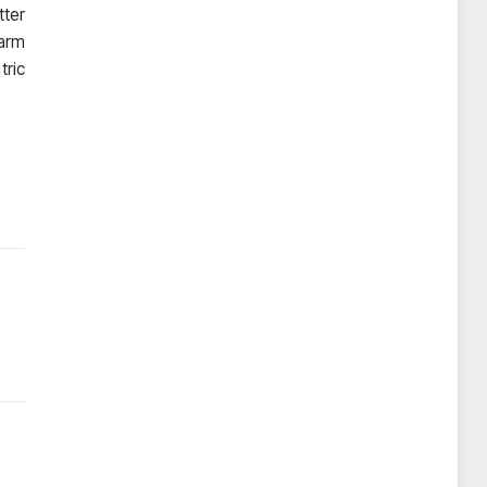
tter
warm
tric