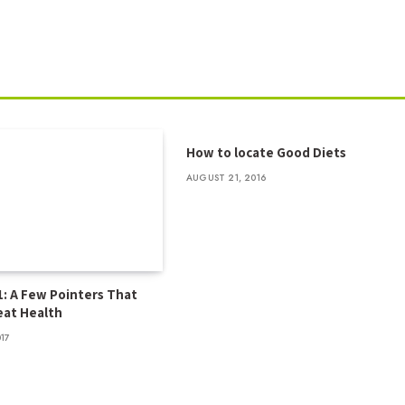
How to locate Good Diets
AUGUST 21, 2016
1: A Few Pointers That
at Health
017