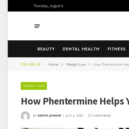
Thursday, August 6
BEAUTY
DENTAL HEALTH
FITNESS
YOU ARE AT:
Home
Weight Loss
How Phentermine Helps
»
»
WEIGHT LOSS
How Phentermine Helps Yo
BY
DEVYN JOHNNY
JULY 4, 2015
3 MINS READ