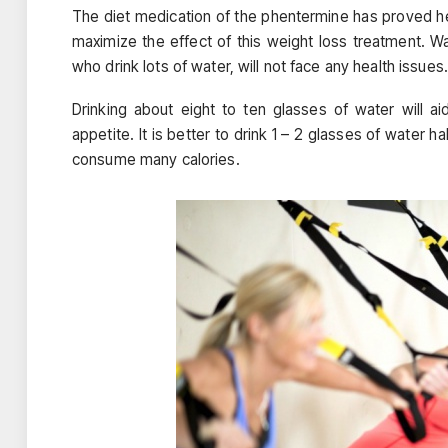
The diet medication of the phentermine has proved hel
maximize the effect of this weight loss treatment. 
who drink lots of water, will not face any health issues.
Drinking about eight to ten glasses of water will a
appetite. It is better to drink 1 – 2 glasses of water ha
consume many calories.