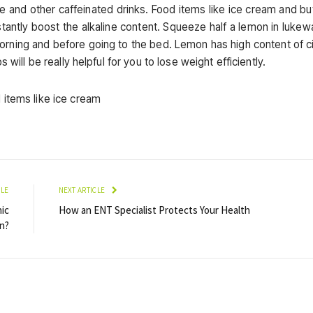
ee and other caffeinated drinks. Food items like ice cream and bu
instantly boost the alkaline content. Squeeze half a lemon in luke
morning and before going to the bed. Lemon has high content of ci
 will be really helpful for you to lose weight efficiently.
CLE
NEXT ARTICLE
ic
How an ENT Specialist Protects Your Health
n?