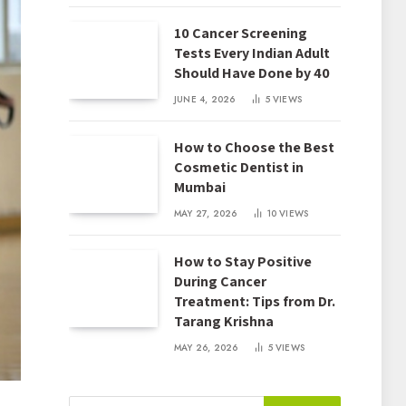
10 Cancer Screening
Tests Every Indian Adult
Should Have Done by 40
JUNE 4, 2026
5
VIEWS
How to Choose the Best
Cosmetic Dentist in
Mumbai
MAY 27, 2026
10
VIEWS
How to Stay Positive
During Cancer
Treatment: Tips from Dr.
Tarang Krishna
MAY 26, 2026
5
VIEWS