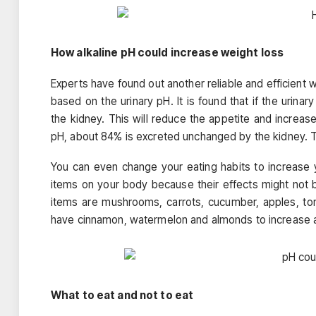
How alkaline pH could increase weight loss
Experts have found out another reliable and efficient 
based on the urinary pH. It is found that if the urina
the kidney. This will reduce the appetite and increase
pH, about 84% is excreted unchanged by the kidney. This
You can even change your eating habits to increase you
items on your body because their effects might not 
items are mushrooms, carrots, cucumber, apples, tom
have cinnamon, watermelon and almonds to increase al
What to eat and not to eat