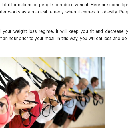
pful for millions of people to reduce weight. Here are some tip
Water works as a magical remedy when it comes to obesity. Peo
id your weight loss regime. It will keep you fit and decrease 
lf an hour prior to your meal. In this way, you will eat less and do