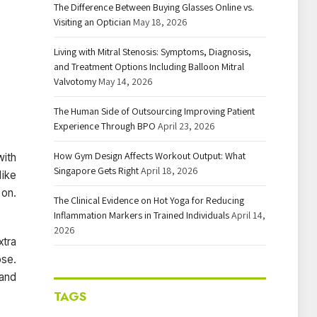
The Difference Between Buying Glasses Online vs.
Visiting an Optician
May 18, 2026
Living with Mitral Stenosis: Symptoms, Diagnosis,
and Treatment Options Including Balloon Mitral
Valvotomy
May 14, 2026
The Human Side of Outsourcing Improving Patient
Experience Through BPO
April 23, 2026
How Gym Design Affects Workout Output: What
with
Singapore Gets Right
April 18, 2026
like
 on.
The Clinical Evidence on Hot Yoga for Reducing
Inflammation Markers in Trained Individuals
April 14,
2026
xtra
ose.
 and
TAGS