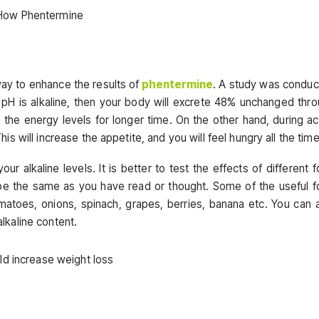
way to enhance the results of
phentermine
. A study was condu
ry pH is alkaline, then your body will excrete 48% unchanged thr
 the energy levels for longer time. On the other hand, during ac
 will increase the appetite, and you will feel hungry all the time
r alkaline levels. It is better to test the effects of different 
be the same as you have read or thought. Some of the useful 
atoes, onions, spinach, grapes, berries, banana etc. You can 
kaline content.