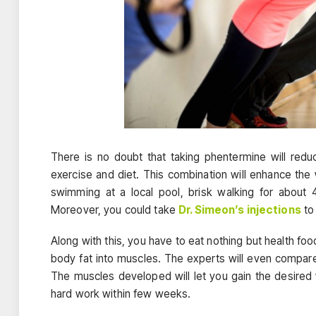
There is no doubt that taking phentermine will redu
exercise and diet. This combination will enhance the
swimming at a local pool, brisk walking for about
Moreover, you could take
Dr. Simeon’s injections
to
Along with this, you have to eat nothing but health food
body fat into muscles. The experts will even compare
The muscles developed will let you gain the desired w
hard work within few weeks.