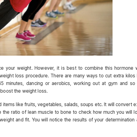
ce your weight. However, it is best to combine this hormone 
 weight loss procedure. There are many ways to cut extra kilos 
 45 minutes, dancing or aerobics, working out at gym and so
 boost the weight loss.
 items like fruits, vegetables, salads, soups etc. It will convert e
 the ratio of lean muscle to bone to check how much you will l
eight and fit. You will notice the results of your determination