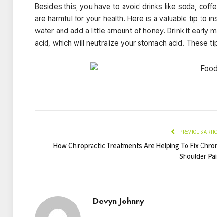
Besides this, you have to avoid drinks like soda, coff
are harmful for your health. Here is a valuable tip to 
water and add a little amount of honey. Drink it early 
acid, which will neutralize your stomach acid. These tips
PREVIOUS ARTI
How Chiropractic Treatments Are Helping To Fix Chron
Shoulder Pai
Devyn Johnny