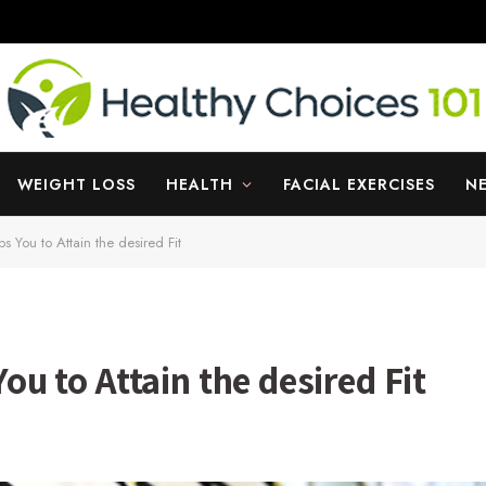
WEIGHT LOSS
HEALTH
FACIAL EXERCISES
N
 You to Attain the desired Fit
u to Attain the desired Fit