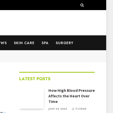
EWS
SKIN CARE
SPA
SURGERY
LATEST POSTS
How High Blood Pressure
Affects the Heart Over
Time
JUNE 29, 2026
11
VIEWS