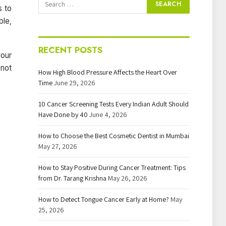
s to
ple,
RECENT POSTS
your
 not
How High Blood Pressure Affects the Heart Over
Time
June 29, 2026
10 Cancer Screening Tests Every Indian Adult Should
Have Done by 40
June 4, 2026
How to Choose the Best Cosmetic Dentist in Mumbai
May 27, 2026
How to Stay Positive During Cancer Treatment: Tips
from Dr. Tarang Krishna
May 26, 2026
How to Detect Tongue Cancer Early at Home?
May
25, 2026