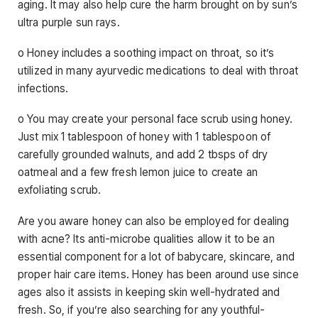
aging. It may also help cure the harm brought on by sun’s
ultra purple sun rays.
o Honey includes a soothing impact on throat, so it’s
utilized in many ayurvedic medications to deal with throat
infections.
o You may create your personal face scrub using honey.
Just mix 1 tablespoon of honey with 1 tablespoon of
carefully grounded walnuts, and add 2 tbsps of dry
oatmeal and a few fresh lemon juice to create an
exfoliating scrub.
Are you aware honey can also be employed for dealing
with acne? Its anti-microbe qualities allow it to be an
essential component for a lot of babycare, skincare, and
proper hair care items. Honey has been around use since
ages also it assists in keeping skin well-hydrated and
fresh. So, if you’re also searching for any youthful-