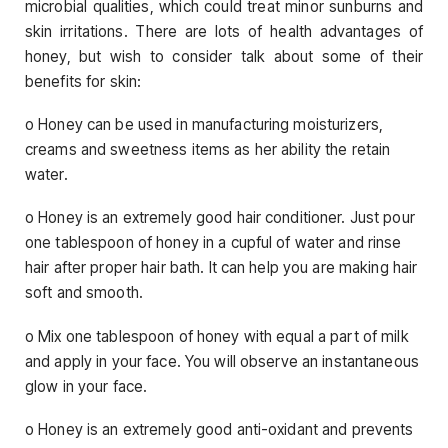
microbial qualities, which could treat minor sunburns and
skin irritations. There are lots of health advantages of
honey, but wish to consider talk about some of their
benefits for skin:
o Honey can be used in manufacturing moisturizers,
creams and sweetness items as her ability the retain
water.
o Honey is an extremely good hair conditioner. Just pour
one tablespoon of honey in a cupful of water and rinse
hair after proper hair bath. It can help you are making hair
soft and smooth.
o Mix one tablespoon of honey with equal a part of milk
and apply in your face. You will observe an instantaneous
glow in your face.
o Honey is an extremely good anti-oxidant and prevents