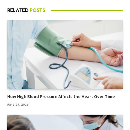
RELATED
POSTS
How High Blood Pressure Affects the Heart Over Time
JUNE 29, 2026