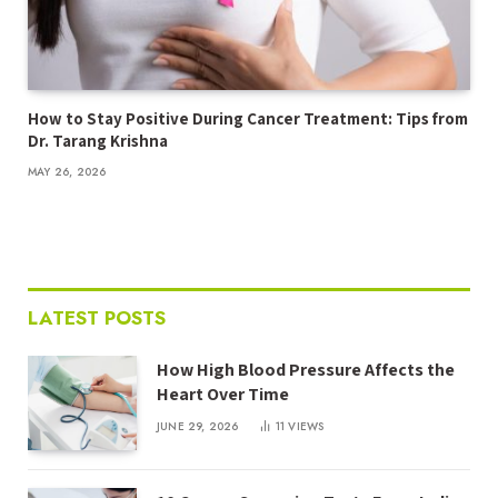
How to Stay Positive During Cancer Treatment: Tips from
Dr. Tarang Krishna
MAY 26, 2026
LATEST POSTS
How High Blood Pressure Affects the
Heart Over Time
JUNE 29, 2026
11
VIEWS