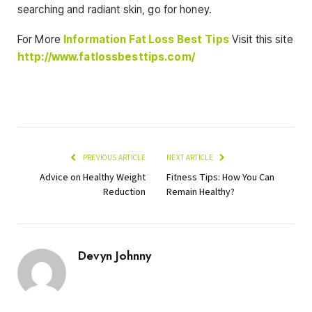
searching and radiant skin, go for honey.
For More
Information
Fat Loss Best
Tips
Visit this site
http://www.fatlossbesttips.com/
PREVIOUS ARTICLE
NEXT ARTICLE
Advice on Healthy Weight
Fitness Tips: How You Can
Reduction
Remain Healthy?
Devyn Johnny