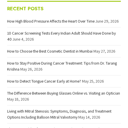
RECENT POSTS
How High Blood Pressure Affects the Heart Over Time
June 29, 2026
10 Cancer Screening Tests Every Indian Adult Should Have Done by
40
June 4, 2026
How to Choose the Best Cosmetic Dentist in Mumbai
May 27, 2026
How to Stay Positive During Cancer Treatment: Tips from Dr. Tarang
Krishna
May 26, 2026
How to Detect Tongue Cancer Early at Home?
May 25, 2026
The Difference Between Buying Glasses Online vs. Visiting an Optician
May 18, 2026
Living with Mitral Stenosis: Symptoms, Diagnosis, and Treatment
Options Including Balloon Mitral Valvotomy
May 14, 2026