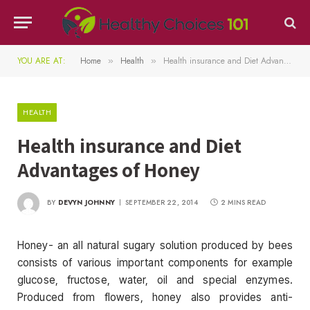
YOU ARE AT:
Home
Health
Health insurance and Diet Advantages of Honey
»
»
HEALTH
Health insurance and Diet
Advantages of Honey
BY
DEVYN JOHNNY
SEPTEMBER 22, 2014
2 MINS READ
Honey- an all natural sugary solution produced by bees
consists of various important components for example
glucose, fructose, water, oil and special enzymes.
Produced from flowers, honey also provides anti-