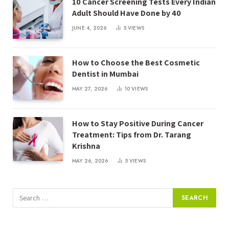
10 Cancer Screening Tests Every Indian
Adult Should Have Done by 40
JUNE 4, 2026
5
VIEWS
How to Choose the Best Cosmetic
Dentist in Mumbai
MAY 27, 2026
10
VIEWS
How to Stay Positive During Cancer
Treatment: Tips from Dr. Tarang
Krishna
MAY 26, 2026
5
VIEWS