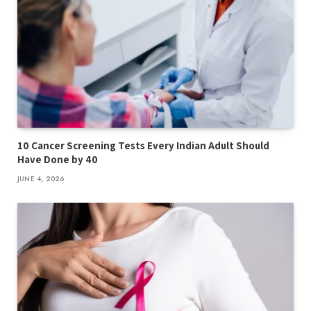
10 Cancer Screening Tests Every Indian Adult Should
Have Done by 40
JUNE 4, 2026