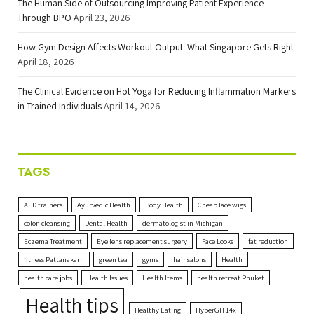
The Human Side of Outsourcing Improving Patient Experience
Through BPO
April 23, 2026
How Gym Design Affects Workout Output: What Singapore Gets Right
April 18, 2026
The Clinical Evidence on Hot Yoga for Reducing Inflammation Markers
in Trained Individuals
April 14, 2026
TAGS
AED trainers
Ayurvedic Health
Body Health
Cheap lace wigs
colon cleansing
Dental Health
dermatologist in Michigan
Eczema Treatment
Eye lens replacement surgery
Face Looks
fat reduction
fitness Pattanakarn
green tea
gyms
hair salons
Health
health care jobs
Health Issues
Health Items
health retreat Phuket
Health tips
Healthy Eating
HyperGH 14x