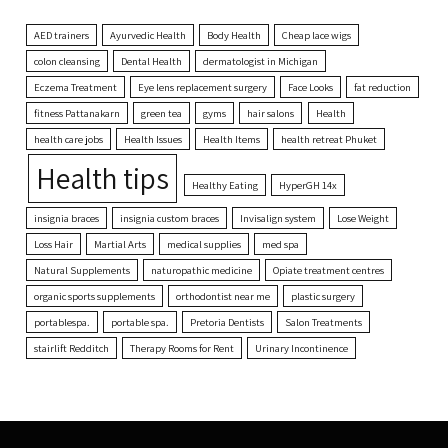
AED trainers
Ayurvedic Health
Body Health
Cheap lace wigs
colon cleansing
Dental Health
dermatologist in Michigan
Eczema Treatment
Eye lens replacement surgery
Face Looks
fat reduction
fitness Pattanakarn
green tea
gyms
hair salons
Health
health care jobs
Health Issues
Health Items
health retreat Phuket
Health tips
Healthy Eating
HyperGH 14x
insignia braces
insignia custom braces
Invisalign system
Lose Weight
Loss Hair
Martial Arts
medical supplies
med spa
Natural Supplements
naturopathic medicine
Opiate treatment centres
organic sports supplements
orthodontist near me
plastic surgery
portablespa.
portable spa.
Pretoria Dentists
Salon Treatments
stairlift Redditch
Therapy Rooms for Rent
Urinary Incontinence