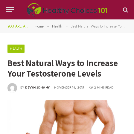
YOU ARE AT:
Home
Health
Best Natural Ways to Increase Your Testosterone Levels
»
»
HEALTH
Best Natural Ways to Increase
Your Testosterone Levels
BY
DEVYN JOHNNY
NOVEMBER 14, 2015
2 MINS READ