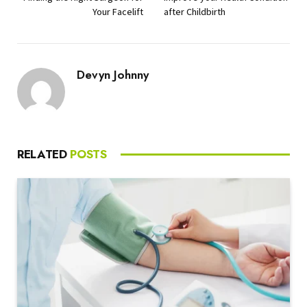
Your Facelift
after Childbirth
Devyn Johnny
RELATED
POSTS