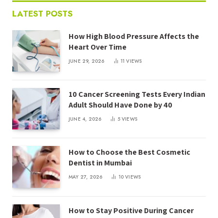
LATEST POSTS
How High Blood Pressure Affects the
Heart Over Time
JUNE 29, 2026
11
VIEWS
10 Cancer Screening Tests Every Indian
Adult Should Have Done by 40
JUNE 4, 2026
5
VIEWS
How to Choose the Best Cosmetic
Dentist in Mumbai
MAY 27, 2026
10
VIEWS
How to Stay Positive During Cancer