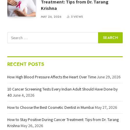
Treatment: Tips from Dr. Tarang
Krishna
MAY 26, 2026
5
VIEWS
RECENT POSTS
How High Blood Pressure Affects the Heart Over Time
June 29, 2026
10 Cancer Screening Tests Every Indian Adult Should Have Done by
40
June 4, 2026
How to Choose the Best Cosmetic Dentist in Mumbai
May 27, 2026
How to Stay Positive During Cancer Treatment: Tips from Dr. Tarang
Krishna
May 26, 2026