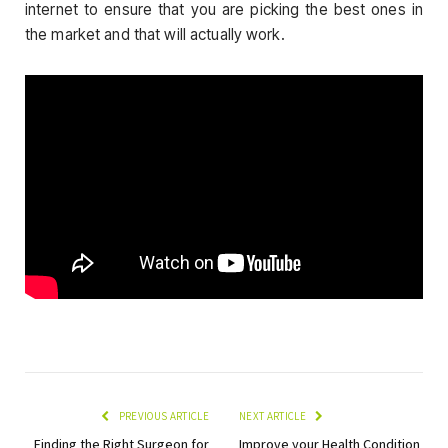
internet to ensure that you are picking the best ones in
the market and that will actually work.
PREVIOUS ARTICLE
NEXT ARTICLE
Finding the Right Surgeon for
Improve your Health Condition