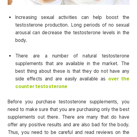
Increasing sexual activities can help boost the
testosterone production. Long periods of no sexual
arousal can decrease the testosterone levels in the
body.
There are a number of natural testosterone
supplements that are available in the market. The
best thing about these is that they do not have any
side effects and are easily available as
over the
counter testosterone
Before you purchase testosterone supplements, you
need to make sure that you are purchasing only the best
supplements out there. There are many that do have
offer any positive results and are also bad for the body.
Thus, you need to be careful and read reviews on the