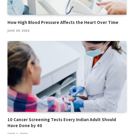
How High Blood Pressure Affects the Heart Over Time
JUNE 29, 2026
10 Cancer Screening Tests Every Indian Adult Should
Have Done by 40
JUNE 4, 2026