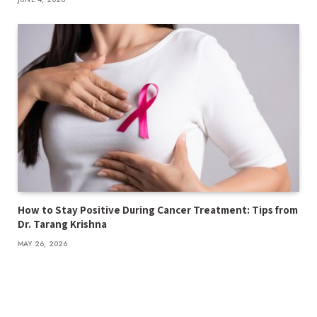
How to Stay Positive During Cancer Treatment: Tips from
Dr. Tarang Krishna
MAY 26, 2026