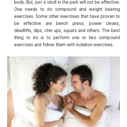
body. But, just a stroll in the park will not be effective.
One needs to do compound and weight bearing
exercises. Some other exercises that have proven to
be effective are bench press, power cleans,
deadlifts, dips, chin ups, squats and others. The best
thing to do is to perform one or two compound
exercises and follow them with isolation exercises.