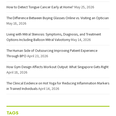
How to Detect Tongue Cancer Early at Home?
May 25, 2026
The Difference Between Buying Glasses Online vs. Visiting an Optician
May 18, 2026
Living with Mitral Stenosis: Symptoms, Diagnosis, and Treatment
Options Including Balloon Mitral Valvotomy
May 14, 2026
The Human Side of Outsourcing Improving Patient Experience
Through BPO
April 23, 2026
How Gym Design Affects Workout Output: What Singapore Gets Right
April 18, 2026
The Clinical Evidence on Hot Yoga for Reducing Inflammation Markers
in Trained Individuals
April 14, 2026
TAGS