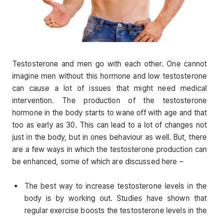
Testosterone and men go with each other. One cannot
imagine men without this hormone and low testosterone
can cause a lot of issues that might need medical
intervention. The production of the testosterone
hormone in the body starts to wane off with age and that
too as early as 30. This can lead to a lot of changes not
just in the body, but in ones behaviour as well. But, there
are a few ways in which the testosterone production can
be enhanced, some of which are discussed here –
The best way to increase testosterone levels in the
body is by working out. Studies have shown that
regular exercise boosts the testosterone levels in the