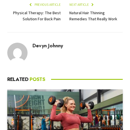
PREVIOUS ARTICLE
NEXT ARTICLE
Physical Therapy: The Best
Natural Hair Thinning
Solution For Back Pain
Remedies That Really Work
Devyn Johnny
RELATED
POSTS