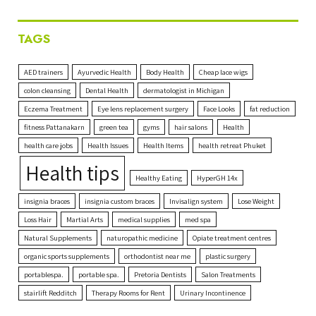
TAGS
AED trainers
Ayurvedic Health
Body Health
Cheap lace wigs
colon cleansing
Dental Health
dermatologist in Michigan
Eczema Treatment
Eye lens replacement surgery
Face Looks
fat reduction
fitness Pattanakarn
green tea
gyms
hair salons
Health
health care jobs
Health Issues
Health Items
health retreat Phuket
Health tips
Healthy Eating
HyperGH 14x
insignia braces
insignia custom braces
Invisalign system
Lose Weight
Loss Hair
Martial Arts
medical supplies
med spa
Natural Supplements
naturopathic medicine
Opiate treatment centres
organic sports supplements
orthodontist near me
plastic surgery
portablespa.
portable spa.
Pretoria Dentists
Salon Treatments
stairlift Redditch
Therapy Rooms for Rent
Urinary Incontinence