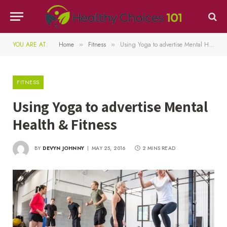
YOU ARE AT:
Home
Fitness
Using Yoga to advertise Mental Health & Fitness
»
»
FITNESS
Using Yoga to advertise Mental
Health & Fitness
BY
DEVYN JOHNNY
MAY 25, 2016
2 MINS READ