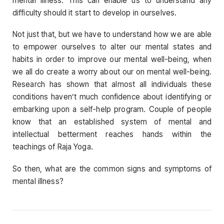
mental illness. This can enable us to understand any
difficulty should it start to develop in ourselves.
Not just that, but we have to understand how we are able
to empower ourselves to alter our mental states and
habits in order to improve our mental well-being, when
we all do create a worry about our on mental well-being.
Research has shown that almost all individuals these
conditions haven’t much confidence about identifying or
embarking upon a self-help program. Couple of people
know that an established system of mental and
intellectual betterment reaches hands within the
teachings of Raja Yoga.
So then, what are the common signs and symptoms of
mental illness?