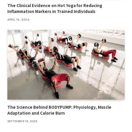
The Clinical Evidence on Hot Yoga for Reducing
Inflammation Markers in Trained Individuals
APRIL 14, 2026
The Science Behind BODYPUMP: Physiology, Muscle
Adaptation and Calorie Burn
SEPTEMBER 19, 2025