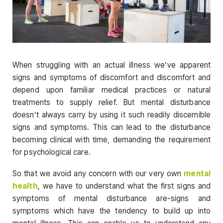
When struggling with an actual illness we’ve apparent
signs and symptoms of discomfort and discomfort and
depend upon familiar medical practices or natural
treatments to supply relief. But mental disturbance
doesn’t always carry by using it such readily discernible
signs and symptoms. This can lead to the disturbance
becoming clinical with time, demanding the requirement
for psychological care.
So that we avoid any concern with our very own
mental
health
, we have to understand what the first signs and
symptoms of mental disturbance are-signs and
symptoms which have the tendency to build up into