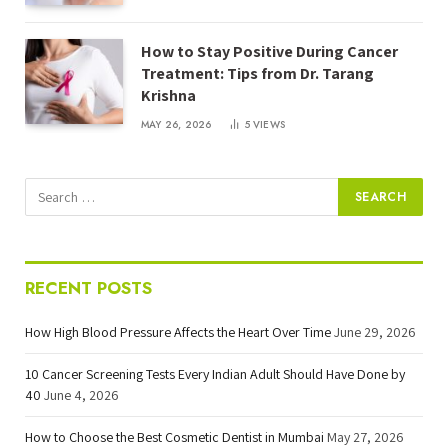
How to Stay Positive During Cancer
Treatment: Tips from Dr. Tarang
Krishna
MAY 26, 2026
5
VIEWS
RECENT POSTS
How High Blood Pressure Affects the Heart Over Time
June 29, 2026
10 Cancer Screening Tests Every Indian Adult Should Have Done by
40
June 4, 2026
How to Choose the Best Cosmetic Dentist in Mumbai
May 27, 2026