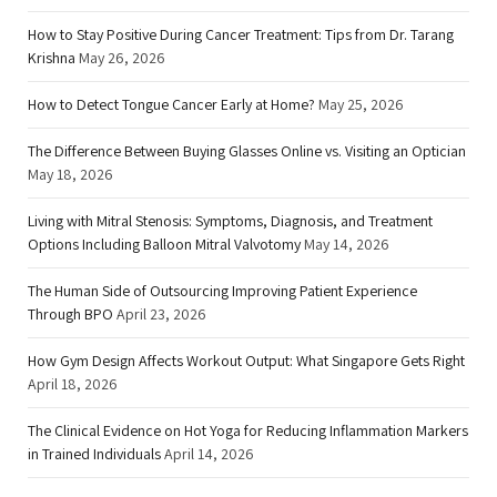
How to Stay Positive During Cancer Treatment: Tips from Dr. Tarang
Krishna
May 26, 2026
How to Detect Tongue Cancer Early at Home?
May 25, 2026
The Difference Between Buying Glasses Online vs. Visiting an Optician
May 18, 2026
Living with Mitral Stenosis: Symptoms, Diagnosis, and Treatment
Options Including Balloon Mitral Valvotomy
May 14, 2026
The Human Side of Outsourcing Improving Patient Experience
Through BPO
April 23, 2026
How Gym Design Affects Workout Output: What Singapore Gets Right
April 18, 2026
The Clinical Evidence on Hot Yoga for Reducing Inflammation Markers
in Trained Individuals
April 14, 2026