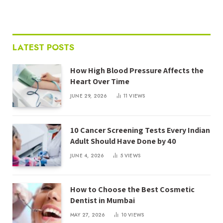
LATEST POSTS
How High Blood Pressure Affects the
Heart Over Time
JUNE 29, 2026
11
VIEWS
10 Cancer Screening Tests Every Indian
Adult Should Have Done by 40
JUNE 4, 2026
5
VIEWS
How to Choose the Best Cosmetic
Dentist in Mumbai
MAY 27, 2026
10
VIEWS