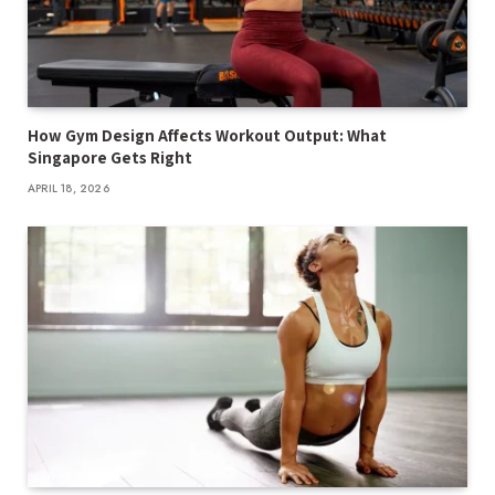
How Gym Design Affects Workout Output: What
Singapore Gets Right
APRIL 18, 2026