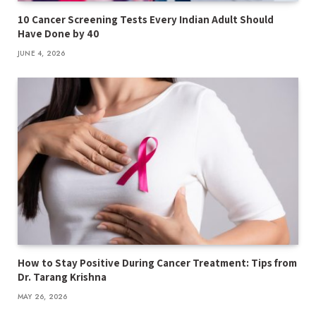
10 Cancer Screening Tests Every Indian Adult Should
Have Done by 40
JUNE 4, 2026
How to Stay Positive During Cancer Treatment: Tips from
Dr. Tarang Krishna
MAY 26, 2026