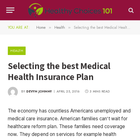
YOU ARE AT:
Home
Health
Selecting the best Medical Health Insurance Plan
»
»
HEALTH
Selecting the best Medical
Health Insurance Plan
BY
DEVYN JOHNNY
APRIL 25, 2016
3 MINS READ
The economy has countless Americans unemployed and
medical care insurance. American families can’t wait for
healthcare reform plan. These families need coverage
now. They depend on services for example health