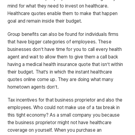
mind for what they need to invest on healthcare.
Healthcare quotes enable them to make that happen
goal and remain inside their budget.
Group benefits can also be found for individuals firms
that have bigger categories of employees. These
businesses don’t have time for you to call every health
agent and wait to allow them to give them a call back
having a medical health insurance quote that isn’t within
their budget. That’s in which the instant healthcare
quotes online come up. They are doing what many
hometown agents don’t.
Tax incentives for that business proprietor and also the
employees. Who could not make use of a tax break in
this tight economy? As a small company you because
the business proprietor might not have healthcare
coverage on yourself. When you purchase an