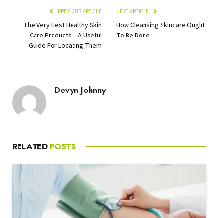
PREVIOUS ARTICLE
NEXT ARTICLE
The Very Best Healthy Skin
How Cleansing Skincare Ought
Care Products – A Useful
To Be Done
Guide For Locating Them
Devyn Johnny
RELATED
POSTS