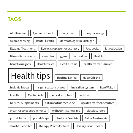
TAGS
AED trainers
Ayurvedic Health
Body Health
Cheap lace wigs
colon cleansing
Dental Health
dermatologist in Michigan
Eczema Treatment
Eye lens replacement surgery
Face Looks
fat reduction
fitness Pattanakarn
green tea
gyms
hair salons
Health
health care jobs
Health Issues
Health Items
health retreat Phuket
Health tips
Healthy Eating
HyperGH 14x
insignia braces
insignia custom braces
Invisalign system
Lose Weight
Loss Hair
Martial Arts
medical supplies
med spa
Natural Supplements
naturopathic medicine
Opiate treatment centres
organic sports supplements
orthodontist near me
plastic surgery
portablespa.
portable spa.
Pretoria Dentists
Salon Treatments
stairlift Redditch
Therapy Rooms for Rent
Urinary Incontinence