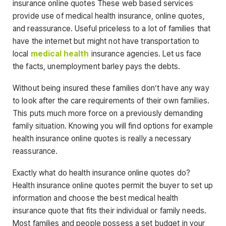
insurance online quotes These web based services
provide use of medical health insurance, online quotes,
and reassurance. Useful priceless to a lot of families that
have the internet but might not have transportation to
local
medical health
insurance agencies. Let us face
the facts, unemployment barley pays the debts.
Without being insured these families don’t have any way
to look after the care requirements of their own families.
This puts much more force on a previously demanding
family situation. Knowing you will find options for example
health insurance online quotes is really a necessary
reassurance.
Exactly what do health insurance online quotes do?
Health insurance online quotes permit the buyer to set up
information and choose the best medical health
insurance quote that fits their individual or family needs.
Most families and people possess a set budget in your