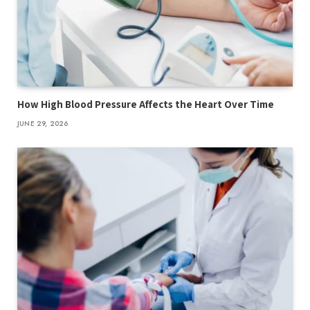
How High Blood Pressure Affects the Heart Over Time
JUNE 29, 2026