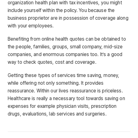
organization health plan with tax incentives, you might
include yourself within the policy. You because the
business proprietor are in possession of coverage along
with your employees.
Benefiting from online health quotes can be obtained to
the people, families, groups, small company, mid-size
companies, and enormous companies too. It’s a good
way to check quotes, cost and coverage.
Getting these types of services time saving, money,
while offering not only something. It provides
reassurance. Within our lives reassurance is priceless.
Healthcare is really a necessary tool towards saving on
expenses for example physician visits, prescription
drugs, evaluations, lab services and surgeries.