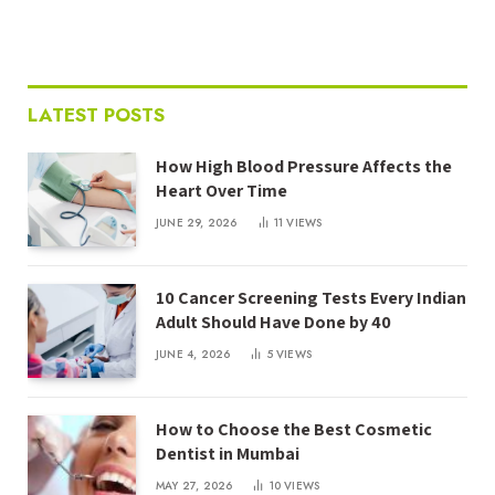
LATEST POSTS
How High Blood Pressure Affects the
Heart Over Time
JUNE 29, 2026
11
VIEWS
10 Cancer Screening Tests Every Indian
Adult Should Have Done by 40
JUNE 4, 2026
5
VIEWS
How to Choose the Best Cosmetic
Dentist in Mumbai
MAY 27, 2026
10
VIEWS