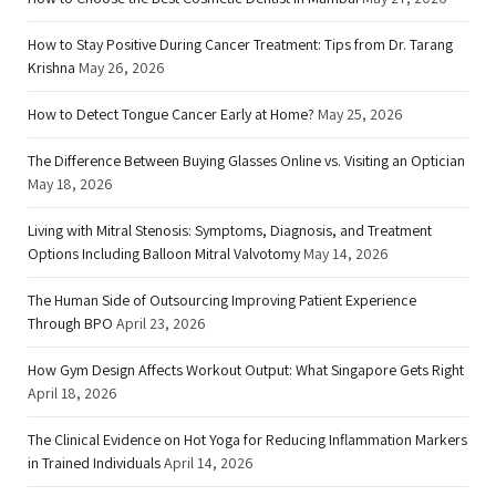
How to Stay Positive During Cancer Treatment: Tips from Dr. Tarang
Krishna
May 26, 2026
How to Detect Tongue Cancer Early at Home?
May 25, 2026
The Difference Between Buying Glasses Online vs. Visiting an Optician
May 18, 2026
Living with Mitral Stenosis: Symptoms, Diagnosis, and Treatment
Options Including Balloon Mitral Valvotomy
May 14, 2026
The Human Side of Outsourcing Improving Patient Experience
Through BPO
April 23, 2026
How Gym Design Affects Workout Output: What Singapore Gets Right
April 18, 2026
The Clinical Evidence on Hot Yoga for Reducing Inflammation Markers
in Trained Individuals
April 14, 2026