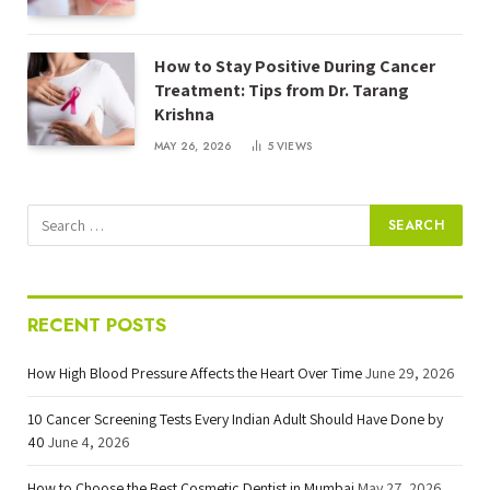
How to Stay Positive During Cancer
Treatment: Tips from Dr. Tarang
Krishna
MAY 26, 2026
5
VIEWS
RECENT POSTS
How High Blood Pressure Affects the Heart Over Time
June 29, 2026
10 Cancer Screening Tests Every Indian Adult Should Have Done by
40
June 4, 2026
How to Choose the Best Cosmetic Dentist in Mumbai
May 27, 2026