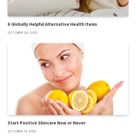
6 Globally Helpful Alternative Health Items
OCTOBER 20, 2013
Start Positive Skincare Now or Never
OCTOBER 19, 2013