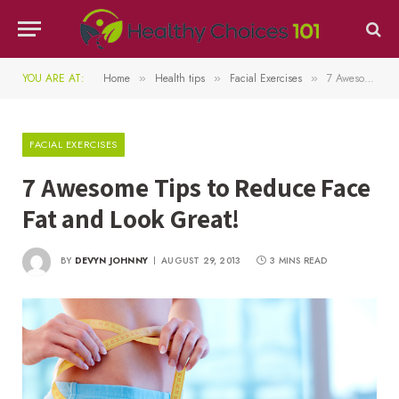
YOU ARE AT:
Home
Health tips
Facial Exercises
7 Awesome Tips to Reduce Face Fat and Look Great!
»
»
»
FACIAL EXERCISES
7 Awesome Tips to Reduce Face
Fat and Look Great!
BY
DEVYN JOHNNY
AUGUST 29, 2013
3 MINS READ