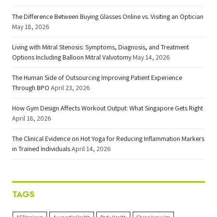
The Difference Between Buying Glasses Online vs. Visiting an Optician
May 18, 2026
Living with Mitral Stenosis: Symptoms, Diagnosis, and Treatment
Options Including Balloon Mitral Valvotomy
May 14, 2026
The Human Side of Outsourcing Improving Patient Experience
Through BPO
April 23, 2026
How Gym Design Affects Workout Output: What Singapore Gets Right
April 18, 2026
The Clinical Evidence on Hot Yoga for Reducing Inflammation Markers
in Trained Individuals
April 14, 2026
TAGS
AED trainers
Ayurvedic Health
Body Health
Cheap lace wigs