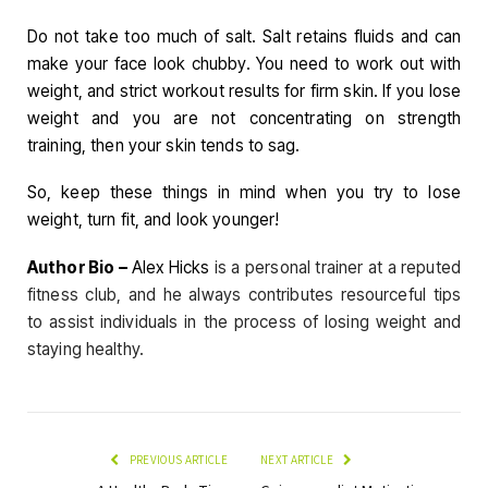
Do not take too much of salt. Salt retains fluids and can
make your face look chubby. You need to work out with
weight, and strict workout results for firm skin. If you lose
weight and you are not concentrating on strength
training, then your skin tends to sag.
So, keep these things in mind when you try to lose
weight, turn fit, and look younger!
Author Bio –
Alex Hicks
is a personal trainer at a reputed
fitness club, and he always contributes resourceful tips
to assist individuals in the process of losing weight and
staying healthy.
PREVIOUS ARTICLE
NEXT ARTICLE