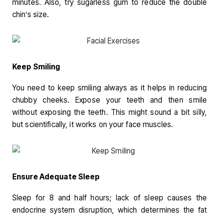
minutes. Also, try sugarless gum to reduce the double
chin’s size.
Keep Smiling
You need to keep smiling always as it helps in reducing
chubby cheeks. Expose your teeth and then smile
without exposing the teeth. This might sound a bit silly,
but scientifically, it works on your face muscles.
Ensure Adequate Sleep
Sleep for 8 and half hours; lack of sleep causes the
endocrine system disruption, which determines the fat