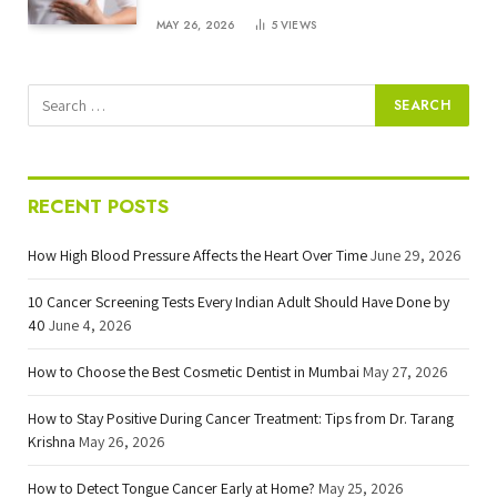
MAY 26, 2026
5
VIEWS
RECENT POSTS
How High Blood Pressure Affects the Heart Over Time
June 29, 2026
10 Cancer Screening Tests Every Indian Adult Should Have Done by
40
June 4, 2026
How to Choose the Best Cosmetic Dentist in Mumbai
May 27, 2026
How to Stay Positive During Cancer Treatment: Tips from Dr. Tarang
Krishna
May 26, 2026
How to Detect Tongue Cancer Early at Home?
May 25, 2026