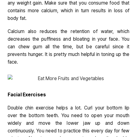
any weight gain. Make sure that you consume food that
contains more calcium, which in turn results in loss of
body fat.
Calcium also reduces the retention of water, which
decreases the puffiness and bloating in your face. You
can chew gum all the time, but be careful since it
prevents hunger. It is pretty much helpful in toning up the
face.
Facial Exercises
Double chin exercise helps a lot. Curl your bottom lip
over the bottom teeth. You need to open your mouth
widely and move the lower jaw up and down
continuously. You need to practice this every day for few