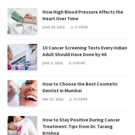
How High Blood Pressure Affects the
Heart Over Time
JUNE 29, 2026
11
VIEWS
10 Cancer Screening Tests Every Indian
Adult Should Have Done by 40
JUNE 4, 2026
5
VIEWS
How to Choose the Best Cosmetic
Dentist in Mumbai
MAY 27, 2026
10
VIEWS
How to Stay Positive During Cancer
Treatment: Tips from Dr. Tarang
Krishna