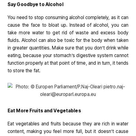
Say Goodbye to Alcohol
You need to stop consuming alcohol completely, as it can
cause the face to bloat up. Instead of alcohol, you can
take more water to get rid of waste and excess body
fluids. Alcohol can also be toxic for the body when taken
in greater quantities. Make sure that you don’t drink while
eating, because your stomach’s digestive system cannot
function properly at that point of time, and in turn, it tends
to store the fat.
Eat More Fruits and Vegetables
Eat vegetables and fruits because they are rich in water
content, making you feel more full, but it doesn’t cause