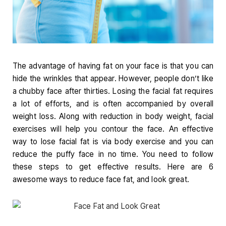
The advantage of having fat on your face is that you can
hide the wrinkles that appear. However, people don’t like
a
chubby face after thirties. Losing the facial fat requires
a lot of efforts, and is often accompanied by overall
weight loss. Along with reduction in body weight, facial
exercises will help you contour the face. An effective
way to lose facial fat is via body exercise and you can
reduce the puffy face in no time. You need to follow
these steps to get effective results. Here are 6
awesome ways to reduce face fat, and look great.