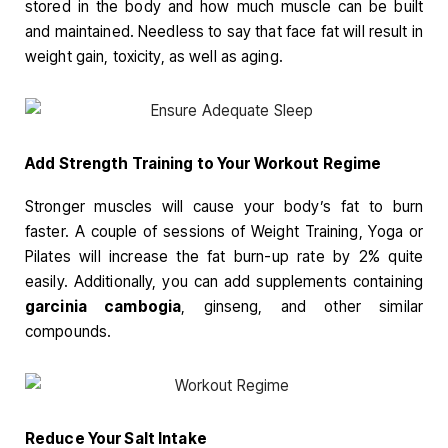
stored in the body and how much muscle can be built
and maintained. Needless to say that face fat will result in
weight gain, toxicity, as well as aging.
Add
Strength Training to Your Workout Regime
Stronger muscles will cause your body’s fat to burn
faster. A couple of sessions of Weight Training, Yoga or
Pilates will increase the fat burn-up rate by 2% quite
easily. Additionally, you can add supplements containing
garcinia cambogia
, ginseng, and other similar
compounds.
Reduce Your Salt Intake