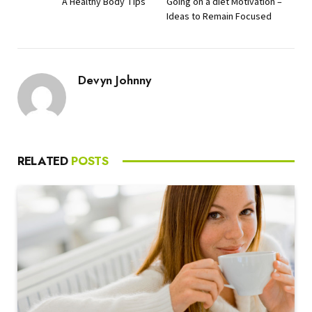
A Healthy Body Tips
Going on a diet Motivation –
Ideas to Remain Focused
Devyn Johnny
RELATED
POSTS