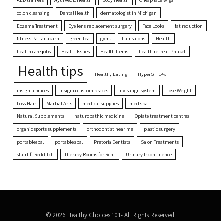
colon cleansing
Dental Health
dermatologist in Michigan
Eczema Treatment
Eye lens replacement surgery
Face Looks
fat reduction
fitness Pattanakarn
green tea
gyms
hair salons
Health
health care jobs
Health Issues
Health Items
health retreat Phuket
Health tips
Healthy Eating
HyperGH 14x
insignia braces
insignia custom braces
Invisalign system
Lose Weight
Loss Hair
Martial Arts
medical supplies
med spa
Natural Supplements
naturopathic medicine
Opiate treatment centres
organic sports supplements
orthodontist near me
plastic surgery
portablespa.
portable spa.
Pretoria Dentists
Salon Treatments
stairlift Redditch
Therapy Rooms for Rent
Urinary Incontinence
© 2026 Healthy Choices 101- All Rights Reserved.