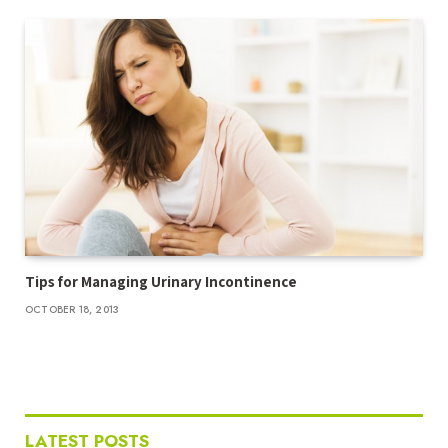
Tips for Managing Urinary Incontinence
OCTOBER 18, 2013
LATEST POSTS