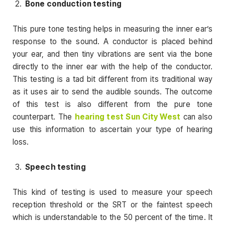
Bone conduction testing
This pure tone testing helps in measuring the inner ear’s
response to the sound. A conductor is placed behind
your ear, and then tiny vibrations are sent via the bone
directly to the inner ear with the help of the conductor.
This testing is a tad bit different from its traditional way
as it uses air to send the audible sounds. The outcome
of this test is also different from the pure tone
counterpart. The
hearing test Sun City West
can also
use this information to ascertain your type of hearing
loss.
Speech testing
This kind of testing is used to measure your speech
reception threshold or the SRT or the faintest speech
which is understandable to the 50 percent of the time. It