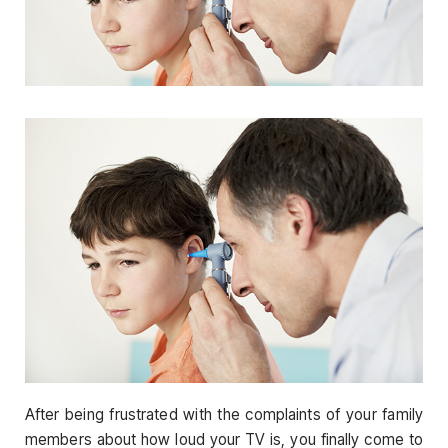
After being frustrated with the complaints of your family
members about how loud your TV is, you finally come to