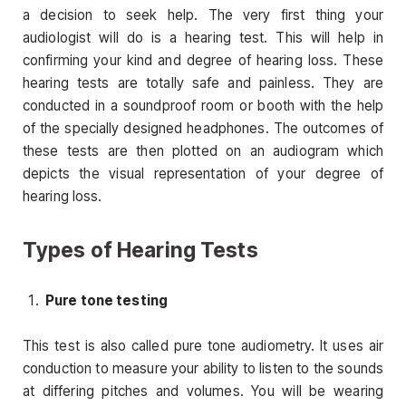
a decision to seek help. The very first thing your
audiologist will do is a hearing test. This will help in
confirming your kind and degree of hearing loss. These
hearing tests are totally safe and painless. They are
conducted in a soundproof room or booth with the help
of the specially designed headphones. The outcomes of
these tests are then plotted on an audiogram which
depicts the visual representation of your degree of
hearing loss.
Types of Hearing Tests
Pure tone testing
This test is also called pure tone audiometry. It uses air
conduction to measure your ability to listen to the sounds
at differing pitches and volumes. You will be wearing