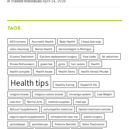
in Trained Individuals
April 14, 2026
TAGS
AED trainers
Ayurvedic Health
Body Health
Cheap lace wigs
colon cleansing
Dental Health
dermatologist in Michigan
Eczema Treatment
Eye lens replacement surgery
Face Looks
fat reduction
fitness Pattanakarn
green tea
gyms
hair salons
Health
health care jobs
Health Issues
Health Items
health retreat Phuket
Health tips
Healthy Eating
HyperGH 14x
insignia braces
insignia custom braces
Invisalign system
Lose Weight
Loss Hair
Martial Arts
medical supplies
med spa
Natural Supplements
naturopathic medicine
Opiate treatment centres
organic sports supplements
orthodontist near me
plastic surgery
portablespa.
portable spa.
Pretoria Dentists
Salon Treatments