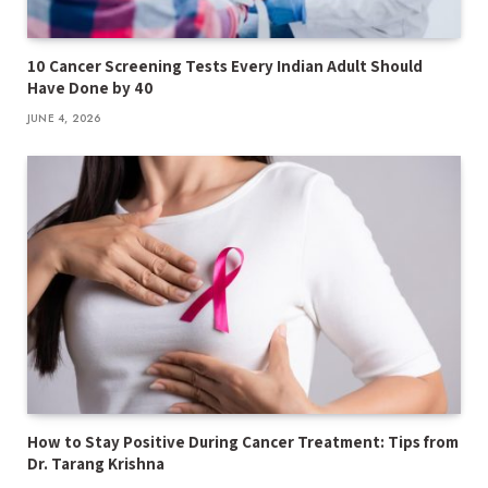
10 Cancer Screening Tests Every Indian Adult Should
Have Done by 40
JUNE 4, 2026
How to Stay Positive During Cancer Treatment: Tips from
Dr. Tarang Krishna