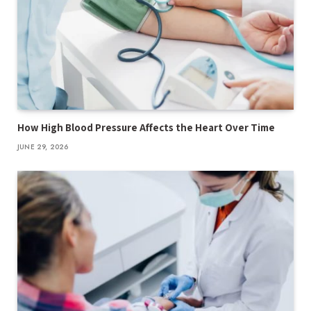
How High Blood Pressure Affects the Heart Over Time
JUNE 29, 2026