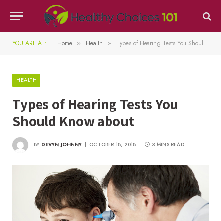
YOU ARE AT:
Home
Health
Types of Hearing Tests You Should Know about
»
»
HEALTH
Types of Hearing Tests You
Should Know about
BY
DEVYN JOHNNY
OCTOBER 18, 2018
3 MINS READ