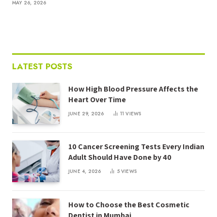
MAY 26, 2026
LATEST POSTS
How High Blood Pressure Affects the
Heart Over Time
JUNE 29, 2026
11
VIEWS
10 Cancer Screening Tests Every Indian
Adult Should Have Done by 40
JUNE 4, 2026
5
VIEWS
How to Choose the Best Cosmetic
Dentist in Mumbai