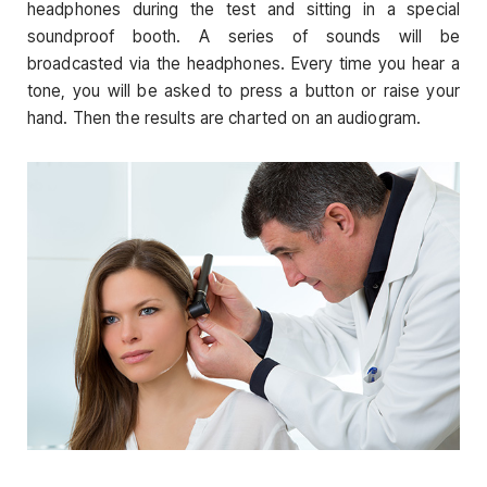
headphones during the test and sitting in a special
soundproof booth. A series of sounds will be
broadcasted via the headphones. Every time you hear a
tone, you will be asked to press a button or raise your
hand. Then the results are charted on an audiogram.