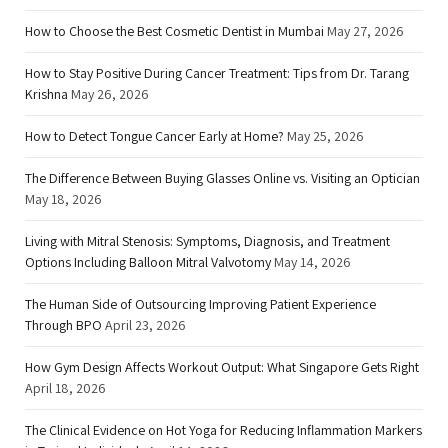
How to Choose the Best Cosmetic Dentist in Mumbai
May 27, 2026
How to Stay Positive During Cancer Treatment: Tips from Dr. Tarang
Krishna
May 26, 2026
How to Detect Tongue Cancer Early at Home?
May 25, 2026
The Difference Between Buying Glasses Online vs. Visiting an Optician
May 18, 2026
Living with Mitral Stenosis: Symptoms, Diagnosis, and Treatment
Options Including Balloon Mitral Valvotomy
May 14, 2026
The Human Side of Outsourcing Improving Patient Experience
Through BPO
April 23, 2026
How Gym Design Affects Workout Output: What Singapore Gets Right
April 18, 2026
The Clinical Evidence on Hot Yoga for Reducing Inflammation Markers