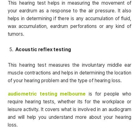
This hearing test helps in measuring the movement of
your eardrum as a response to the air pressure. It also
helps in determining if there is any accumulation of fluid,
wax accumulation, eardrum perforations or any kind of
tumors.
Acoustic reflex testing
This hearing test measures the involuntary middle ear
muscle contractions and helps in determining the location
of your hearing problem and the type of hearing loss.
audiometric testing melbourne
is for people who
require hearing tests, whether its for the workplace or
leisure activity. It covers what is involved in an audiogram
and will help you understand more about your hearing
loss.