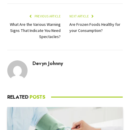
PREVIOUS ARTICLE
NEXT ARTICLE
What Are the Various Warning
Are Frozen Foods Healthy for
Signs That Indicate You Need
your Consumption?
Spectacles?
Devyn Johnny
RELATED
POSTS