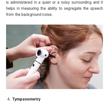
is administered in a quiet or a noisy surrounding and it
helps in measuring the ability to segregate the speech
from the background noise.
Tympanometry