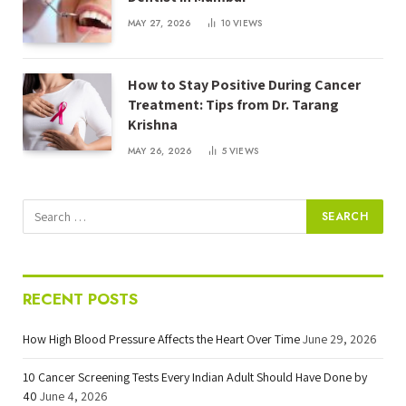
MAY 27, 2026
10
VIEWS
How to Stay Positive During Cancer
Treatment: Tips from Dr. Tarang
Krishna
MAY 26, 2026
5
VIEWS
RECENT POSTS
How High Blood Pressure Affects the Heart Over Time
June 29, 2026
10 Cancer Screening Tests Every Indian Adult Should Have Done by
40
June 4, 2026