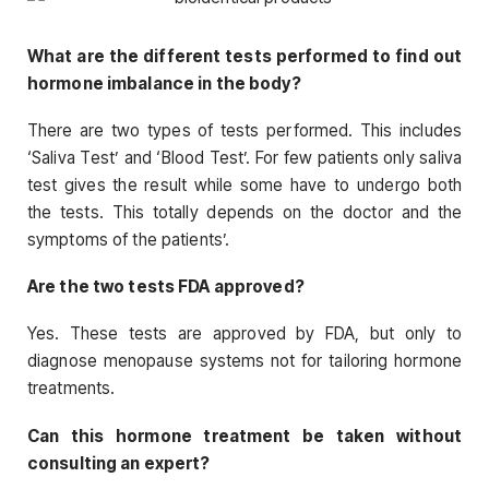
What are the different tests performed to find out
hormone imbalance in the body?
There are two types of tests performed. This includes
‘Saliva Test’ and ‘Blood Test’. For few patients only saliva
test gives the result while some have to undergo both
the tests. This totally depends on the doctor and the
symptoms of the patients’.
Are the two tests FDA approved?
Yes. These tests are approved by FDA, but only to
diagnose menopause systems not for tailoring hormone
treatments.
Can this hormone treatment be taken without
consulting an expert?