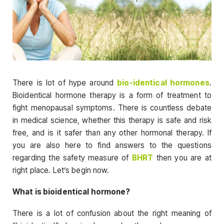
There is lot of hype around
bio-identical hormones
.
Bioidentical hormone therapy is a form of treatment to
fight menopausal symptoms. There is countless debate
in medical science, whether this therapy is safe and risk
free, and is it safer than any other hormonal therapy. If
you are also here to find answers to the questions
regarding the safety measure of
BHRT
then you are at
right place. Let’s begin now.
What is bioidentical hormone?
There is a lot of confusion about the right meaning of