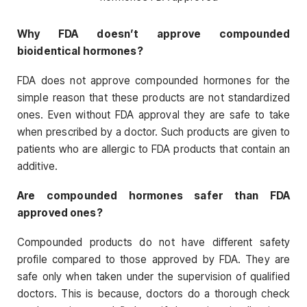
Why FDA doesn’t approve compounded
bioidentical hormones?
FDA does not approve compounded hormones for the
simple reason that these products are not standardized
ones. Even without FDA approval they are safe to take
when prescribed by a doctor. Such products are given to
patients who are allergic to FDA products that contain an
additive.
Are compounded hormones safer than FDA
approved ones?
Compounded products do not have different safety
profile compared to those approved by FDA. They are
safe only when taken under the supervision of qualified
doctors. This is because, doctors do a thorough check