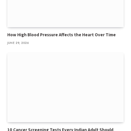
How High Blood Pressure Affects the Heart Over Time
JUNE 29, 2026
10 Cancer Screening Tests Every Indian Adult Should