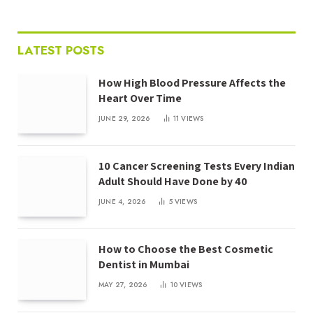
LATEST POSTS
How High Blood Pressure Affects the
Heart Over Time
JUNE 29, 2026
11
VIEWS
10 Cancer Screening Tests Every Indian
Adult Should Have Done by 40
JUNE 4, 2026
5
VIEWS
How to Choose the Best Cosmetic
Dentist in Mumbai
MAY 27, 2026
10
VIEWS