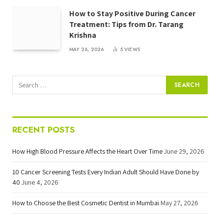
How to Stay Positive During Cancer
Treatment: Tips from Dr. Tarang
Krishna
MAY 26, 2026
5
VIEWS
RECENT POSTS
How High Blood Pressure Affects the Heart Over Time
June 29, 2026
10 Cancer Screening Tests Every Indian Adult Should Have Done by
40
June 4, 2026
How to Choose the Best Cosmetic Dentist in Mumbai
May 27, 2026