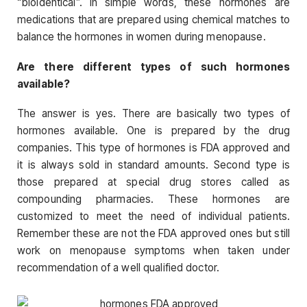
“bioidentical”. In simple words, these hormones are
medications that are prepared using chemical matches to
balance the hormones in women during menopause.
Are there different types of such hormones
available?
The answer is yes. There are basically two types of
hormones available. One is prepared by the drug
companies. This type of hormones is FDA approved and
it is always sold in standard amounts. Second type is
those prepared at special drug stores called as
compounding pharmacies. These hormones are
customized to meet the need of individual patients.
Remember these are not the FDA approved ones but still
work on menopause symptoms when taken under
recommendation of a well qualified doctor.