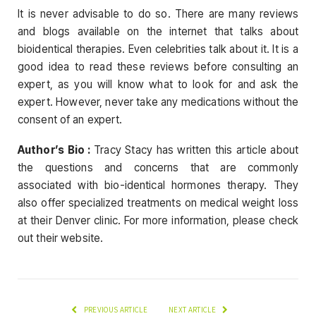
It is never advisable to do so. There are many reviews
and blogs available on the internet that talks about
bioidentical therapies. Even celebrities talk about it. It is a
good idea to read these reviews before consulting an
expert, as you will know what to look for and ask the
expert. However, never take any medications without the
consent of an expert.
Author’s Bio :
Tracy Stacy has written this article about
the questions and concerns that are commonly
associated with bio-identical hormones therapy. They
also offer specialized treatments on medical weight loss
at their Denver clinic. For more information, please check
out their website.
PREVIOUS ARTICLE
NEXT ARTICLE