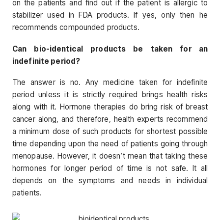
on the patients and find out if the patient is allergic to
stabilizer used in FDA products. If yes, only then he
recommends compounded products.
Can bio-identical products be taken for an
indefinite period?
The answer is no. Any medicine taken for indefinite
period unless it is strictly required brings health risks
along with it. Hormone therapies do bring risk of breast
cancer along, and therefore, health experts recommend
a minimum dose of such products for shortest possible
time depending upon the need of patients going through
menopause. However, it doesn’t mean that taking these
hormones for longer period of time is not safe. It all
depends on the symptoms and needs in individual
patients.