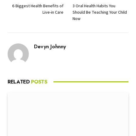
6 Biggest Health Benefits of
3 Oral Health Habits You
Live-in Care
Should Be Teaching Your Child
Now
Devyn Johnny
RELATED
POSTS