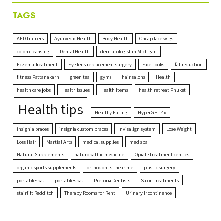
TAGS
AED trainers
Ayurvedic Health
Body Health
Cheap lace wigs
colon cleansing
Dental Health
dermatologist in Michigan
Eczema Treatment
Eye lens replacement surgery
Face Looks
fat reduction
fitness Pattanakarn
green tea
gyms
hair salons
Health
health care jobs
Health Issues
Health Items
health retreat Phuket
Health tips
Healthy Eating
HyperGH 14x
insignia braces
insignia custom braces
Invisalign system
Lose Weight
Loss Hair
Martial Arts
medical supplies
med spa
Natural Supplements
naturopathic medicine
Opiate treatment centres
organic sports supplements
orthodontist near me
plastic surgery
portablespa.
portable spa.
Pretoria Dentists
Salon Treatments
stairlift Redditch
Therapy Rooms for Rent
Urinary Incontinence