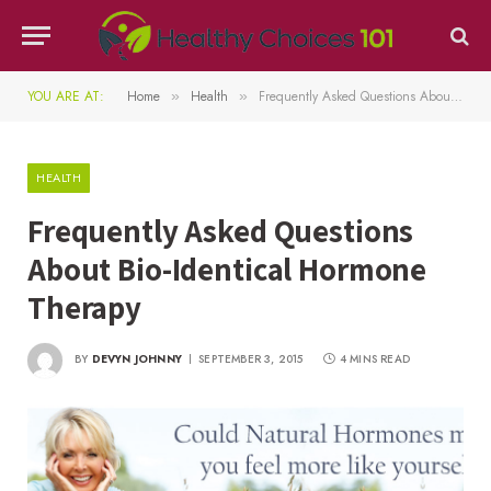
YOU ARE AT:
Home
Health
Frequently Asked Questions About Bio-Identical Hormone Therapy
»
»
HEALTH
Frequently Asked Questions
About Bio-Identical Hormone
Therapy
BY
DEVYN JOHNNY
SEPTEMBER 3, 2015
4 MINS READ