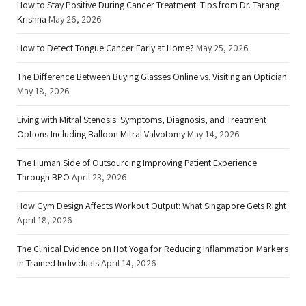
How to Stay Positive During Cancer Treatment: Tips from Dr. Tarang
Krishna
May 26, 2026
How to Detect Tongue Cancer Early at Home?
May 25, 2026
The Difference Between Buying Glasses Online vs. Visiting an Optician
May 18, 2026
Living with Mitral Stenosis: Symptoms, Diagnosis, and Treatment
Options Including Balloon Mitral Valvotomy
May 14, 2026
The Human Side of Outsourcing Improving Patient Experience
Through BPO
April 23, 2026
How Gym Design Affects Workout Output: What Singapore Gets Right
April 18, 2026
The Clinical Evidence on Hot Yoga for Reducing Inflammation Markers
in Trained Individuals
April 14, 2026