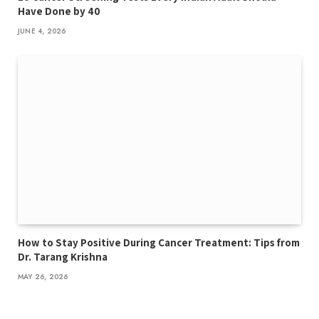
Have Done by 40
JUNE 4, 2026
How to Stay Positive During Cancer Treatment: Tips from
Dr. Tarang Krishna
MAY 26, 2026