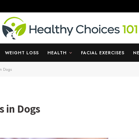
WEIGHT LOSS
HEALTH
FACIAL EXERCISES
N
in Dogs
s in Dogs