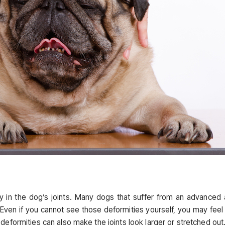
ty in the dog’s joints. Many dogs that suffer from an advanced
. Even if you cannot see those deformities yourself, you may feel
eformities can also make the joints look larger or stretched out