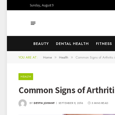
Sunday, August 9
BEAUTY
DENTAL HEALTH
FITNESS
YOU ARE AT:
Home
Health
Common Signs of Arthritis 
»
»
HEALTH
Common Signs of Arthriti
BY
DEVYN JOHNNY
SEPTEMBER 9, 2016
3 MINS READ