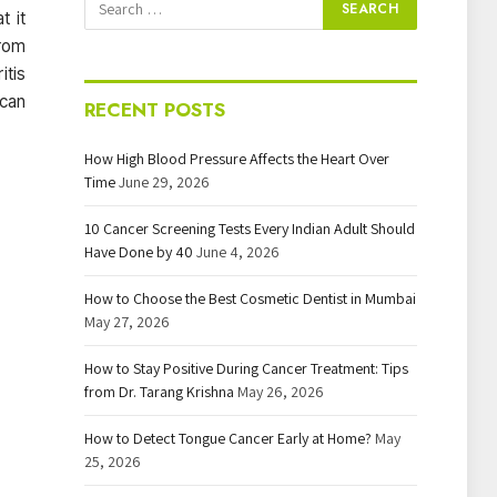
t it
from
itis
 can
RECENT POSTS
How High Blood Pressure Affects the Heart Over
Time
June 29, 2026
10 Cancer Screening Tests Every Indian Adult Should
Have Done by 40
June 4, 2026
How to Choose the Best Cosmetic Dentist in Mumbai
May 27, 2026
How to Stay Positive During Cancer Treatment: Tips
from Dr. Tarang Krishna
May 26, 2026
How to Detect Tongue Cancer Early at Home?
May
25, 2026