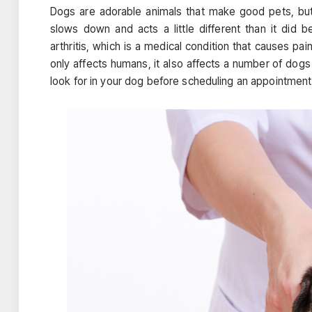
Dogs are adorable animals that make good pets, bu
slows down and acts a little different than it di
arthritis, which is a medical condition that causes pai
only affects humans, it also affects a number of dog
look for in your dog before scheduling an appointment 