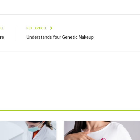
CLE
NEXT ARTICLE
re
Understands Your Genetic Makeup