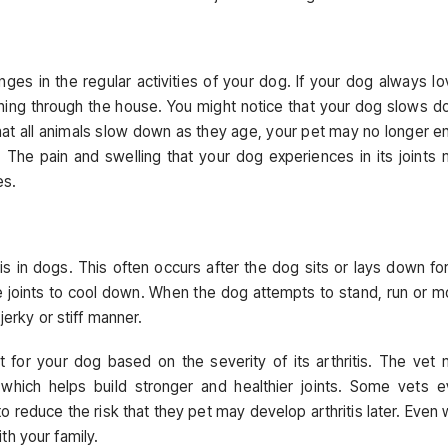
es in the regular activities of your dog. If your dog always l
nning through the house. You might notice that your dog slows 
hat all animals slow down as they age, your pet may no longer e
is. The pain and swelling that your dog experiences in its joints
es.
s in dogs. This often occurs after the dog sits or lays down fo
e joints to cool down. When the dog attempts to stand, run or 
jerky or stiff manner.
t for your dog based on the severity of its arthritis. The vet
 which helps build stronger and healthier joints. Some vets 
educe the risk that they pet may develop arthritis later. Even 
ith your family.