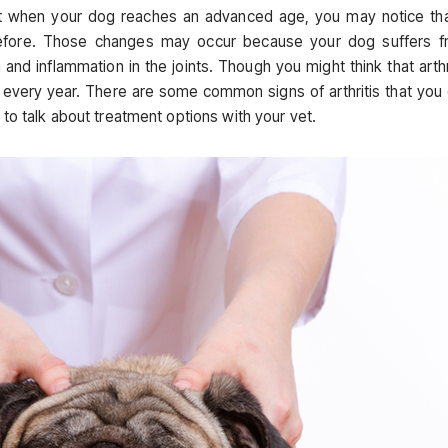
t when your dog reaches an advanced age, you may notice tha
d before. Those changes may occur because your dog suffers 
n and inflammation in the joints. Though you might think that arthr
s every year. There are some common signs of arthritis that you
to talk about treatment options with your vet.