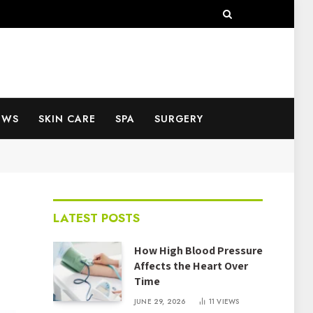
EWS
SKIN CARE
SPA
SURGERY
LATEST POSTS
How High Blood Pressure
Affects the Heart Over
Time
JUNE 29, 2026
11
VIEWS