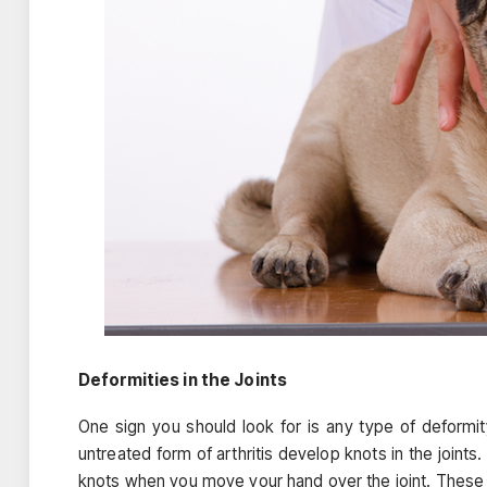
Deformities in the Joints
One sign you should look for is any type of deformi
untreated form of arthritis develop knots in the joints
knots when you move your hand over the joint. These d