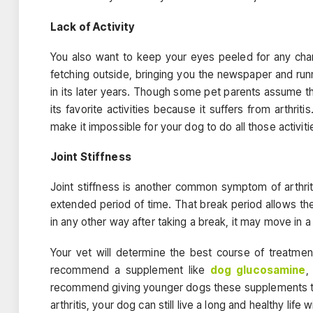
Lack of Activity
You also want to keep your eyes peeled for any chang
fetching outside, bringing you the newspaper and ru
in its later years. Though some pet parents assume t
its favorite activities because it suffers from arthrit
make it impossible for your dog to do all those activiti
Joint Stiffness
Joint stiffness is another common symptom of arthriti
extended period of time. That break period allows th
in any other way after taking a break, it may move in a 
Your vet will determine the best course of treatmen
recommend a supplement like
dog glucosamine
,
recommend giving younger dogs these supplements to r
arthritis, your dog can still live a long and healthy life w