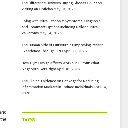
The Difference Between Buying Glasses Online vs.
Visiting an Optician
May 18, 2026
Living with Mitral Stenosis: Symptoms, Diagnosis,
and Treatment Options Including Balloon Mitral
Valvotomy
May 14, 2026
The Human Side of Outsourcing Improving Patient
Experience Through BPO
April 23, 2026
How Gym Design Affects Workout Output: What
Singapore Gets Right
April 18, 2026
The Clinical Evidence on Hot Yoga for Reducing
Inflammation Markers in Trained Individuals
April 14,
2026
 and
TAGS
 the
.