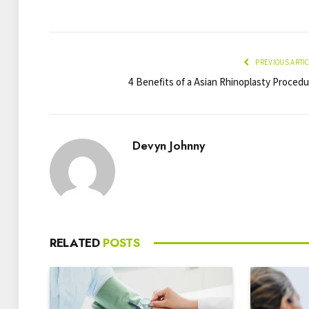
PREVIOUS ARTI
4 Benefits of a Asian Rhinoplasty Procedu
Devyn Johnny
RELATED
POSTS