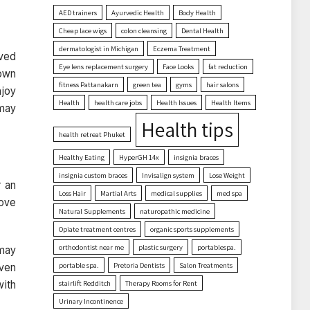
AED trainers
Ayurvedic Health
Body Health
Cheap lace wigs
colon cleansing
Dental Health
dermatologist in Michigan
Eczema Treatment
oved
Eye lens replacement surgery
Face Looks
fat reduction
down
fitness Pattanakarn
green tea
gyms
hair salons
njoy
Health
health care jobs
Health Issues
Health Items
 may
Health tips
health retreat Phuket
Healthy Eating
HyperGH 14x
insignia braces
insignia custom braces
Invisalign system
Lose Weight
r an
Loss Hair
Martial Arts
medical supplies
med spa
move
Natural Supplements
naturopathic medicine
Opiate treatment centres
organic sports supplements
orthodontist near me
plastic surgery
portablespa.
 may
portable spa.
Pretoria Dentists
Salon Treatments
even
with
stairlift Redditch
Therapy Rooms for Rent
Urinary Incontinence