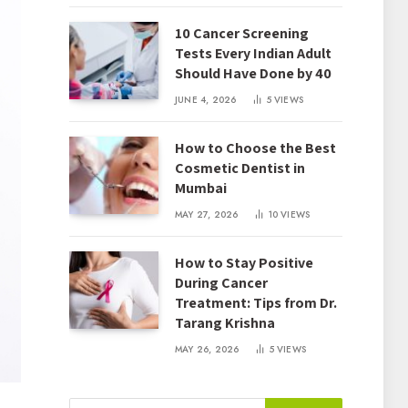
10 Cancer Screening
Tests Every Indian Adult
Should Have Done by 40
JUNE 4, 2026
5
VIEWS
How to Choose the Best
Cosmetic Dentist in
Mumbai
MAY 27, 2026
10
VIEWS
How to Stay Positive
During Cancer
Treatment: Tips from Dr.
Tarang Krishna
MAY 26, 2026
5
VIEWS