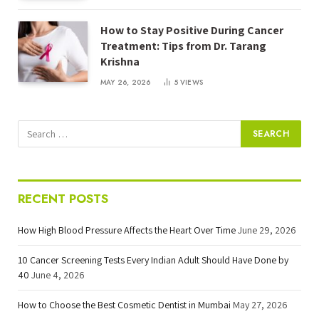
How to Stay Positive During Cancer
Treatment: Tips from Dr. Tarang
Krishna
MAY 26, 2026
5
VIEWS
RECENT POSTS
How High Blood Pressure Affects the Heart Over Time
June 29, 2026
10 Cancer Screening Tests Every Indian Adult Should Have Done by
40
June 4, 2026
How to Choose the Best Cosmetic Dentist in Mumbai
May 27, 2026