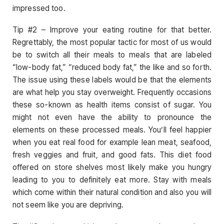
impressed too.
Tip #2 – Improve your eating routine for that better.
Regrettably, the most popular tactic for most of us would
be to switch all their meals to meals that are labeled
“low-body fat,” “reduced body fat,” the like and so forth.
The issue using these labels would be that the elements
are what help you stay overweight. Frequently occasions
these so-known as health items consist of sugar. You
might not even have the ability to pronounce the
elements on these processed meals. You’ll feel happier
when you eat real food for example lean meat, seafood,
fresh veggies and fruit, and good fats. This diet food
offered on store shelves most likely make you hungry
leading to you to definitely eat more. Stay with meals
which come within their natural condition and also you will
not seem like you are depriving.