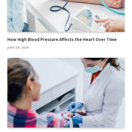
How High Blood Pressure Affects the Heart Over Time
JUNE 29, 2026