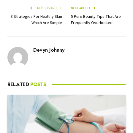
PREVIOUS ARTICLE
NEXT ARTICLE
3 Strategies For Healthy Skin
5 Pure Beauty Tips That Are
Which Are Simple
Frequently Overlooked
Devyn Johnny
RELATED
POSTS