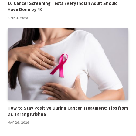
10 Cancer Screening Tests Every Indian Adult Should
Have Done by 40
JUNE 4, 2026
How to Stay Positive During Cancer Treatment: Tips from
Dr. Tarang Krishna
MAY 26, 2026