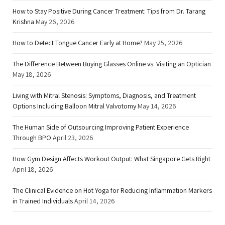
How to Stay Positive During Cancer Treatment: Tips from Dr. Tarang
Krishna
May 26, 2026
How to Detect Tongue Cancer Early at Home?
May 25, 2026
The Difference Between Buying Glasses Online vs. Visiting an Optician
May 18, 2026
Living with Mitral Stenosis: Symptoms, Diagnosis, and Treatment
Options Including Balloon Mitral Valvotomy
May 14, 2026
The Human Side of Outsourcing Improving Patient Experience
Through BPO
April 23, 2026
How Gym Design Affects Workout Output: What Singapore Gets Right
April 18, 2026
The Clinical Evidence on Hot Yoga for Reducing Inflammation Markers
in Trained Individuals
April 14, 2026