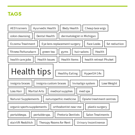
TAGS
AED trainers
Ayurvedic Health
Body Health
Cheap lace wigs
colon cleansing
Dental Health
dermatologist in Michigan
Eczema Treatment
Eye lens replacement surgery
Face Looks
fat reduction
fitness Pattanakarn
green tea
gyms
hair salons
Health
health care jobs
Health Issues
Health Items
health retreat Phuket
Health tips
Healthy Eating
HyperGH 14x
insignia braces
insignia custom braces
Invisalign system
Lose Weight
Loss Hair
Martial Arts
medical supplies
med spa
Natural Supplements
naturopathic medicine
Opiate treatment centres
organic sports supplements
orthodontist near me
plastic surgery
portablespa.
portable spa.
Pretoria Dentists
Salon Treatments
stairlift Redditch
Therapy Rooms for Rent
Urinary Incontinence