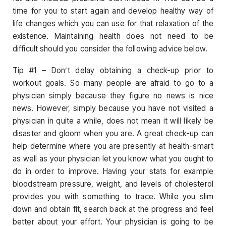
time for you to start again and develop healthy way of
life changes which you can use for that relaxation of the
existence. Maintaining health does not need to be
difficult should you consider the following advice below.
Tip #1 – Don’t delay obtaining a check-up prior to
workout goals. So many people are afraid to go to a
physician simply because they figure no news is nice
news. However, simply because you have not visited a
physician in quite a while, does not mean it will likely be
disaster and gloom when you are. A great check-up can
help determine where you are presently at health-smart
as well as your physician let you know what you ought to
do in order to improve. Having your stats for example
bloodstream pressure, weight, and levels of cholesterol
provides you with something to trace. While you slim
down and obtain fit, search back at the progress and feel
better about your effort. Your physician is going to be