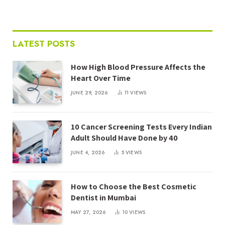
LATEST POSTS
How High Blood Pressure Affects the
Heart Over Time
JUNE 29, 2026
11
VIEWS
10 Cancer Screening Tests Every Indian
Adult Should Have Done by 40
JUNE 4, 2026
5
VIEWS
How to Choose the Best Cosmetic
Dentist in Mumbai
MAY 27, 2026
10
VIEWS