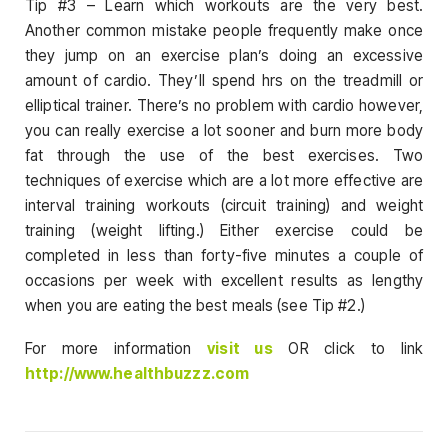
Tip #3 – Learn which workouts are the very best.
Another common mistake people frequently make once
they jump on an exercise plan’s doing an excessive
amount of cardio. They’ll spend hrs on the treadmill or
elliptical trainer. There’s no problem with cardio however,
you can really exercise a lot sooner and burn more body
fat through the use of the best exercises. Two
techniques of exercise which are a lot more effective are
interval training workouts (circuit training) and weight
training (weight lifting.) Either exercise could be
completed in less than forty-five minutes a couple of
occasions per week with excellent results as lengthy
when you are eating the best meals (see Tip #2.)
For more information
visit us
OR click to link
http://www.healthbuzzz.com