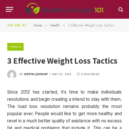
YOU ARE AT:
Home
Health
3 Effective Weight Loss Tactics
»
»
HEALTH
3 Effective Weight Loss Tactics
BY
DEVYN JOHNNY
MAY 27, 2014
3 MINS READ
Since 2012 has started, it’s time to make individuals
resolutions and begin creating a intend to stay with them.
The load loss resolution remains probably the most
popular ever. People would like to get more healthy and
revel in a much better quality of existence with no excess
fat and medical problems that include it. This can be a