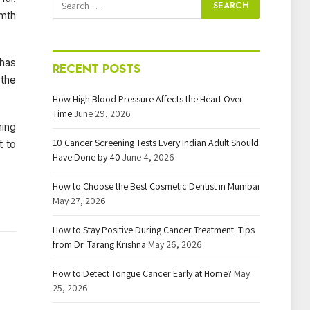
rmth
has
RECENT POSTS
 the
How High Blood Pressure Affects the Heart Over
Time
June 29, 2026
ming
10 Cancer Screening Tests Every Indian Adult Should
t to
Have Done by 40
June 4, 2026
How to Choose the Best Cosmetic Dentist in Mumbai
May 27, 2026
How to Stay Positive During Cancer Treatment: Tips
from Dr. Tarang Krishna
May 26, 2026
How to Detect Tongue Cancer Early at Home?
May
25, 2026