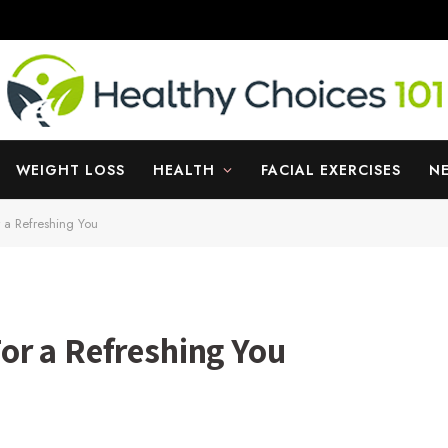
WEIGHT LOSS
HEALTH
FACIAL EXERCISES
N
 a Refreshing You
or a Refreshing You