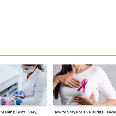
creening Tests Every
How to Stay Positive During Cance