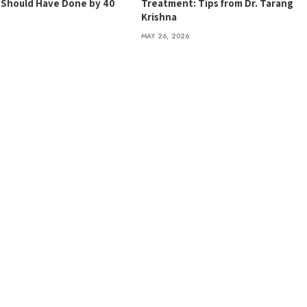
t Should Have Done by 40
Treatment: Tips from Dr. Tarang
Krishna
MAY 26, 2026