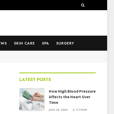
EWS
SKIN CARE
SPA
SURGERY
LATEST POSTS
How High Blood Pressure
Affects the Heart Over
Time
JUNE 29, 2026
11
VIEWS