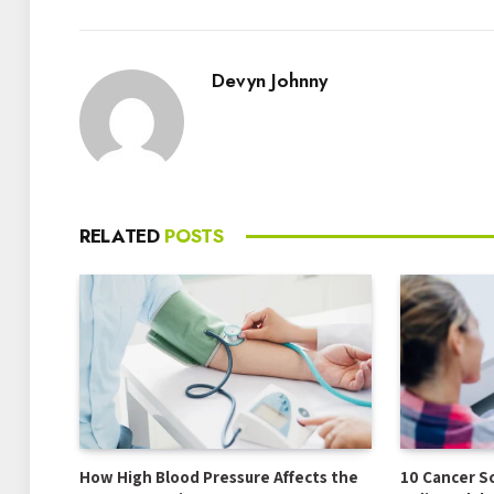
Devyn Johnny
RELATED
POSTS
How High Blood Pressure Affects the
10 Cancer S