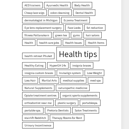
AED trainers
Ayurvedic Health
Body Health
Cheap lace wigs
colon cleansing
Dental Health
dermatologist in Michigan
Eczema Treatment
Eye lens replacement surgery
Face Looks
fat reduction
fitness Pattanakarn
green tea
gyms
hair salons
Health
health care jobs
Health Issues
Health Items
Health tips
health retreat Phuket
Healthy Eating
HyperGH 14x
insignia braces
insignia custom braces
Invisalign system
Lose Weight
Loss Hair
Martial Arts
medical supplies
med spa
Natural Supplements
naturopathic medicine
Opiate treatment centres
organic sports supplements
orthodontist near me
plastic surgery
portablespa.
portable spa.
Pretoria Dentists
Salon Treatments
stairlift Redditch
Therapy Rooms for Rent
Urinary Incontinence