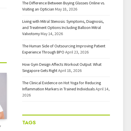
The Difference Between Buying Glasses Online vs.
Visiting an Optician
May 18, 2026
Living with Mitral Stenosis: Symptoms, Diagnosis,
and Treatment Options Including Balloon Mitral
Valvotomy
May 14, 2026
The Human Side of Outsourcing Improving Patient
Experience Through BPO
April 23, 2026
How Gym Design Affects Workout Output: What
Singapore Gets Right
April 18, 2026
The Clinical Evidence on Hot Yoga for Reducing
Inflammation Markers in Trained Individuals
April 14,
2026
TAGS
r