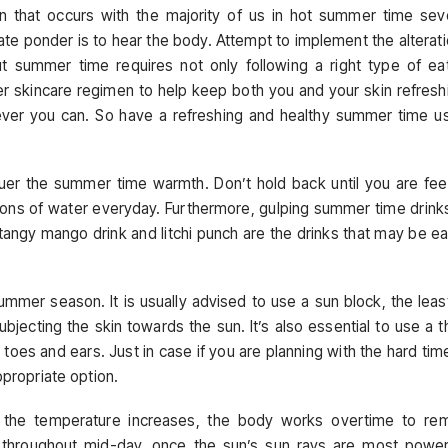
n that occurs with the majority of us in hot summer time sev
te ponder is to hear the body. Attempt to implement the alterat
 summer time requires not only following a right type of ea
er skincare regimen to help keep both you and your skin refresh
enever you can. So have a refreshing and healthy summer time u
quer the summer time warmth. Don’t hold back until you are fee
tions of water everyday. Furthermore, gulping summer time drink
tangy mango drink and litchi punch are the drinks that may be ea
ummer season. It is usually advised to use a sun block, the leas
jecting the skin towards the sun. It’s also essential to use a t
 toes and ears. Just in case if you are planning with the hard tim
ppropriate option.
e the temperature increases, the body works overtime to re
s throughout mid-day, once the sun’s sun rays are most power