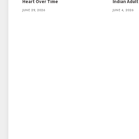
Heart Over Time
Indian Adul
JUNE 29, 2026
JUNE 4, 2026