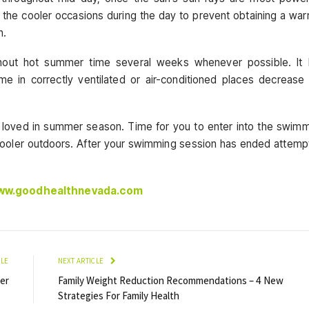
t the cooler occasions during the day to prevent obtaining a wa
n.
ughout hot summer time several weeks whenever possible. It 
time in correctly ventilated or air-conditioned places decrease
loved in summer season. Time for you to enter into the swim
tle cooler outdoors. After your swimming session has ended attemp
www.goodhealthnevada.com
CLE
NEXT ARTICLE
er
Family Weight Reduction Recommendations – 4 New
Strategies For Family Health