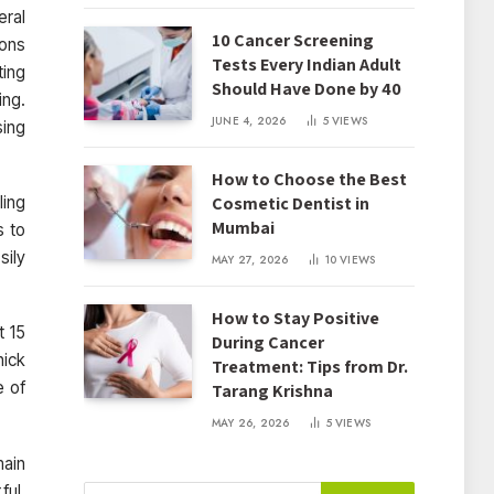
eral
10 Cancer Screening
ions
Tests Every Indian Adult
ting
Should Have Done by 40
ing.
JUNE 4, 2026
5
VIEWS
sing
How to Choose the Best
Cosmetic Dentist in
ling
Mumbai
s to
sily
MAY 27, 2026
10
VIEWS
How to Stay Positive
t 15
During Cancer
hick
Treatment: Tips from Dr.
e of
Tarang Krishna
MAY 26, 2026
5
VIEWS
main
ful.