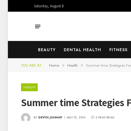
Saturday, August 8
BEAUTY
DENTAL HEALTH
FITNESS
YOU ARE AT:
Home
Health
Summer time Strategies For
»
»
HEALTH
Summer time Strategies F
BY
DEVYN JOHNNY
MAY 13, 2014
2 MINS READ