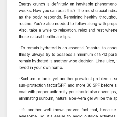
Energy crunch is definitely an inevitable phenomeno
weeks. How you can beat this? The most crucial indica
as the body responds. Remaining healthy throughout
routine. You’re also needed to follow along with prop
Also, take a while to relaxation, relax and rest wh
these natural healthcare tips.
-To remain hydrated is an essential ‘mantra’ to con
thirsty, always try to possess a minimum of 8-10 por
remain hydrated is another wise decision. Lime juice, 
loved in your own home.
-Sunburn or tan is yet another prevalent problem in s
sun-protection factor(SPF) and more 30 SPF before sub
coat with proper uniformity you should also cover lips,
eliminating sunburn, natural aloe-vera gel will be the a
-It’s another well-known proven fact that, becaus
awesome. So, it’s easier to avoid outside activitie