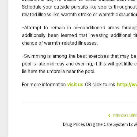
Schedule your outside pursuits like sports throughou
related illness like warmth stroke or warmth exhaustio
-Attempt to remain in air-conditioned areas thro
additionally been learned that investing additional 
chance of warmth-related illnesses.
-Swimming is among the best exercises that may be 
pool is late mid-day and evening, if this will get lit
lie here the umbrella near the pool.
For more information
visit us
OR click to link
http://
PREVIOUS ARTI
Drug Prices Drag the Care System Low