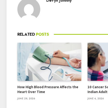
Devyn Johnny
RELATED
POSTS
How High Blood Pressure Affects the
10 Cancer S
Heart Over Time
Indian Adul
JUNE 29, 2026
JUNE 4, 2026