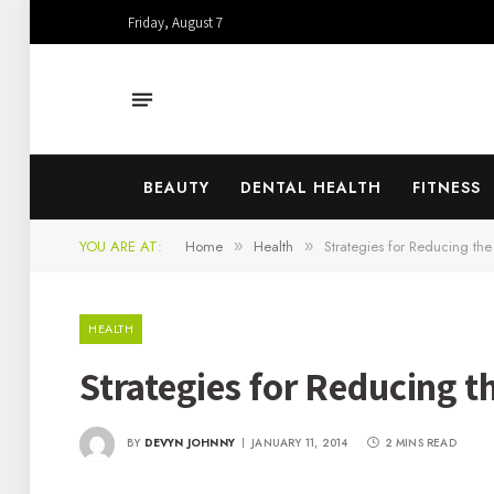
Friday, August 7
BEAUTY
DENTAL HEALTH
FITNESS
YOU ARE AT:
Home
Health
Strategies for Reducing the
»
»
HEALTH
Strategies for Reducing t
BY
DEVYN JOHNNY
JANUARY 11, 2014
2 MINS READ