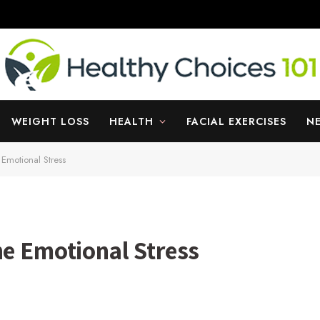
WEIGHT LOSS
HEALTH
FACIAL EXERCISES
N
 Emotional Stress
he Emotional Stress