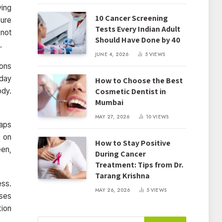
ying
10 Cancer Screening
sure
Tests Every Indian Adult
 not
Should Have Done by 40
.
JUNE 4, 2026
5
VIEWS
ions
yday
How to Choose the Best
Cosmetic Dentist in
ody.
Mumbai
MAY 27, 2026
10
VIEWS
haps
e on
How to Stay Positive
een,
During Cancer
Treatment: Tips from Dr.
Tarang Krishna
ess.
MAY 26, 2026
5
VIEWS
uses
tion