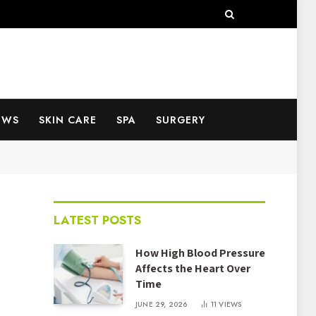
EWS
SKIN CARE
SPA
SURGERY
LATEST POSTS
How High Blood Pressure
Affects the Heart Over
Time
JUNE 29, 2026
11
VIEWS