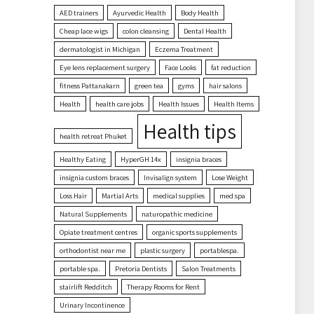
AED trainers
Ayurvedic Health
Body Health
Cheap lace wigs
colon cleansing
Dental Health
dermatologist in Michigan
Eczema Treatment
Eye lens replacement surgery
Face Looks
fat reduction
fitness Pattanakarn
green tea
gyms
hair salons
Health
health care jobs
Health Issues
Health Items
Health tips
health retreat Phuket
Healthy Eating
HyperGH 14x
insignia braces
insignia custom braces
Invisalign system
Lose Weight
Loss Hair
Martial Arts
medical supplies
med spa
Natural Supplements
naturopathic medicine
Opiate treatment centres
organic sports supplements
orthodontist near me
plastic surgery
portablespa.
portable spa.
Pretoria Dentists
Salon Treatments
stairlift Redditch
Therapy Rooms for Rent
Urinary Incontinence