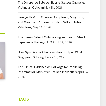
The Difference Between Buying Glasses Online vs.
Visiting an Optician
May 18, 2026
Living with Mitral Stenosis: Symptoms, Diagnosis,
and Treatment Options Including Balloon Mitral
Valvotomy
May 14, 2026
The Human Side of Outsourcing Improving Patient
Experience Through BPO
April 23, 2026
How Gym Design Affects Workout Output: What
Singapore Gets Right
April 18, 2026
The Clinical Evidence on Hot Yoga for Reducing
Inflammation Markers in Trained Individuals
April 14,
2026
r
TAGS