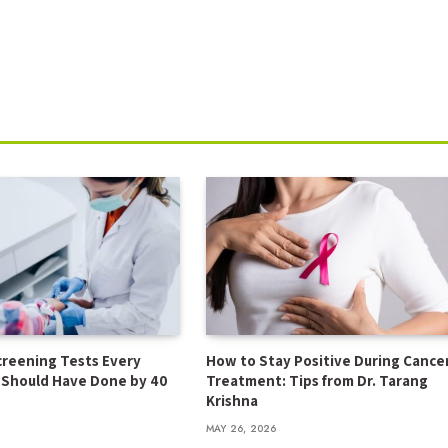
creening Tests Every
How to Stay Positive During Cance
t Should Have Done by 40
Treatment: Tips from Dr. Tarang
Krishna
MAY 26, 2026