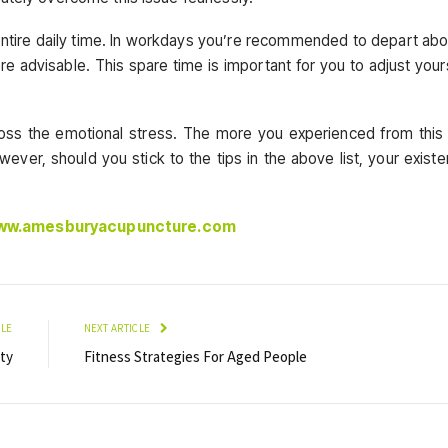
entire daily time. In workdays you’re recommended to depart abo
e advisable. This spare time is important for you to adjust your
ross the emotional stress. The more you experienced from this
wever, should you stick to the tips in the above list, your exist
www.amesburyacupuncture.com
CLE
NEXT ARTICLE
ity
Fitness Strategies For Aged People