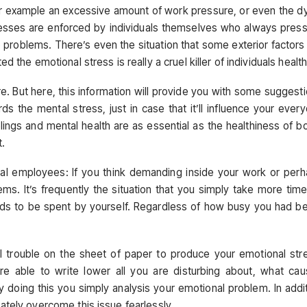
for example an excessive amount of work pressure, or even the d
esses are enforced by individuals themselves who always pres
 problems. There’s even the situation that some exterior factors
 the emotional stress is really a cruel killer of individuals health
re. But here, this information will provide you with some suggest
s the mental stress, just in case that it’ll influence your ever
lings and mental health are as essential as the healthiness of b
t.
nal employees: If you think demanding inside your work or per
ms. It’s frequently the situation that you simply take more tim
eeds to be spent by yourself. Regardless of how busy you had b
 trouble on the sheet of paper to produce your emotional str
re able to write lower all you are disturbing about, what ca
 doing this you simply analysis your emotional problem. In addi
ately overcome this issue fearlessly.