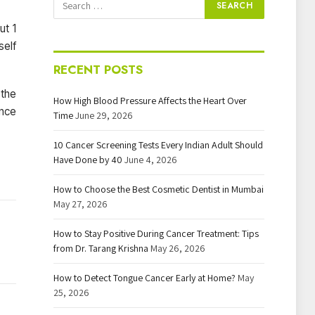
ut 1
self
RECENT POSTS
 the
How High Blood Pressure Affects the Heart Over
ence
Time
June 29, 2026
10 Cancer Screening Tests Every Indian Adult Should
Have Done by 40
June 4, 2026
How to Choose the Best Cosmetic Dentist in Mumbai
May 27, 2026
How to Stay Positive During Cancer Treatment: Tips
from Dr. Tarang Krishna
May 26, 2026
How to Detect Tongue Cancer Early at Home?
May
25, 2026