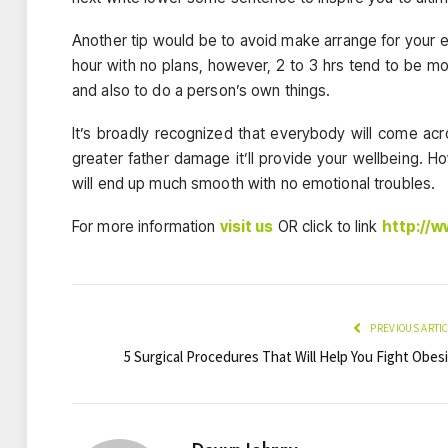
Another tip would be to avoid make arrange for your 
hour with no plans, however, 2 to 3 hrs tend to be mor
and also to do a person’s own things.
It’s broadly recognized that everybody will come ac
greater father damage it’ll provide your wellbeing. Ho
will end up much smooth with no emotional troubles.
For more information
visit us
OR click to link
http://
PREVIOUS ARTI
5 Surgical Procedures That Will Help You Fight Obes