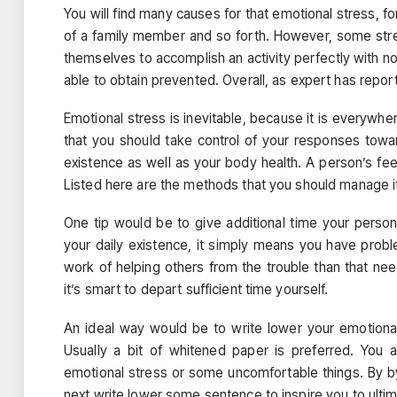
You will find many causes for that emotional stress, 
of a family member and so forth. However, some str
themselves to accomplish an activity perfectly with no
able to obtain prevented. Overall, as expert has reported
Emotional stress is inevitable, because it is everywhe
that you should take control of your responses toward
existence as well as your body health. A person’s fee
Listed here are the methods that you should manage i
One tip would be to give additional time your perso
your daily existence, it simply means you have proble
work of helping others from the trouble than that n
it’s smart to depart sufficient time yourself.
An ideal way would be to write lower your emotional
Usually a bit of whitened paper is preferred. You a
emotional stress or some uncomfortable things. By by
next write lower some sentence to inspire you to ultim