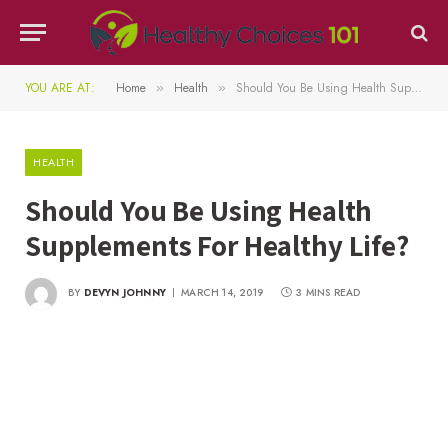
YOU ARE AT:
Home
Health
Should You Be Using Health Supplements For Healthy Life?
»
»
HEALTH
Should You Be Using Health
Supplements For Healthy Life?
BY
DEVYN JOHNNY
MARCH 14, 2019
3 MINS READ