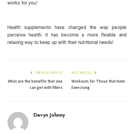
works for you!
Health supplements have changed the way people
perceive health. It has become a more flexible and
relaxing way to keep up with their nutritional needs!
PREVIOUS ARTICLE
NEXT ARTICLE
What are the benefits that one
Workouts for Those that Hate
can get with fillers
Exercising
Devyn Johnny