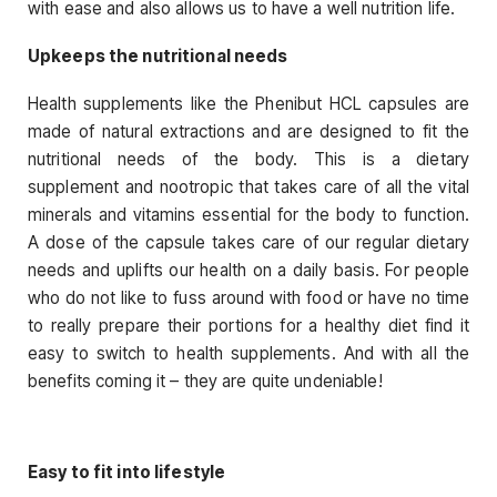
with ease and also allows us to have a well nutrition life.
Upkeeps the nutritional needs
Health supplements like the Phenibut HCL capsules are
made of natural extractions and are designed to fit the
nutritional needs of the body. This is a dietary
supplement and nootropic that takes care of all the vital
minerals and vitamins essential for the body to function.
A dose of the capsule takes care of our regular dietary
needs and uplifts our health on a daily basis. For people
who do not like to fuss around with food or have no time
to really prepare their portions for a healthy diet find it
easy to switch to health supplements. And with all the
benefits coming it – they are quite undeniable!
Easy to fit into lifestyle