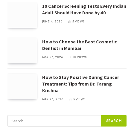
10 Cancer Screening Tests Every Indian
Adult Should Have Done by 40
JUNE 4, 2026
5
VIEWS
How to Choose the Best Cosmetic
Dentist in Mumbai
MAY 27, 2026
10
VIEWS
How to Stay Positive During Cancer
Treatment: Tips from Dr. Tarang
Krishna
MAY 26, 2026
5
VIEWS