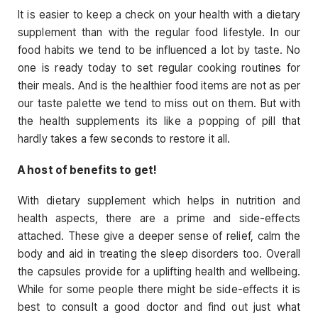
It is easier to keep a check on your health with a dietary
supplement than with the regular food lifestyle. In our
food habits we tend to be influenced a lot by taste. No
one is ready today to set regular cooking routines for
their meals. And is the healthier food items are not as per
our taste palette we tend to miss out on them. But with
the health supplements its like a popping of pill that
hardly takes a few seconds to restore it all.
A host of benefits to get!
With dietary supplement which helps in nutrition and
health aspects, there are a prime and side-effects
attached. These give a deeper sense of relief, calm the
body and aid in treating the sleep disorders too. Overall
the capsules provide for a uplifting health and wellbeing.
While for some people there might be side-effects it is
best to consult a good doctor and find out just what