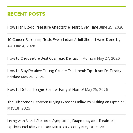
RECENT POSTS
How High Blood Pressure Affects the Heart Over Time
June 29, 2026
10 Cancer Screening Tests Every Indian Adult Should Have Done by
40
June 4, 2026
How to Choose the Best Cosmetic Dentist in Mumbai
May 27, 2026
How to Stay Positive During Cancer Treatment: Tips from Dr. Tarang
Krishna
May 26, 2026
How to Detect Tongue Cancer Early at Home?
May 25, 2026
The Difference Between Buying Glasses Online vs. Visiting an Optician
May 18, 2026
Living with Mitral Stenosis: Symptoms, Diagnosis, and Treatment
Options Including Balloon Mitral Valvotomy
May 14, 2026