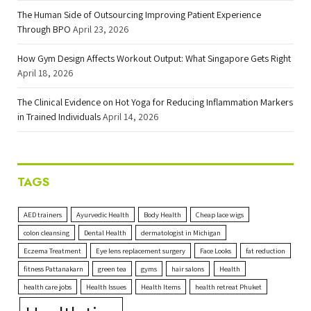
The Human Side of Outsourcing Improving Patient Experience
Through BPO
April 23, 2026
How Gym Design Affects Workout Output: What Singapore Gets Right
April 18, 2026
The Clinical Evidence on Hot Yoga for Reducing Inflammation Markers
in Trained Individuals
April 14, 2026
TAGS
AED trainers
Ayurvedic Health
Body Health
Cheap lace wigs
colon cleansing
Dental Health
dermatologist in Michigan
Eczema Treatment
Eye lens replacement surgery
Face Looks
fat reduction
fitness Pattanakarn
green tea
gyms
hair salons
Health
health care jobs
Health Issues
Health Items
health retreat Phuket