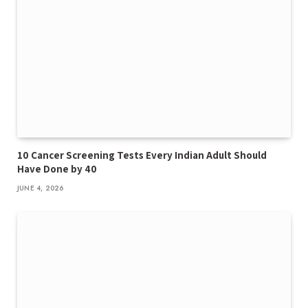
10 Cancer Screening Tests Every Indian Adult Should
Have Done by 40
JUNE 4, 2026