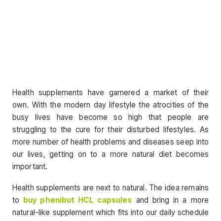
Health supplements have garnered a market of their
own. With the modern day lifestyle the atrocities of the
busy lives have become so high that people are
struggling to the cure for their disturbed lifestyles. As
more number of health problems and diseases seep into
our lives, getting on to a more natural diet becomes
important.
Health supplements are next to natural. The idea remains
to
buy phenibut HCL capsules
and bring in a more
natural-like supplement which fits into our daily schedule