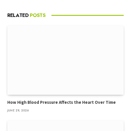
RELATED
POSTS
How High Blood Pressure Affects the Heart Over Time
JUNE 29, 2026