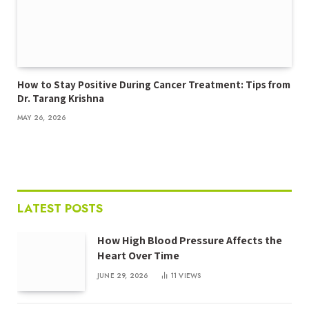
How to Stay Positive During Cancer Treatment: Tips from
Dr. Tarang Krishna
MAY 26, 2026
LATEST POSTS
How High Blood Pressure Affects the
Heart Over Time
JUNE 29, 2026
11
VIEWS