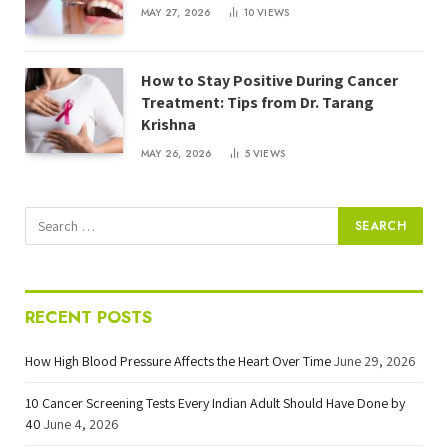
MAY 27, 2026
10
VIEWS
How to Stay Positive During Cancer
Treatment: Tips from Dr. Tarang
Krishna
MAY 26, 2026
5
VIEWS
RECENT POSTS
How High Blood Pressure Affects the Heart Over Time
June 29, 2026
10 Cancer Screening Tests Every Indian Adult Should Have Done by
40
June 4, 2026