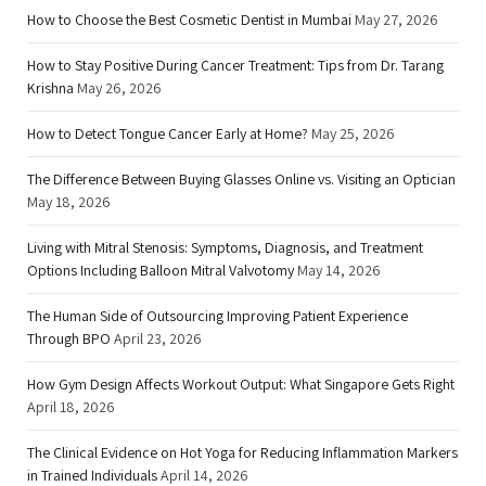
How to Choose the Best Cosmetic Dentist in Mumbai
May 27, 2026
How to Stay Positive During Cancer Treatment: Tips from Dr. Tarang
Krishna
May 26, 2026
How to Detect Tongue Cancer Early at Home?
May 25, 2026
The Difference Between Buying Glasses Online vs. Visiting an Optician
May 18, 2026
Living with Mitral Stenosis: Symptoms, Diagnosis, and Treatment
Options Including Balloon Mitral Valvotomy
May 14, 2026
The Human Side of Outsourcing Improving Patient Experience
Through BPO
April 23, 2026
How Gym Design Affects Workout Output: What Singapore Gets Right
April 18, 2026
The Clinical Evidence on Hot Yoga for Reducing Inflammation Markers
in Trained Individuals
April 14, 2026