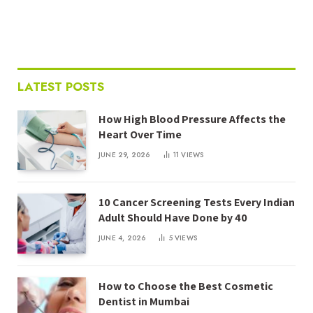
LATEST POSTS
How High Blood Pressure Affects the
Heart Over Time
JUNE 29, 2026
11
VIEWS
10 Cancer Screening Tests Every Indian
Adult Should Have Done by 40
JUNE 4, 2026
5
VIEWS
How to Choose the Best Cosmetic
Dentist in Mumbai