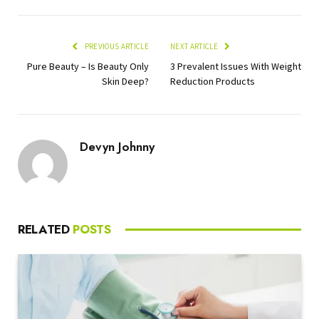
PREVIOUS ARTICLE
NEXT ARTICLE
Pure Beauty – Is Beauty Only
3 Prevalent Issues With Weight
Skin Deep?
Reduction Products
Devyn Johnny
RELATED
POSTS