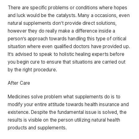
There are specific problems or conditions where hopes
and luck would be the catalysts. Many a occasions, even
natural supplements don’t provide direct solutions,
however they do really make a difference inside a
person’s approach towards handling this type of critical
situation where even qualified doctors have provided up.
It’s advised to speak to holistic healing experts before
you begin cure to ensure that situations are carried out
by the right procedure.
After Care
Medicines solve problem what supplements do is to
modify your entire attitude towards health insurance and
existence. Despite the fundamental issue is solved, the
results is visible on the person utilizing natural health
products and supplements.