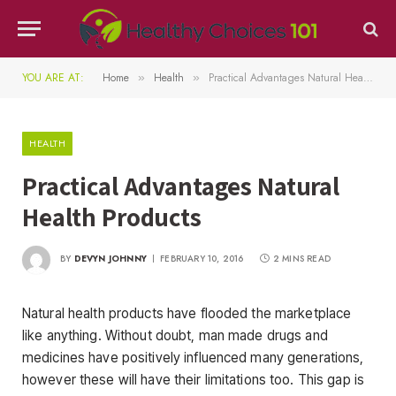
YOU ARE AT:
Home
Health
Practical Advantages Natural Health Products
»
»
HEALTH
Practical Advantages Natural
Health Products
BY
DEVYN JOHNNY
FEBRUARY 10, 2016
2 MINS READ
Natural health products have flooded the marketplace
like anything. Without doubt, man made drugs and
medicines have positively influenced many generations,
however these will have their limitations too. This gap is