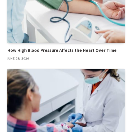
How High Blood Pressure Affects the Heart Over Time
JUNE 29, 2026