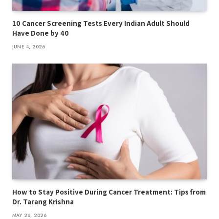
10 Cancer Screening Tests Every Indian Adult Should
Have Done by 40
JUNE 4, 2026
How to Stay Positive During Cancer Treatment: Tips from
Dr. Tarang Krishna
MAY 26, 2026