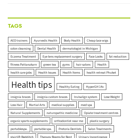
TAGS
AED trainers
Ayurvedic Health
Body Health
Cheap lace wigs
colon cleansing
Dental Health
dermatologist in Michigan
Eczema Treatment
Eye lens replacement surgery
Face Looks
fat reduction
fitness Pattanakarn
green tea
gyms
hair salons
Health
health care jobs
Health Issues
Health Items
health retreat Phuket
Health tips
Healthy Eating
HyperGH 14x
insignia braces
insignia custom braces
Invisalign system
Lose Weight
Loss Hair
Martial Arts
medical supplies
med spa
Natural Supplements
naturopathic medicine
Opiate treatment centres
organic sports supplements
orthodontist near me
plastic surgery
portablespa.
portable spa.
Pretoria Dentists
Salon Treatments
stairlift Redditch
Therapy Rooms for Rent
Urinary Incontinence