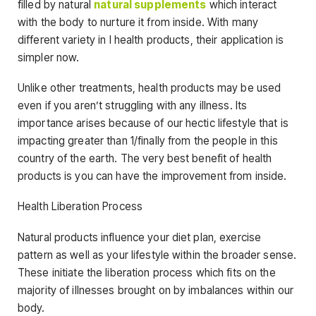
filled by natural
natural supplements
which interact
with the body to nurture it from inside. With many
different variety in l health products, their application is
simpler now.
Unlike other treatments, health products may be used
even if you aren’t struggling with any illness. Its
importance arises because of our hectic lifestyle that is
impacting greater than 1/finally from the people in this
country of the earth. The very best benefit of health
products is you can have the improvement from inside.
Health Liberation Process
Natural products influence your diet plan, exercise
pattern as well as your lifestyle within the broader sense.
These initiate the liberation process which fits on the
majority of illnesses brought on by imbalances within our
body.