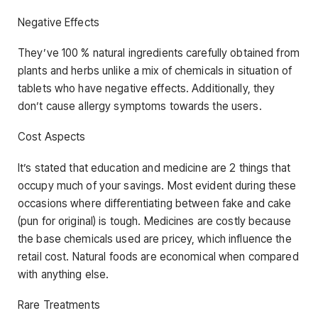
Negative Effects
They’ve 100 % natural ingredients carefully obtained from
plants and herbs unlike a mix of chemicals in situation of
tablets who have negative effects. Additionally, they
don’t cause allergy symptoms towards the users.
Cost Aspects
It’s stated that education and medicine are 2 things that
occupy much of your savings. Most evident during these
occasions where differentiating between fake and cake
(pun for original) is tough. Medicines are costly because
the base chemicals used are pricey, which influence the
retail cost. Natural foods are economical when compared
with anything else.
Rare Treatments