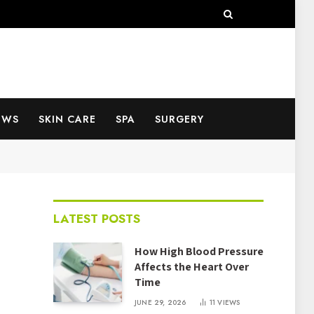
EWS
SKIN CARE
SPA
SURGERY
LATEST POSTS
How High Blood Pressure
Affects the Heart Over
Time
JUNE 29, 2026
11
VIEWS