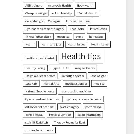
AED trainers
Ayurvedic Health
Body Health
Cheap lace wigs
colon cleansing
Dental Health
dermatologist in Michigan
Eczema Treatment
Eye lens replacement surgery
Face Looks
fat reduction
fitness Pattanakarn
green tea
gyms
hair salons
Health
health care jobs
Health Issues
Health Items
Health tips
health retreat Phuket
Healthy Eating
HyperGH 14x
insignia braces
insignia custom braces
Invisalign system
Lose Weight
Loss Hair
Martial Arts
medical supplies
med spa
Natural Supplements
naturopathic medicine
Opiate treatment centres
organic sports supplements
orthodontist near me
plastic surgery
portablespa.
portable spa.
Pretoria Dentists
Salon Treatments
stairlift Redditch
Therapy Rooms for Rent
Urinary Incontinence