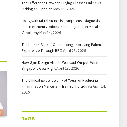
The Difference Between Buying Glasses Online vs.
Visiting an Optician
May 18, 2026
Living with Mitral Stenosis: Symptoms, Diagnosis,
and Treatment Options Including Balloon Mitral
Valvotomy
May 14, 2026
The Human Side of Outsourcing Improving Patient
Experience Through BPO
April 23, 2026
How Gym Design Affects Workout Output: What
Singapore Gets Right
April 18, 2026
The Clinical Evidence on Hot Yoga for Reducing
Inflammation Markers in Trained Individuals
April 14,
2026
TAGS
r