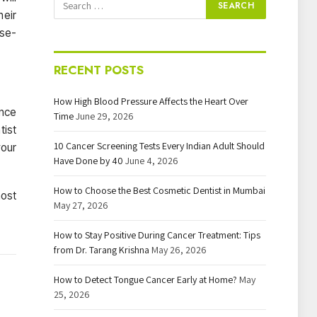
heir
rse-
RECENT POSTS
How High Blood Pressure Affects the Heart Over
ince
Time
June 29, 2026
tist
10 Cancer Screening Tests Every Indian Adult Should
your
Have Done by 40
June 4, 2026
How to Choose the Best Cosmetic Dentist in Mumbai
most
May 27, 2026
How to Stay Positive During Cancer Treatment: Tips
from Dr. Tarang Krishna
May 26, 2026
How to Detect Tongue Cancer Early at Home?
May
25, 2026