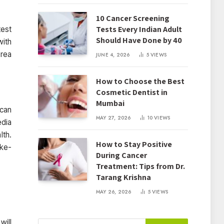
10 Cancer Screening
Tests Every Indian Adult
test
Should Have Done by 40
with
area
JUNE 4, 2026
5
VIEWS
How to Choose the Best
Cosmetic Dentist in
Mumbai
 can
MAY 27, 2026
10
VIEWS
edia
lth.
How to Stay Positive
ike-
During Cancer
Treatment: Tips from Dr.
Tarang Krishna
MAY 26, 2026
5
VIEWS
will