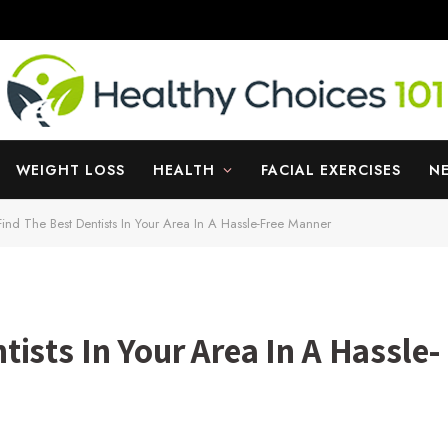
WEIGHT LOSS
HEALTH
FACIAL EXERCISES
N
ind The Best Dentists In Your Area In A Hassle-Free Manner
ists In Your Area In A Hassle-