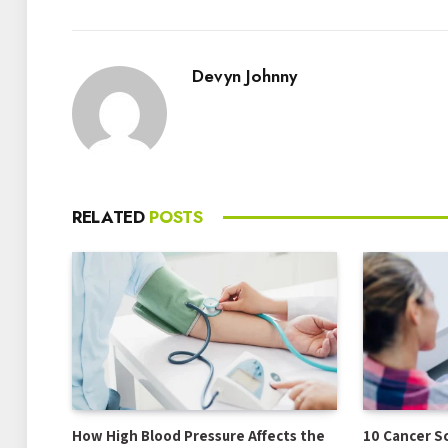
Devyn Johnny
RELATED
POSTS
How High Blood Pressure Affects the
10 Cancer S