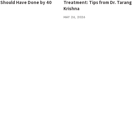
t Should Have Done by 40
Treatment: Tips from Dr. Tarang
Krishna
MAY 26, 2026