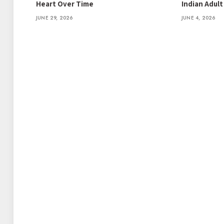
Heart Over Time
Indian Adul
JUNE 29, 2026
JUNE 4, 2026