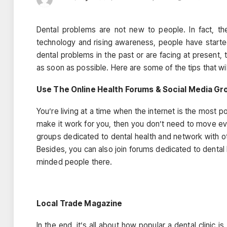
Dental problems are not new to people. In fact, th
technology and rising awareness, people have starte
dental problems in the past or are facing at present,
as soon as possible. Here are some of the tips that wil
Use The Online Health Forums & Social Media Gr
You’re living at a time when the internet is the most 
make it work for you, then you don’t need to move eve
groups dedicated to dental health and network with o
Besides, you can also join forums dedicated to dental 
minded people there.
Local Trade Magazine
In the end, it’s all about how popular a dental clinic i