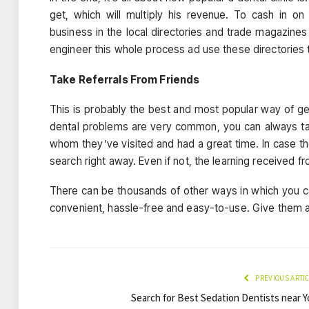
get, which will multiply his revenue. To cash in on 
business in the local directories and trade magazines
engineer this whole process ad use these directories 
Take Referrals From Friends
This is probably the best and most popular way of get
dental problems are very common, you can always tak
whom they’ve visited and had a great time. In case th
search right away. Even if not, the learning received f
There can be thousands of other ways in which you c
convenient, hassle-free and easy-to-use. Give them a 
PREVIOUS ARTI
Search for Best Sedation Dentists near Y