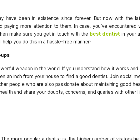
ey have been in existence since forever. But now with the la
d paying more attention to them. In case, you’ve encountered 
 then make sure you get in touch with the
best dentist
in your 
l help you do this in a hassle-free manner-
oups
powerful weapon in the world. If you understand how it works and
n an inch from your house to find a good dentist. Join social m
ther people who are also passionate about maintaining good hea
health and share your doubts, concerns, and queries with other l
s. The more popular a dentist is, the higher number of visitors he 