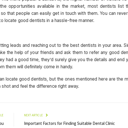
the opportunities available in the market, most dentists list t
 so that people can easily get in touch with them. You can reve
to locate good dentists in a hassle-free manner.
ting leads and reaching out to the best dentists in your area. S
e the help of your friends and ask them to refer any good den
ey had a good time, they’d surely give you the details and end 
rom them will definitely come in handy.
an locate good dentists, but the ones mentioned here are the 
shot and feel the difference right away.
CLE
NEXT ARTICLE
ou
Important Factors for Finding Suitable Dental Clinic