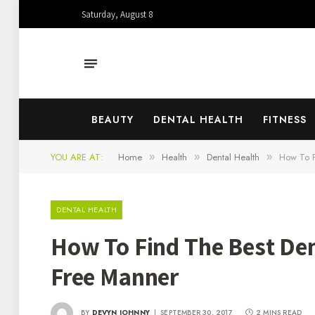
Saturday, August 8
BEAUTY
DENTAL HEALTH
FITNESS
YOU ARE AT:
Home
Health
Dental Health
How To F
»
»
»
DENTAL HEALTH
How To Find The Best Dent
Free Manner
BY
DEVYN JOHNNY
SEPTEMBER 30, 2017
2 MINS READ