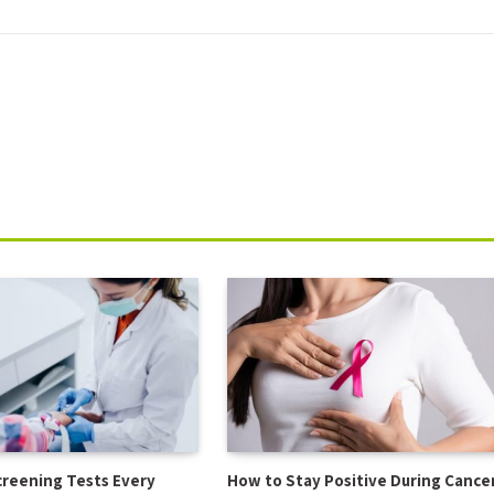
creening Tests Every
How to Stay Positive During Cance