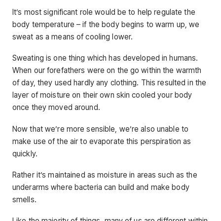
It’s most significant role would be to help regulate the
body temperature – if the body begins to warm up, we
sweat as a means of cooling lower.
Sweating is one thing which has developed in humans.
When our forefathers were on the go within the warmth
of day, they used hardly any clothing. This resulted in the
layer of moisture on their own skin cooled your body
once they moved around.
Now that we’re more sensible, we’re also unable to
make use of the air to evaporate this perspiration as
quickly.
Rather it’s maintained as moisture in areas such as the
underarms where bacteria can build and make body
smells.
Like the majority of things, many of us are different within