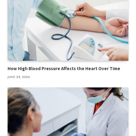
How High Blood Pressure Affects the Heart Over Time
JUNE 29, 2026