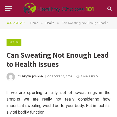
YOU ARE AT:
Home
Health
Can Sweating Not Enough Lead to Health Issues
»
»
HEALTH
Can Sweating Not Enough Lead
to Health Issues
BY
DEVYN JOHNNY
OCTOBER 10, 2014
2 MINS READ
If we are sporting a fairly set of sweat rings in the
armpits we are really not really considering how
important sweating would be to your body. But in fact it’s
a vital bodily function.