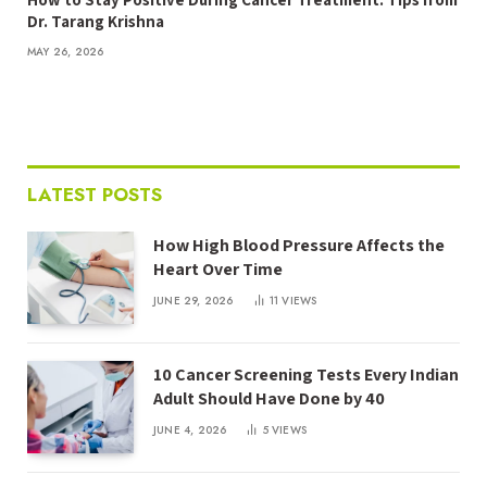
Dr. Tarang Krishna
MAY 26, 2026
LATEST POSTS
How High Blood Pressure Affects the
Heart Over Time
JUNE 29, 2026
11
VIEWS
10 Cancer Screening Tests Every Indian
Adult Should Have Done by 40
JUNE 4, 2026
5
VIEWS