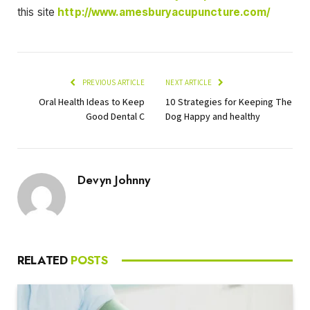
this site
http://www.amesburyacupuncture.com/
PREVIOUS ARTICLE
NEXT ARTICLE
Oral Health Ideas to Keep
10 Strategies for Keeping The
Good Dental C
Dog Happy and healthy
Devyn Johnny
RELATED
POSTS