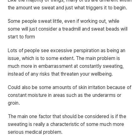
the amount we sweat and just what triggers it to begin.
Some people sweat little, even if working out, while
some will just consider a treadmill and sweat beads will
start to form
Lots of people see excessive perspiration as being an
issue, which is to some extent. The main problem is
much more in embarrassment at constantly sweating,
instead of any risks that threaten your wellbeing.
Could also be some amounts of skin irritation because of
constant moisture in areas such as the underarms or
groin.
The main one factor that should be considered is if the
sweating is really a characteristic of some much more
serious medical problem.