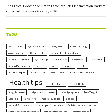
The Clinical Evidence on Hot Yoga for Reducing Inflammation Markers
in Trained Individuals
April 14, 2026
TAGS
AED trainers
Ayurvedic Health
Body Health
Cheap lace wigs
colon cleansing
Dental Health
dermatologist in Michigan
Eczema Treatment
Eye lens replacement surgery
Face Looks
fat reduction
fitness Pattanakarn
green tea
gyms
hair salons
Health
health care jobs
Health Issues
Health Items
health retreat Phuket
Health tips
Healthy Eating
HyperGH 14x
insignia braces
insignia custom braces
Invisalign system
Lose Weight
Loss Hair
Martial Arts
medical supplies
med spa
Natural Supplements
naturopathic medicine
Opiate treatment centres
organic sports supplements
orthodontist near me
plastic surgery