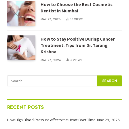
How to Choose the Best Cosmetic
Dentist in Mumbai
MAY 27, 2026
10
VIEWS
How to Stay Positive During Cancer
Treatment: Tips from Dr. Tarang
Krishna
MAY 26, 2026
5
VIEWS
RECENT POSTS
How High Blood Pressure Affects the Heart Over Time
June 29, 2026