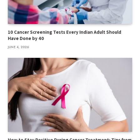
10 Cancer Screening Tests Every Indian Adult Should
Have Done by 40
JUNE 4, 2026
How to Stay Positive During Cancer Treatment: Tips from