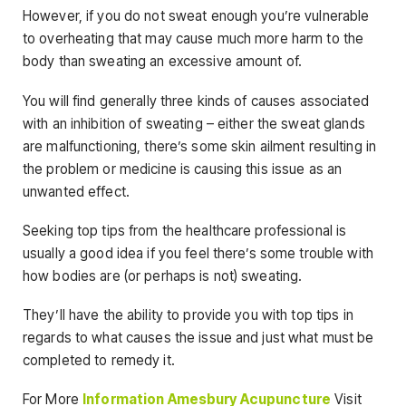
However, if you do not sweat enough you’re vulnerable
to overheating that may cause much more harm to the
body than sweating an excessive amount of.
You will find generally three kinds of causes associated
with an inhibition of sweating – either the sweat glands
are malfunctioning, there’s some skin ailment resulting in
the problem or medicine is causing this issue as an
unwanted effect.
Seeking top tips from the healthcare professional is
usually a good idea if you feel there’s some trouble with
how bodies are (or perhaps is not) sweating.
They’ll have the ability to provide you with top tips in
regards to what causes the issue and just what must be
completed to remedy it.
For More
Information
Amesbury Acupuncture
Visit