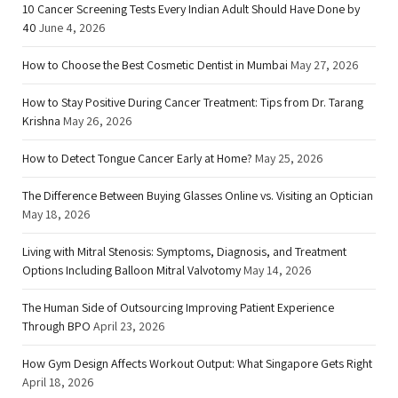
10 Cancer Screening Tests Every Indian Adult Should Have Done by
40
June 4, 2026
How to Choose the Best Cosmetic Dentist in Mumbai
May 27, 2026
How to Stay Positive During Cancer Treatment: Tips from Dr. Tarang
Krishna
May 26, 2026
How to Detect Tongue Cancer Early at Home?
May 25, 2026
The Difference Between Buying Glasses Online vs. Visiting an Optician
May 18, 2026
Living with Mitral Stenosis: Symptoms, Diagnosis, and Treatment
Options Including Balloon Mitral Valvotomy
May 14, 2026
The Human Side of Outsourcing Improving Patient Experience
Through BPO
April 23, 2026
How Gym Design Affects Workout Output: What Singapore Gets Right
April 18, 2026