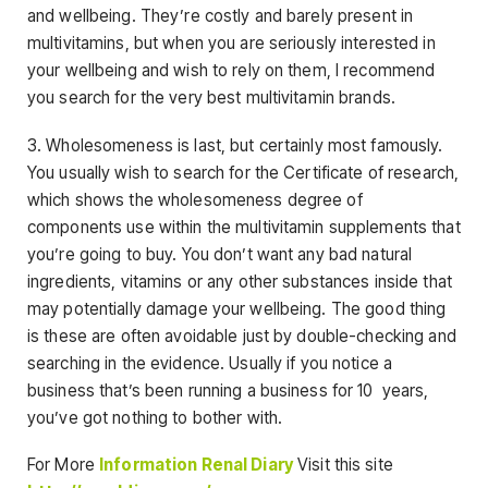
and wellbeing. They’re costly and barely present in
multivitamins, but when you are seriously interested in
your wellbeing and wish to rely on them, I recommend
you search for the very best multivitamin brands.
3. Wholesomeness is last, but certainly most famously.
You usually wish to search for the Certificate of research,
which shows the wholesomeness degree of
components use within the multivitamin supplements that
you’re going to buy. You don’t want any bad natural
ingredients, vitamins or any other substances inside that
may potentially damage your wellbeing. The good thing
is these are often avoidable just by double-checking and
searching in the evidence. Usually if you notice a
business that’s been running a business for 10 years,
you’ve got nothing to bother with.
For More
Information Renal Diary
Visit this site