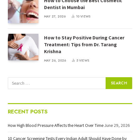
How to Choose the Best Cosmetic
Dentist in Mumbai
MAY 27, 2026
10
VIEWS
How to Stay Positive During Cancer
Treatment: Tips from Dr. Tarang
Krishna
MAY 26, 2026
5
VIEWS
RECENT POSTS
How High Blood Pressure Affects the Heart Over Time
June 29, 2026
10 Cancer Screening Tests Every Indian Adult Should Have Done by