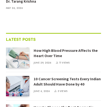
Dr. Tarang Krishna
MAY 26, 2026
LATEST POSTS
How High Blood Pressure Affects the
Heart Over Time
JUNE 29, 2026
11
VIEWS
10 Cancer Screening Tests Every Indian
Adult Should Have Done by 40
JUNE 4, 2026
5
VIEWS