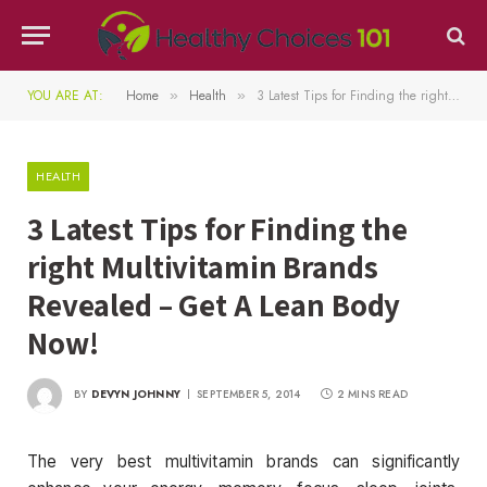
YOU ARE AT:
Home
Health
3 Latest Tips for Finding the right Multivitamin Brands Revealed – Get A Lean Body Now!
»
»
HEALTH
3 Latest Tips for Finding the
right Multivitamin Brands
Revealed – Get A Lean Body
Now!
BY
DEVYN JOHNNY
SEPTEMBER 5, 2014
2 MINS READ
The very best multivitamin brands can significantly