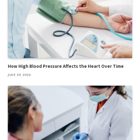
How High Blood Pressure Affects the Heart Over Time
JUNE 29, 2026