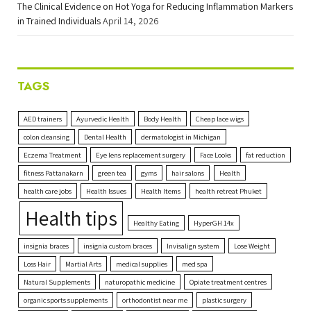
The Clinical Evidence on Hot Yoga for Reducing Inflammation Markers
in Trained Individuals
April 14, 2026
TAGS
AED trainers
Ayurvedic Health
Body Health
Cheap lace wigs
colon cleansing
Dental Health
dermatologist in Michigan
Eczema Treatment
Eye lens replacement surgery
Face Looks
fat reduction
fitness Pattanakarn
green tea
gyms
hair salons
Health
health care jobs
Health Issues
Health Items
health retreat Phuket
Health tips
Healthy Eating
HyperGH 14x
insignia braces
insignia custom braces
Invisalign system
Lose Weight
Loss Hair
Martial Arts
medical supplies
med spa
Natural Supplements
naturopathic medicine
Opiate treatment centres
organic sports supplements
orthodontist near me
plastic surgery