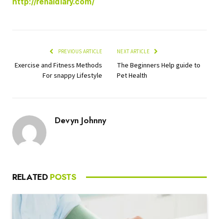
http://renaldiary.com/
PREVIOUS ARTICLE
NEXT ARTICLE
Exercise and Fitness Methods
The Beginners Help guide to
For snappy Lifestyle
Pet Health
Devyn Johnny
RELATED
POSTS