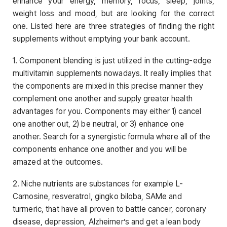
enhance your energy, memory, focus, sleep, joints,
weight loss and mood, but are looking for the correct
one. Listed here are three strategies of finding the right
supplements without emptying your bank account.
1. Component blending is just utilized in the cutting-edge
multivitamin supplements nowadays. It really implies that
the components are mixed in this precise manner they
complement one another and supply greater health
advantages for you. Components may either 1) cancel
one another out, 2) be neutral, or 3) enhance one
another. Search for a synergistic formula where all of the
components enhance one another and you will be
amazed at the outcomes.
2. Niche nutrients are substances for example L-
Carnosine, resveratrol, gingko biloba, SAMe and
turmeric, that have all proven to battle cancer, coronary
disease, depression, Alzheimer’s and get a lean body