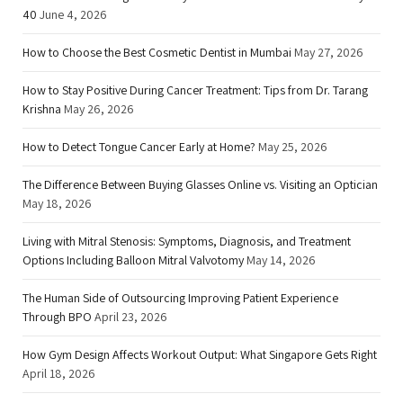
40
June 4, 2026
How to Choose the Best Cosmetic Dentist in Mumbai
May 27, 2026
How to Stay Positive During Cancer Treatment: Tips from Dr. Tarang
Krishna
May 26, 2026
How to Detect Tongue Cancer Early at Home?
May 25, 2026
The Difference Between Buying Glasses Online vs. Visiting an Optician
May 18, 2026
Living with Mitral Stenosis: Symptoms, Diagnosis, and Treatment
Options Including Balloon Mitral Valvotomy
May 14, 2026
The Human Side of Outsourcing Improving Patient Experience
Through BPO
April 23, 2026
How Gym Design Affects Workout Output: What Singapore Gets Right
April 18, 2026