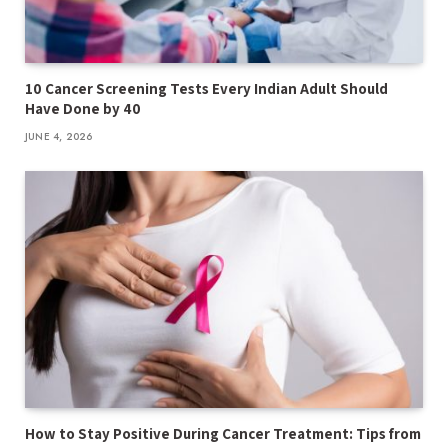
10 Cancer Screening Tests Every Indian Adult Should
Have Done by 40
JUNE 4, 2026
How to Stay Positive During Cancer Treatment: Tips from