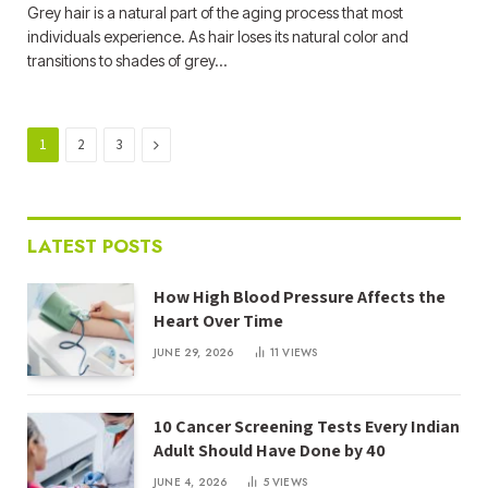
Grey hair is a natural part of the aging process that most
individuals experience. As hair loses its natural color and
transitions to shades of grey…
Next
1
2
3
LATEST POSTS
How High Blood Pressure Affects the
Heart Over Time
JUNE 29, 2026
11
VIEWS
10 Cancer Screening Tests Every Indian
Adult Should Have Done by 40
JUNE 4, 2026
5
VIEWS