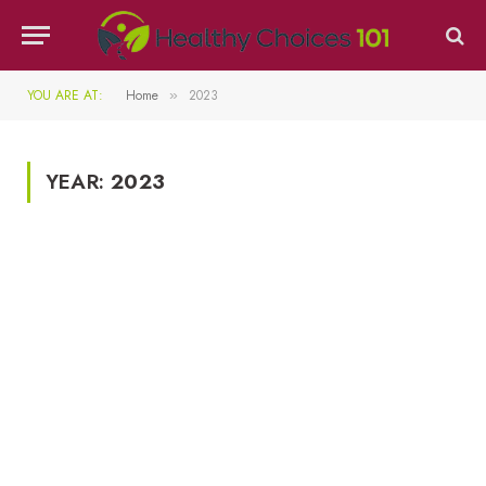
YOU ARE AT:
Home
2023
»
YEAR:
2023