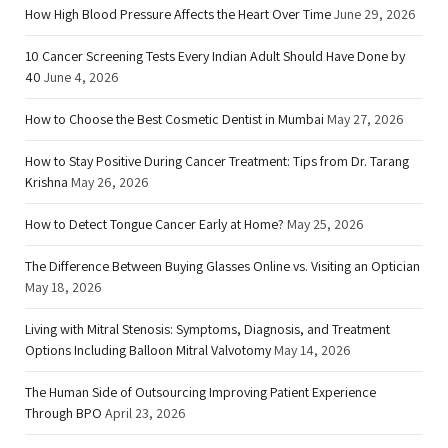
How High Blood Pressure Affects the Heart Over Time
June 29, 2026
10 Cancer Screening Tests Every Indian Adult Should Have Done by
40
June 4, 2026
How to Choose the Best Cosmetic Dentist in Mumbai
May 27, 2026
How to Stay Positive During Cancer Treatment: Tips from Dr. Tarang
Krishna
May 26, 2026
How to Detect Tongue Cancer Early at Home?
May 25, 2026
The Difference Between Buying Glasses Online vs. Visiting an Optician
May 18, 2026
Living with Mitral Stenosis: Symptoms, Diagnosis, and Treatment
Options Including Balloon Mitral Valvotomy
May 14, 2026
The Human Side of Outsourcing Improving Patient Experience
Through BPO
April 23, 2026