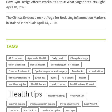
How Gym Design Affects Workout Output: What Singapore Gets Right
April 18, 2026
The Clinical Evidence on Hot Yoga for Reducing Inflammation Markers
in Trained Individuals
April 14, 2026
TAGS
AED trainers
Ayurvedic Health
Body Health
Cheap lace wigs
colon cleansing
Dental Health
dermatologist in Michigan
Eczema Treatment
Eye lens replacement surgery
Face Looks
fat reduction
fitness Pattanakarn
green tea
gyms
hair salons
Health
health care jobs
Health Issues
Health Items
health retreat Phuket
Health tips
Healthy Eating
HyperGH 14x
insignia braces
insignia custom braces
Invisalign system
Lose Weight
Loss Hair
Martial Arts
medical supplies
med spa