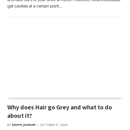
get cavities at a certain point…
Why does Hair go Grey and what to do
about it?
BY
DEVYN JOHNNY
OCTOBER 11, 2023