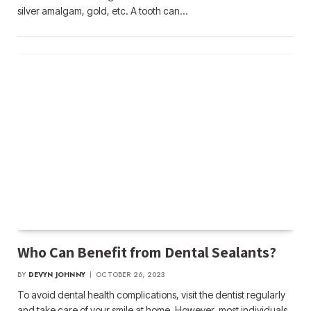
silver amalgam, gold, etc. A tooth can…
Who Can Benefit from Dental Sealants?
BY
DEVYN JOHNNY
OCTOBER 26, 2023
To avoid dental health complications, visit the dentist regularly
and take care of your smile at home. However, most individuals