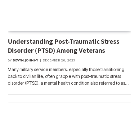
Understanding Post-Traumatic Stress
Disorder (PTSD) Among Veterans
BY
DEVYN JOHNNY
DECEMBER 20, 2023
Many military service members, especially those transitioning
back to civilian life, often grapple with post-traumatic stress
disorder (PTSD), a mental health condition also referred to as…