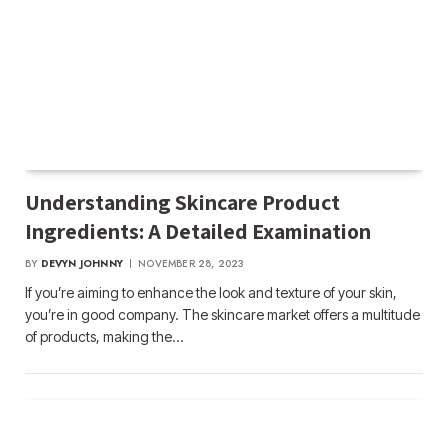
Understanding Skincare Product
Ingredients: A Detailed Examination
BY
DEVYN JOHNNY
NOVEMBER 28, 2023
If you’re aiming to enhance the look and texture of your skin,
you’re in good company. The skincare market offers a multitude
of products, making the…