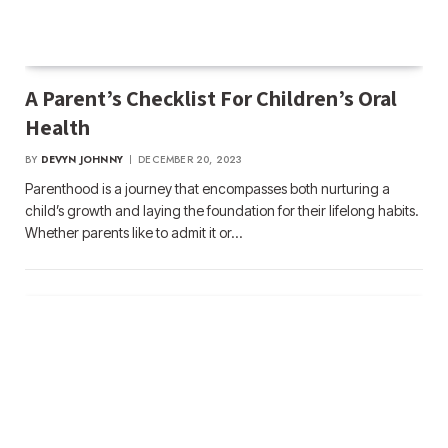
A Parent’s Checklist For Children’s Oral
Health
BY
DEVYN JOHNNY
DECEMBER 20, 2023
Parenthood is a journey that encompasses both nurturing a
child’s growth and laying the foundation for their lifelong habits.
Whether parents like to admit it or…