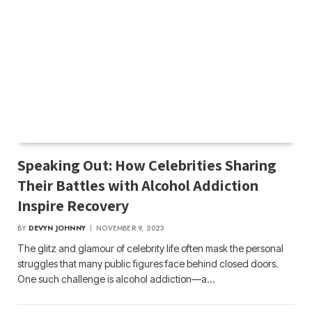
Speaking Out: How Celebrities Sharing
Their Battles with Alcohol Addiction
Inspire Recovery
BY
DEVYN JOHNNY
NOVEMBER 9, 2023
The glitz and glamour of celebrity life often mask the personal
struggles that many public figures face behind closed doors.
One such challenge is alcohol addiction—a…