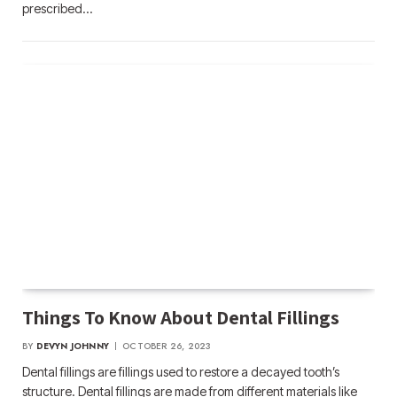
prescribed…
Things To Know About Dental Fillings
BY
DEVYN JOHNNY
OCTOBER 26, 2023
Dental fillings are fillings used to restore a decayed tooth’s
structure. Dental fillings are made from different materials like