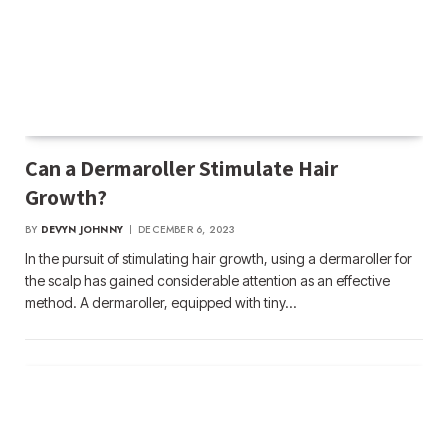
Can a Dermaroller Stimulate Hair
Growth?
BY
DEVYN JOHNNY
DECEMBER 6, 2023
In the pursuit of stimulating hair growth, using a dermaroller for
the scalp has gained considerable attention as an effective
method. A dermaroller, equipped with tiny…