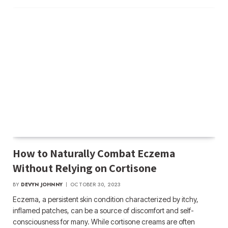
How to Naturally Combat Eczema
Without Relying on Cortisone
BY
DEVYN JOHNNY
OCTOBER 30, 2023
Eczema, a persistent skin condition characterized by itchy,
inflamed patches, can be a source of discomfort and self-
consciousness for many. While cortisone creams are often