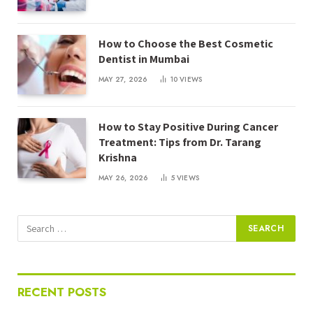
How to Choose the Best Cosmetic
Dentist in Mumbai
MAY 27, 2026
10
VIEWS
How to Stay Positive During Cancer
Treatment: Tips from Dr. Tarang
Krishna
MAY 26, 2026
5
VIEWS
RECENT POSTS