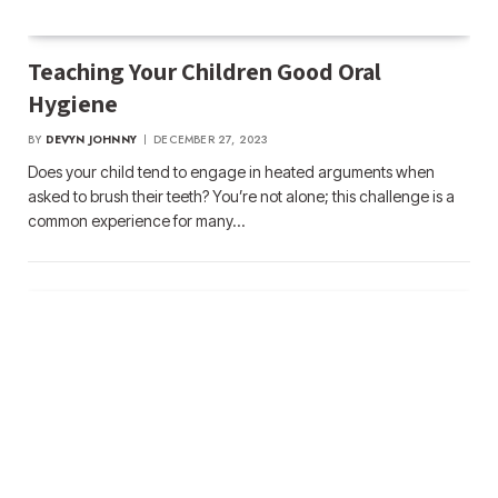
Teaching Your Children Good Oral
Hygiene
BY
DEVYN JOHNNY
DECEMBER 27, 2023
Does your child tend to engage in heated arguments when
asked to brush their teeth? You’re not alone; this challenge is a
common experience for many…